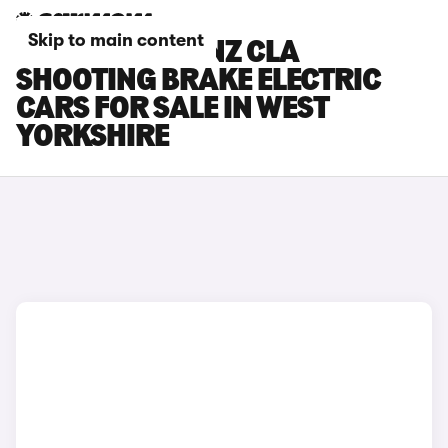
Skip to main content
MERCEDES-BENZ CLA
SHOOTING BRAKE ELECTRIC
CARS FOR SALE IN WEST
YORKSHIRE