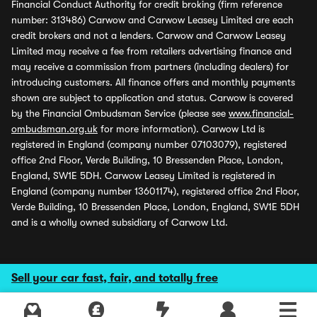
Financial Conduct Authority for credit broking (firm reference
number: 313486) Carwow and Carwow Leasey Limited are each
credit brokers and not a lenders. Carwow and Carwow Leasey
Limited may receive a fee from retailers advertising finance and
may receive a commission from partners (including dealers) for
introducing customers. All finance offers and monthly payments
shown are subject to application and status. Carwow is covered
by the Financial Ombudsman Service (please see
www.financial-
ombudsman.org.uk
for more information). Carwow Ltd is
registered in England (company number 07103079), registered
office 2nd Floor, Verde Building, 10 Bressenden Place, London,
England, SW1E 5DH. Carwow Leasey Limited is registered in
England (company number 13601174), registered office 2nd Floor,
Verde Building, 10 Bressenden Place, London, England, SW1E 5DH
and is a wholly owned subsidiary of Carwow Ltd.
Sell your car fast, fair, and totally free