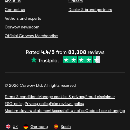
About us
Careers
Contact us
Dealer & brand partners
Authors and experts
Carwow newsroom
Official Carwow Merchandise
Rated
4.4/5
from
83,308
reviews
© 2026 Carwow Ltd. All rights reserved
Terms & conditions
Manage cookies & privacy
Fraud disclaimer
ESG policy
Privacy policy
Fake reviews policy
Modern slavery statement
Accessibility notice
Code of car changing
UK
Germany
Spain