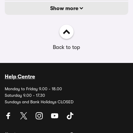
Show more
Back to top
Help Centre
Monday to Friday 9.00 - 18.00
Saturday 9.00 - 17.30
Sundays and Bank Holidays CLOSED