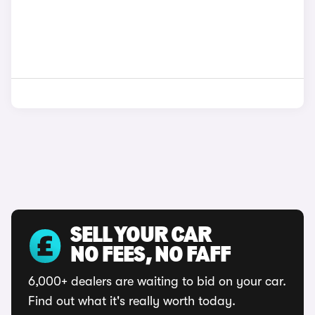
SELL YOUR CAR
NO FEES, NO FAFF
6,000+ dealers are waiting to bid on your car.
Find out what it's really worth today.