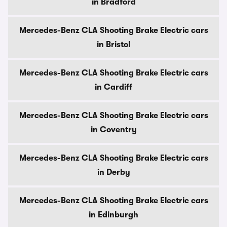
in Bradford
Mercedes-Benz CLA Shooting Brake Electric cars
in Bristol
Mercedes-Benz CLA Shooting Brake Electric cars
in Cardiff
Mercedes-Benz CLA Shooting Brake Electric cars
in Coventry
Mercedes-Benz CLA Shooting Brake Electric cars
in Derby
Mercedes-Benz CLA Shooting Brake Electric cars
in Edinburgh