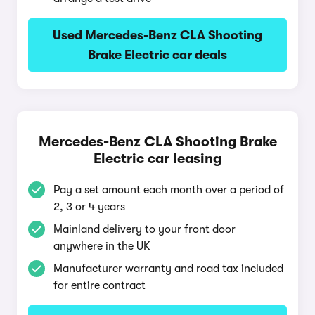
Used Mercedes-Benz CLA Shooting
Brake Electric car deals
Mercedes-Benz CLA Shooting Brake
Electric car leasing
Pay a set amount each month over a period of
2, 3 or 4 years
Mainland delivery to your front door
anywhere in the UK
Manufacturer warranty and road tax included
for entire contract