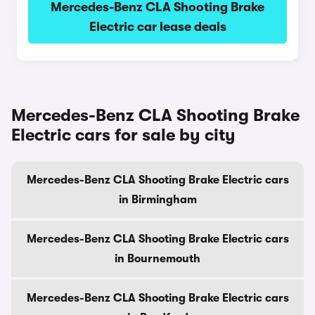
Mercedes-Benz CLA Shooting Brake
Electric car lease deals
Mercedes-Benz CLA Shooting Brake
Electric cars for sale by city
Mercedes-Benz CLA Shooting Brake Electric cars
in Birmingham
Mercedes-Benz CLA Shooting Brake Electric cars
in Bournemouth
Mercedes-Benz CLA Shooting Brake Electric cars