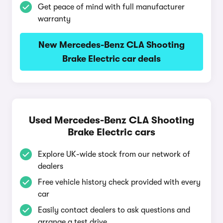
Get peace of mind with full manufacturer
warranty
New Mercedes-Benz CLA Shooting
Brake Electric car deals
Used Mercedes-Benz CLA Shooting
Brake Electric cars
Explore UK-wide stock from our network of
dealers
Free vehicle history check provided with every
car
Easily contact dealers to ask questions and
arrange a test drive