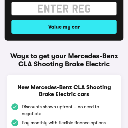
Value my car
Ways to get your Mercedes-Benz
CLA Shooting Brake Electric
New Mercedes-Benz CLA Shooting
Brake Electric cars
Discounts shown upfront – no need to
negotiate
Pay monthly with flexible finance options