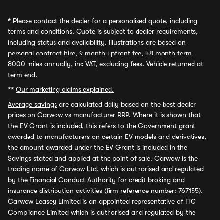
*
Please contact the dealer for a personalised quote, including
terms and conditions. Quote is subject to dealer requirements,
including status and availability. Illustrations are based on
personal contract hire, 9 month upfront fee, 48 month term,
8000 miles annually, inc VAT, excluding fees. Vehicle returned at
term end.
**
Our marketing claims explained.
Average savings
are calculated daily based on the best dealer
prices on Carwow vs manufacturer RRP. Where it is shown that
the EV Grant is included, this refers to the Government grant
awarded to manufacturers on certain EV models and derivatives,
the amount awarded under the EV Grant is included in the
Savings stated and applied at the point of sale. Carwow is the
trading name of Carwow Ltd, which is authorised and regulated
by the Financial Conduct Authority for credit broking and
insurance distribution activities (firm reference number: 767155).
Carwow Leasey Limited is an appointed representative of ITC
Compliance Limited which is authorised and regulated by the