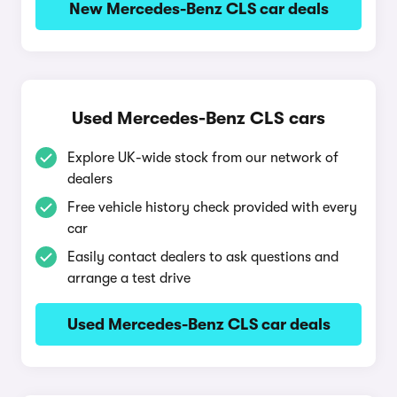
New Mercedes-Benz CLS car deals
Used Mercedes-Benz CLS cars
Explore UK-wide stock from our network of
dealers
Free vehicle history check provided with every
car
Easily contact dealers to ask questions and
arrange a test drive
Used Mercedes-Benz CLS car deals