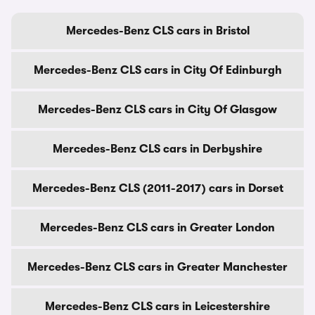
Mercedes-Benz CLS cars in Bristol
Mercedes-Benz CLS cars in City Of Edinburgh
Mercedes-Benz CLS cars in City Of Glasgow
Mercedes-Benz CLS cars in Derbyshire
Mercedes-Benz CLS (2011-2017) cars in Dorset
Mercedes-Benz CLS cars in Greater London
Mercedes-Benz CLS cars in Greater Manchester
Mercedes-Benz CLS cars in Leicestershire