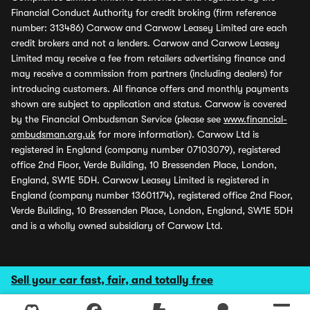
Financial Conduct Authority for credit broking (firm reference
number: 313486) Carwow and Carwow Leasey Limited are each
credit brokers and not a lenders. Carwow and Carwow Leasey
Limited may receive a fee from retailers advertising finance and
may receive a commission from partners (including dealers) for
introducing customers. All finance offers and monthly payments
shown are subject to application and status. Carwow is covered
by the Financial Ombudsman Service (please see
www.financial-
ombudsman.org.uk
for more information). Carwow Ltd is
registered in England (company number 07103079), registered
office 2nd Floor, Verde Building, 10 Bressenden Place, London,
England, SW1E 5DH. Carwow Leasey Limited is registered in
England (company number 13601174), registered office 2nd Floor,
Verde Building, 10 Bressenden Place, London, England, SW1E 5DH
and is a wholly owned subsidiary of Carwow Ltd.
Sell your car fast, fair, and totally free