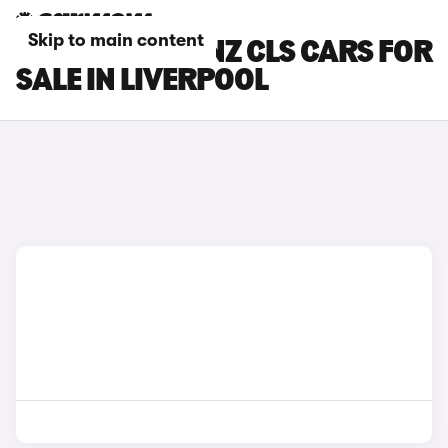
Skip to main content
MERCEDES-BENZ CLS CARS FOR
SALE IN LIVERPOOL