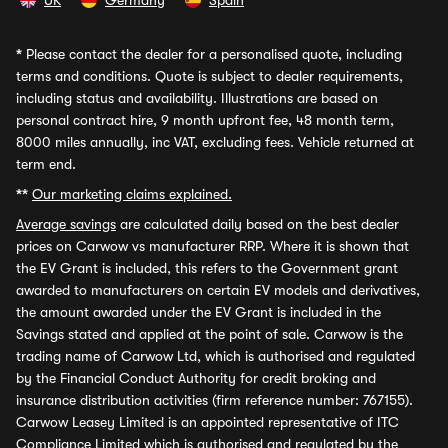
UK
Germany
Spain
*
Please contact the dealer for a personalised quote, including
terms and conditions. Quote is subject to dealer requirements,
including status and availability. Illustrations are based on
personal contract hire, 9 month upfront fee, 48 month term,
8000 miles annually, inc VAT, excluding fees. Vehicle returned at
term end.
**
Our marketing claims explained.
Average savings
are calculated daily based on the best dealer
prices on Carwow vs manufacturer RRP. Where it is shown that
the EV Grant is included, this refers to the Government grant
awarded to manufacturers on certain EV models and derivatives,
the amount awarded under the EV Grant is included in the
Savings stated and applied at the point of sale. Carwow is the
trading name of Carwow Ltd, which is authorised and regulated
by the Financial Conduct Authority for credit broking and
insurance distribution activities (firm reference number: 767155).
Carwow Leasey Limited is an appointed representative of ITC
Compliance Limited which is authorised and regulated by the