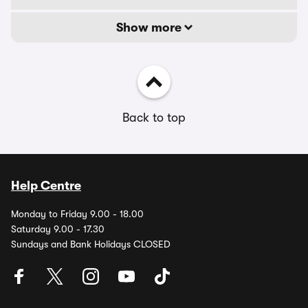
Show more
Back to top
Help Centre
Monday to Friday 9.00 - 18.00
Saturday 9.00 - 17.30
Sundays and Bank Holidays CLOSED