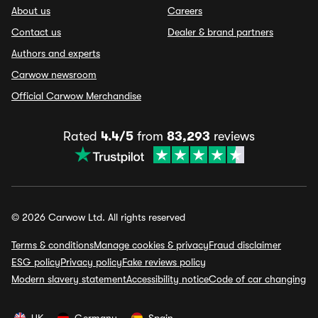
About us
Careers
Contact us
Dealer & brand partners
Authors and experts
Carwow newsroom
Official Carwow Merchandise
Rated
4.4/5
from
83,293
reviews
© 2026 Carwow Ltd. All rights reserved
Terms & conditions
Manage cookies & privacy
Fraud disclaimer
ESG policy
Privacy policy
Fake reviews policy
Modern slavery statement
Accessibility notice
Code of car changing