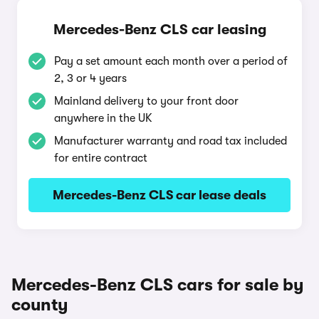
Mercedes-Benz CLS car leasing
Pay a set amount each month over a period of
2, 3 or 4 years
Mainland delivery to your front door
anywhere in the UK
Manufacturer warranty and road tax included
for entire contract
Mercedes-Benz CLS car lease deals
Mercedes-Benz CLS cars for sale by
county