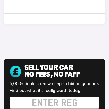
SELL YOUR CAR
NO FEES, NO FAFF
6,000+ dealers are waiting to bid on your car.
Find out what it's really worth today.