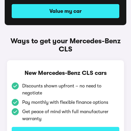
Value my car
Ways to get your Mercedes-Benz
CLS
New Mercedes-Benz CLS cars
Discounts shown upfront – no need to
negotiate
Pay monthly with flexible finance options
Get peace of mind with full manufacturer
warranty