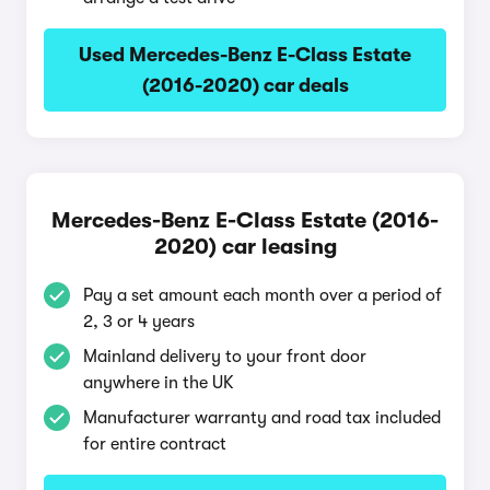
Used Mercedes-Benz E-Class Estate
(2016-2020) car deals
Mercedes-Benz E-Class Estate (2016-
2020) car leasing
Pay a set amount each month over a period of
2, 3 or 4 years
Mainland delivery to your front door
anywhere in the UK
Manufacturer warranty and road tax included
for entire contract