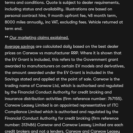
terms and conditions. Quote is subject to dealer requirements,
including status and availability. Illustrations are based on
personal contract hire, 9 month upfront fee, 48 month term,
8000 miles annually, inc VAT, excluding fees. Vehicle returned at
term end.
**
Our marketing claims explained.
Average savings
are calculated daily based on the best dealer
prices on Carwow vs manufacturer RRP. Where it is shown that
the EV Grant is included, this refers to the Government grant
awarded to manufacturers on certain EV models and derivatives,
the amount awarded under the EV Grant is included in the
Savings stated and applied at the point of sale. Carwow is the
trading name of Carwow Ltd, which is authorised and regulated
by the Financial Conduct Authority for credit broking and
insurance distribution activities (firm reference number: 767155).
Carwow Leasey Limited is an appointed representative of ITC
Compliance Limited which is authorised and regulated by the
Financial Conduct Authority for credit broking (firm reference
number: 313486) Carwow and Carwow Leasey Limited are each
credit brokers and not a lenders. Carwow and Carwow Leasey