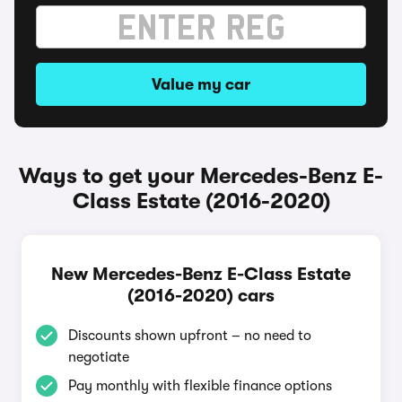
Value my car
Ways to get your Mercedes-Benz E-
Class Estate (2016-2020)
New Mercedes-Benz E-Class Estate
(2016-2020) cars
Discounts shown upfront – no need to
negotiate
Pay monthly with flexible finance options