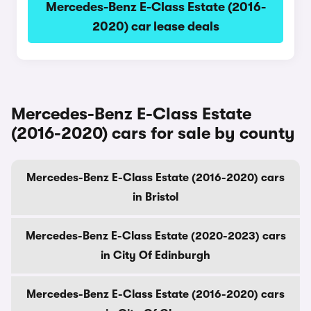
Mercedes-Benz E-Class Estate (2016-
2020) car lease deals
Mercedes-Benz E-Class Estate
(2016-2020) cars for sale by county
Mercedes-Benz E-Class Estate (2016-2020) cars
in Bristol
Mercedes-Benz E-Class Estate (2020-2023) cars
in City Of Edinburgh
Mercedes-Benz E-Class Estate (2016-2020) cars