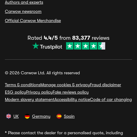
Authors and experts
Carwow newsroom
Official Carwow Merchandise
Rated
4.4/5
from
83,377
reviews
© 2026 Carwow Ltd. All rights reserved
Terms & conditions
Manage cookies & privacy
Fraud disclaimer
ESG policy
Privacy policy
Fake reviews policy
Modern slavery statement
Accessibility notice
Code of car changing
UK
Germany
Spain
*
Please contact the dealer for a personalised quote, including