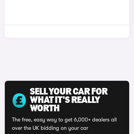
SELL YOUR CAR FOR
WHAT IT'S REALLY
WORTH
The free, easy way to get 6,000+ dealers all
over the UK bidding on your car