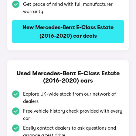
Get peace of mind with full manufacturer
warranty
New Mercedes-Benz E-Class Estate
(2016-2020) car deals
Used Mercedes-Benz E-Class Estate
(2016-2020) cars
Explore UK-wide stock from our network of
dealers
Free vehicle history check provided with every
car
Easily contact dealers to ask questions and
arrange a test drive