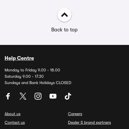
Back to top
Help Centre
Monday to Friday 9.00 - 18.00
Saturday 9.00 - 17.30
Sundays and Bank Holidays CLOSED
About us
Careers
Contact us
Dealer & brand partners