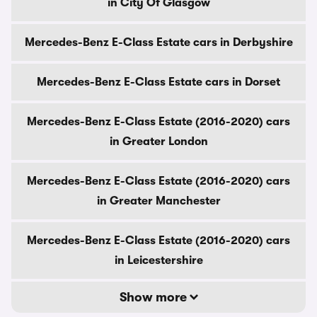
in City Of Glasgow
Mercedes-Benz E-Class Estate cars in Derbyshire
Mercedes-Benz E-Class Estate cars in Dorset
Mercedes-Benz E-Class Estate (2016-2020) cars
in Greater London
Mercedes-Benz E-Class Estate (2016-2020) cars
in Greater Manchester
Mercedes-Benz E-Class Estate (2016-2020) cars
in Leicestershire
Show more