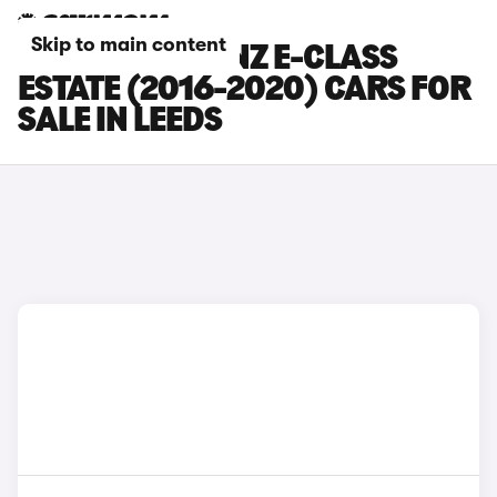
Skip to main content
MERCEDES-BENZ E-CLASS
ESTATE (2016-2020) CARS FOR
SALE IN LEEDS