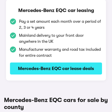
Mercedes-Benz EQC car leasing
Pay a set amount each month over a period of
2, 3 or 4 years
Mainland delivery to your front door
anywhere in the UK
Manufacturer warranty and road tax included
for entire contract
Mercedes-Benz EQC car lease deals
Mercedes-Benz EQC cars for sale by
county