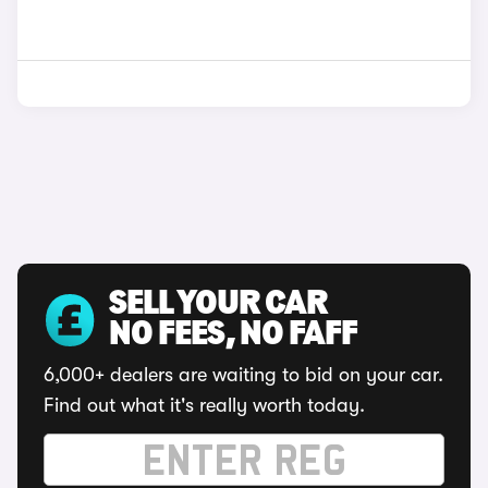
SELL YOUR CAR
NO FEES, NO FAFF
6,000+ dealers are waiting to bid on your car.
Find out what it's really worth today.