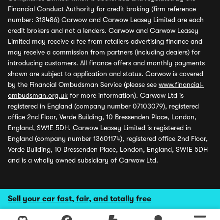
Financial Conduct Authority for credit broking (firm reference
number: 313486) Carwow and Carwow Leasey Limited are each
credit brokers and not a lenders. Carwow and Carwow Leasey
Limited may receive a fee from retailers advertising finance and
may receive a commission from partners (including dealers) for
introducing customers. All finance offers and monthly payments
shown are subject to application and status. Carwow is covered
by the Financial Ombudsman Service (please see
www.financial-
ombudsman.org.uk
for more information). Carwow Ltd is
registered in England (company number 07103079), registered
office 2nd Floor, Verde Building, 10 Bressenden Place, London,
England, SW1E 5DH. Carwow Leasey Limited is registered in
England (company number 13601174), registered office 2nd Floor,
Verde Building, 10 Bressenden Place, London, England, SW1E 5DH
and is a wholly owned subsidiary of Carwow Ltd.
Sell your car fast, fair, and totally free