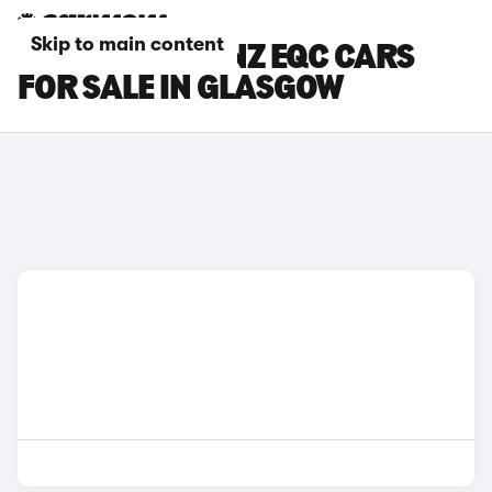
Skip to main content
MERCEDES-BENZ EQC CARS
FOR SALE IN GLASGOW