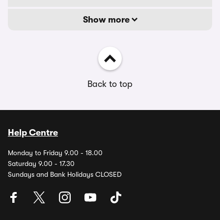
Show more
Back to top
Help Centre
Monday to Friday 9.00 - 18.00
Saturday 9.00 - 17.30
Sundays and Bank Holidays CLOSED