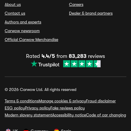
About us
Careers
Contact us
Dealer & brand partners
Authors and experts
Carwow newsroom
Official Carwow Merchandise
Rated
4.4/5
from
83,283
reviews
© 2026 Carwow Ltd. All rights reserved
Terms & conditions
Manage cookies & privacy
Fraud disclaimer
ESG policy
Privacy policy
Fake reviews policy
Modern slavery statement
Accessibility notice
Code of car changing