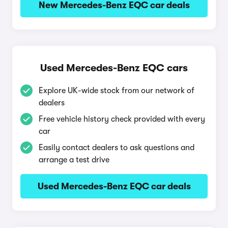
New Mercedes-Benz EQC car deals
Used Mercedes-Benz EQC cars
Explore UK-wide stock from our network of
dealers
Free vehicle history check provided with every
car
Easily contact dealers to ask questions and
arrange a test drive
Used Mercedes-Benz EQC car deals