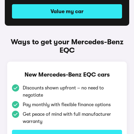
Value my car
Ways to get your Mercedes-Benz
EQC
New Mercedes-Benz EQC cars
Discounts shown upfront – no need to
negotiate
Pay monthly with flexible finance options
Get peace of mind with full manufacturer
warranty