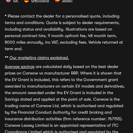
UK
Germany
Spain
*
Please contact the dealer for a personalised quote, including
terms and conditions. Quote is subject to dealer requirements,
including status and availability. Illustrations are based on
personal contract hire, 9 month upfront fee, 48 month term,
8000 miles annually, inc VAT, excluding fees. Vehicle returned at
term end.
**
Our marketing claims explained.
Average savings
are calculated daily based on the best dealer
prices on Carwow vs manufacturer RRP. Where it is shown that
the EV Grant is included, this refers to the Government grant
awarded to manufacturers on certain EV models and derivatives,
the amount awarded under the EV Grant is included in the
Savings stated and applied at the point of sale. Carwow is the
trading name of Carwow Ltd, which is authorised and regulated
by the Financial Conduct Authority for credit broking and
insurance distribution activities (firm reference number: 767155).
Carwow Leasey Limited is an appointed representative of ITC
Compliance Limited which is authorised and regulated by the