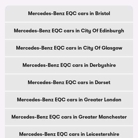
Mercedes-Benz EQC cars in Bristol
Mercedes-Benz EQC cars in City Of Edinburgh
Mercedes-Benz EQC cars in City Of Glasgow
Mercedes-Benz EQC cars in Derbyshire
Mercedes-Benz EQC cars in Dorset
Mercedes-Benz EQC cars in Greater London
Mercedes-Benz EQC cars in Greater Manchester
Mercedes-Benz EQC cars in Leicestershire