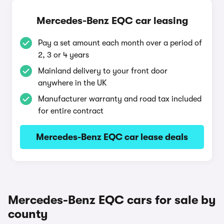
Mercedes-Benz EQC car leasing
Pay a set amount each month over a period of
2, 3 or 4 years
Mainland delivery to your front door
anywhere in the UK
Manufacturer warranty and road tax included
for entire contract
Mercedes-Benz EQC car lease deals
Mercedes-Benz EQC cars for sale by
county