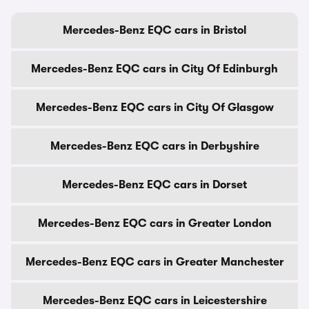
Mercedes-Benz EQC cars in Bristol
Mercedes-Benz EQC cars in City Of Edinburgh
Mercedes-Benz EQC cars in City Of Glasgow
Mercedes-Benz EQC cars in Derbyshire
Mercedes-Benz EQC cars in Dorset
Mercedes-Benz EQC cars in Greater London
Mercedes-Benz EQC cars in Greater Manchester
Mercedes-Benz EQC cars in Leicestershire