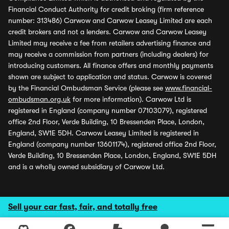
Financial Conduct Authority for credit broking (firm reference
number: 313486) Carwow and Carwow Leasey Limited are each
credit brokers and not a lenders. Carwow and Carwow Leasey
Limited may receive a fee from retailers advertising finance and
may receive a commission from partners (including dealers) for
introducing customers. All finance offers and monthly payments
shown are subject to application and status. Carwow is covered
by the Financial Ombudsman Service (please see
www.financial-
ombudsman.org.uk
for more information). Carwow Ltd is
registered in England (company number 07103079), registered
office 2nd Floor, Verde Building, 10 Bressenden Place, London,
England, SW1E 5DH. Carwow Leasey Limited is registered in
England (company number 13601174), registered office 2nd Floor,
Verde Building, 10 Bressenden Place, London, England, SW1E 5DH
and is a wholly owned subsidiary of Carwow Ltd.
Sell your car fast, fair, and totally free