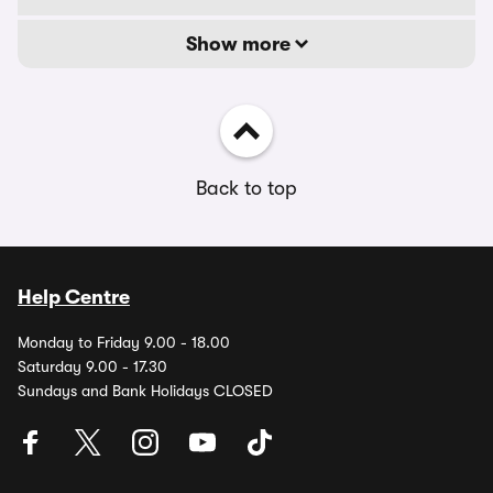
Show more
Back to top
Help Centre
Monday to Friday 9.00 - 18.00
Saturday 9.00 - 17.30
Sundays and Bank Holidays CLOSED