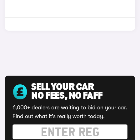
SELL YOUR CAR
NO FEES, NO FAFF
6,000+ dealers are waiting to bid on your car.
Find out what it's really worth today.