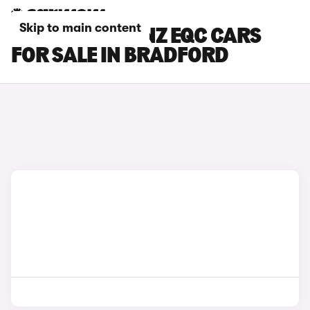
Skip to main content
MERCEDES-BENZ EQC CARS
FOR SALE IN BRADFORD