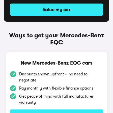
Value my car
Ways to get your Mercedes-Benz
EQC
New Mercedes-Benz EQC cars
Discounts shown upfront – no need to
negotiate
Pay monthly with flexible finance options
Get peace of mind with full manufacturer
warranty