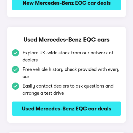
New Mercedes-Benz EQC car deals
Used Mercedes-Benz EQC cars
Explore UK-wide stock from our network of
dealers
Free vehicle history check provided with every
car
Easily contact dealers to ask questions and
arrange a test drive
Used Mercedes-Benz EQC car deals