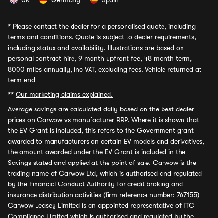
UK
Germany
Spain
*
Please contact the dealer for a personalised quote, including
terms and conditions. Quote is subject to dealer requirements,
including status and availability. Illustrations are based on
personal contract hire, 9 month upfront fee, 48 month term,
8000 miles annually, inc VAT, excluding fees. Vehicle returned at
term end.
**
Our marketing claims explained.
Average savings
are calculated daily based on the best dealer
prices on Carwow vs manufacturer RRP. Where it is shown that
the EV Grant is included, this refers to the Government grant
awarded to manufacturers on certain EV models and derivatives,
the amount awarded under the EV Grant is included in the
Savings stated and applied at the point of sale. Carwow is the
trading name of Carwow Ltd, which is authorised and regulated
by the Financial Conduct Authority for credit broking and
insurance distribution activities (firm reference number: 767155).
Carwow Leasey Limited is an appointed representative of ITC
Compliance Limited which is authorised and regulated by the