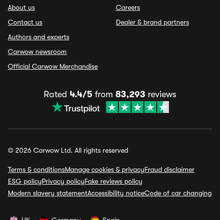
About us
Careers
Contact us
Dealer & brand partners
Authors and experts
Carwow newsroom
Official Carwow Merchandise
Rated
4.4/5
from
83,293
reviews
© 2026 Carwow Ltd. All rights reserved
Terms & conditions
Manage cookies & privacy
Fraud disclaimer
ESG policy
Privacy policy
Fake reviews policy
Modern slavery statement
Accessibility notice
Code of car changing