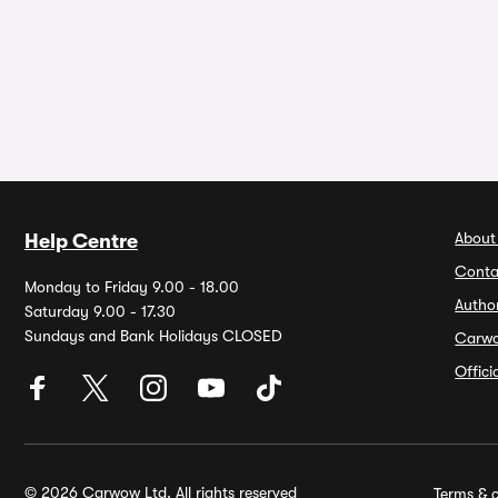
About
Help Centre
Conta
Monday to Friday 9.00 - 18.00
Autho
Saturday 9.00 - 17.30
Sundays and Bank Holidays CLOSED
Carw
Offic
© 2026 Carwow Ltd. All rights reserved
Terms & c