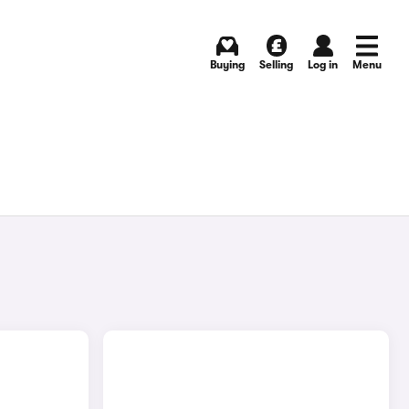
Buying
Selling
Log in
Menu