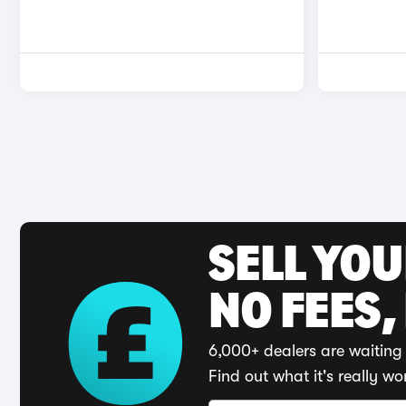
SELL YO
NO FEES,
6,000+ dealers are waiting 
Find out what it's really wo