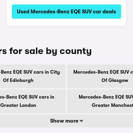
Used Mercedes-Benz EQE SUV car deals
 for sale by county
Benz EQE SUV cars in City
Mercedes-Benz EQE SUV ca
Of Edinburgh
Of Glasgow
s-Benz EQE SUV cars in
Mercedes-Benz EQE SUV
Greater London
Greater Manches
Show more