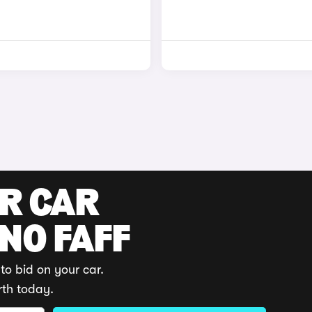
UR CAR
 NO FAFF
to bid on your car.
rth today.