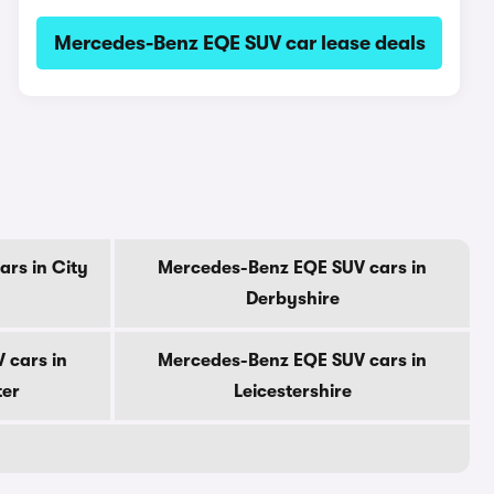
Mercedes-Benz EQE SUV car lease deals
rs in City
Mercedes-Benz EQE SUV cars in
Derbyshire
 cars in
Mercedes-Benz EQE SUV cars in
ter
Leicestershire