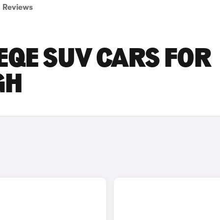
Reviews
EQE SUV CARS FOR
GH