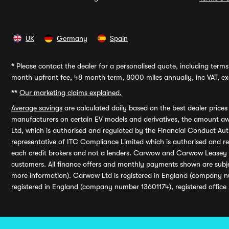
UK
Germany
Spain
*
Please contact the dealer for a personalised quote, including terms 
month upfront fee, 48 month term, 8000 miles annually, inc VAT, exc
**
Our marketing claims explained.
Average savings
are calculated daily based on the best dealer price
manufacturers on certain EV models and derivatives, the amount awa
Ltd, which is authorised and regulated by the Financial Conduct Auth
representative of ITC Compliance Limited which is authorised and 
each credit brokers and not a lenders. Carwow and Carwow Leasey Li
customers. All finance offers and monthly payments shown are subj
more information). Carwow Ltd is registered in England (company n
registered in England (company number 13601174), registered office