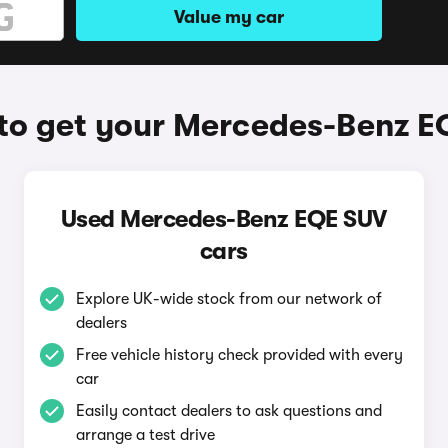
Value my car
to get your Mercedes-Benz E
Used Mercedes-Benz EQE SUV
cars
Explore UK-wide stock from our network of
dealers
Free vehicle history check provided with every
car
Easily contact dealers to ask questions and
arrange a test drive