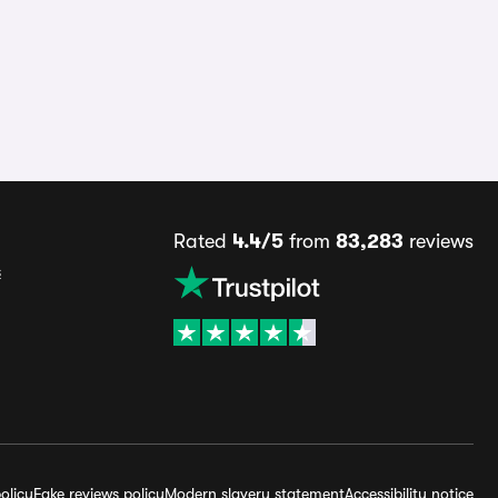
Rated
4.4/5
from
83,283
reviews
s
olicy
Fake reviews policy
Modern slavery statement
Accessibility notice