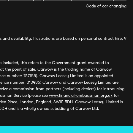
Code of car changing
and availability. Illustrations are based on personal contract hire, 9
s included, this refers to the Government grant awarded to
 at the point of sale. Carwow is the trading name of Carwow
ference number: 767155). Carwow Leasey Limited is an appointed
reference number: 313486) Carwow and Carwow Leasey Limited are
ive a commission from partners (including dealers) for introducing
udsman Service (please see
www.financial-ombudsman.org.uk
for
enden Place, London, England, SW1E 5DH. Carwow Leasey Limited is
 5DH and is a wholly owned subsidiary of Carwow Ltd.