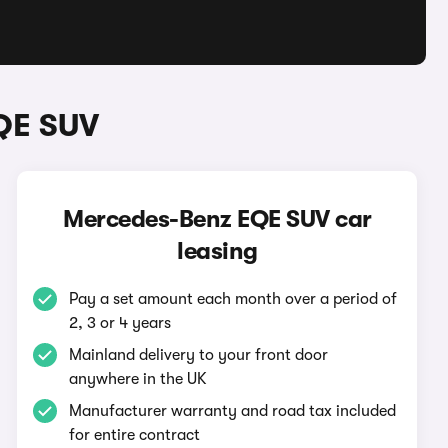
QE SUV
Mercedes-Benz EQE SUV car
leasing
Pay a set amount each month over a period of
2, 3 or 4 years
Mainland delivery to your front door
anywhere in the UK
Manufacturer warranty and road tax included
for entire contract