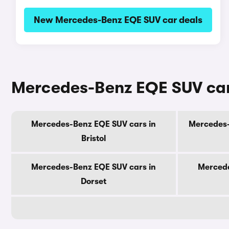
New Mercedes-Benz EQE SUV car deals
Mercedes-Benz EQE SUV cars
Mercedes-Benz EQE SUV cars in
Mercedes-
Bristol
Mercedes-Benz EQE SUV cars in
Mercede
Dorset