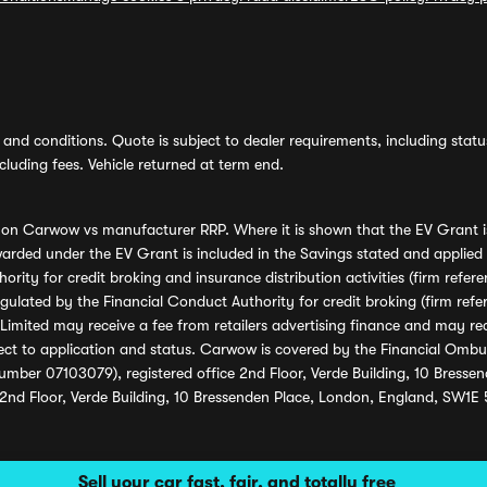
and conditions. Quote is subject to dealer requirements, including status 
luding fees. Vehicle returned at term end.
s on Carwow vs manufacturer RRP. Where it is shown that the EV Grant i
rded under the EV Grant is included in the Savings stated and applied
ority for credit broking and insurance distribution activities (firm re
regulated by the Financial Conduct Authority for credit broking (firm 
mited may receive a fee from retailers advertising finance and may rece
ect to application and status. Carwow is covered by the Financial Omb
umber 07103079), registered office 2nd Floor, Verde Building, 10 Bress
 2nd Floor, Verde Building, 10 Bressenden Place, London, England, SW1E
Sell your car fast, fair, and totally free