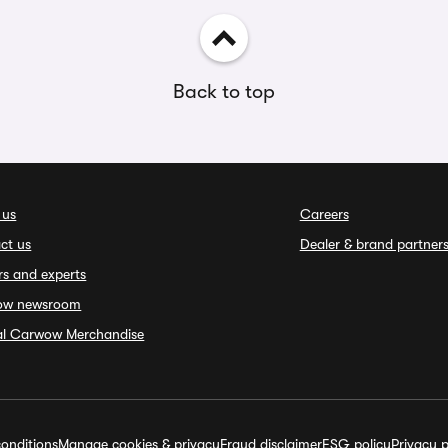
Back to top
 us
Careers
ct us
Dealer & brand partner
rs and experts
ow newsroom
ial Carwow Merchandise
onditions
Manage cookies & privacy
Fraud disclaimer
ESG policy
Privacy p