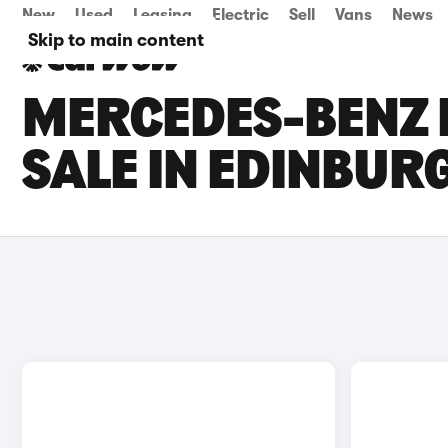
New
Used
Leasing
Electric
Sell
Vans
News
Skip to main content
MERCEDES-BENZ 
SALE IN EDINBUR