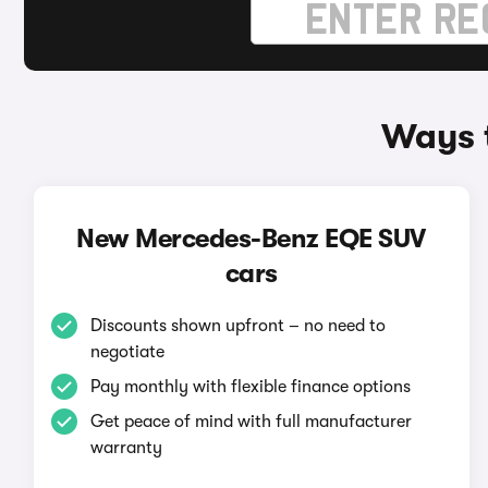
Ways 
New Mercedes-Benz EQE SUV
cars
Discounts shown upfront – no need to
negotiate
Pay monthly with flexible finance options
Get peace of mind with full manufacturer
warranty