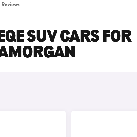
Reviews
EQE SUV CARS FOR
GLAMORGAN