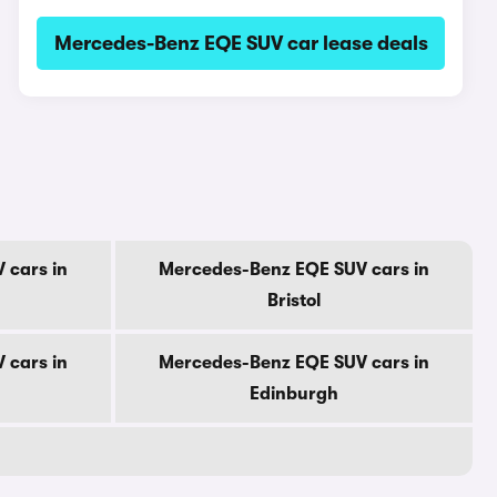
Mercedes-Benz EQE SUV car lease deals
 cars in
Mercedes-Benz EQE SUV cars in
Bristol
 cars in
Mercedes-Benz EQE SUV cars in
Edinburgh