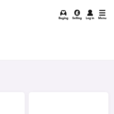
Buying
Selling
Log in
Menu