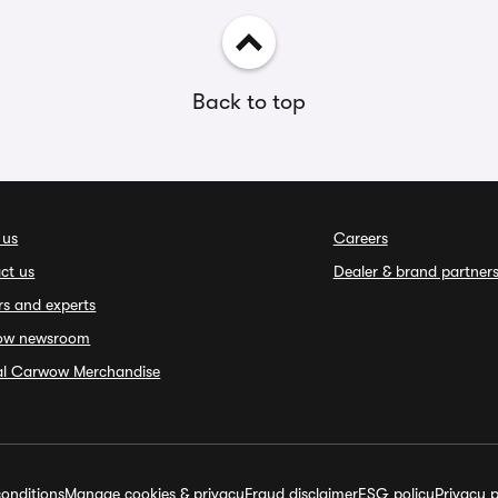
Back to top
 us
Careers
ct us
Dealer & brand partner
rs and experts
ow newsroom
ial Carwow Merchandise
onditions
Manage cookies & privacy
Fraud disclaimer
ESG policy
Privacy p