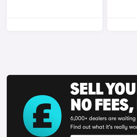
SELL YO
NO FEES,
6,000+ dealers are waiting 
Find out what it's really wo