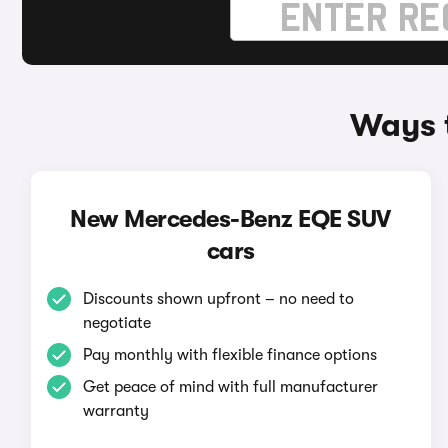
Ways 
New Mercedes-Benz EQE SUV
cars
Discounts shown upfront – no need to
negotiate
Pay monthly with flexible finance options
Get peace of mind with full manufacturer
warranty