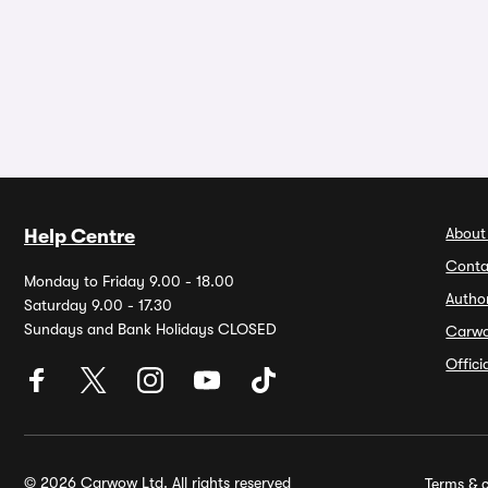
About
Help Centre
Conta
Monday to Friday 9.00 - 18.00
Autho
Saturday 9.00 - 17.30
Sundays and Bank Holidays CLOSED
Carw
Offic
© 2026 Carwow Ltd. All rights reserved
Terms & c