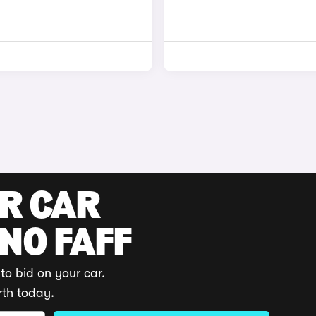
UR CAR
 NO FAFF
to bid on your car.
rth today.