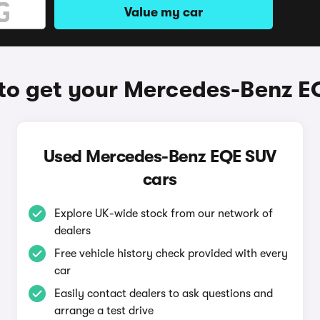
Value my car
to get your Mercedes-Benz E
Used Mercedes-Benz EQE SUV
cars
Explore UK-wide stock from our network of
dealers
Free vehicle history check provided with every
car
Easily contact dealers to ask questions and
arrange a test drive