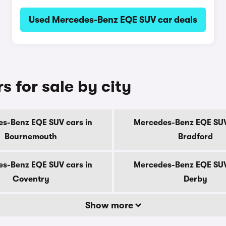
Used Mercedes-Benz EQE SUV car deals
 for sale by city
s-Benz EQE SUV cars in
Mercedes-Benz EQE SUV
Bournemouth
Bradford
s-Benz EQE SUV cars in
Mercedes-Benz EQE SUV
Coventry
Derby
Show more