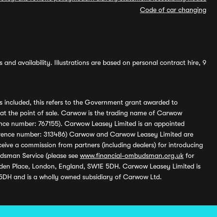
Code of car changing
and availability. Illustrations are based on personal contract hire, 9
s included, this refers to the Government grant awarded to
 at the point of sale. Carwow is the trading name of Carwow
ference number: 767155). Carwow Leasey Limited is an appointed
reference number: 313486) Carwow and Carwow Leasey Limited are
ive a commission from partners (including dealers) for introducing
udsman Service (please see
www.financial-ombudsman.org.uk
for
enden Place, London, England, SW1E 5DH. Carwow Leasey Limited is
 5DH and is a wholly owned subsidiary of Carwow Ltd.