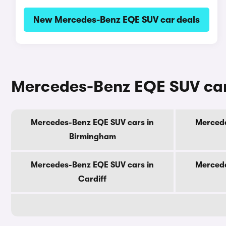
New Mercedes-Benz EQE SUV car deals
Mercedes-Benz EQE SUV cars
Mercedes-Benz EQE SUV cars in
Mercede
Birmingham
Mercedes-Benz EQE SUV cars in
Mercede
Cardiff