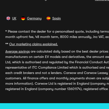
UK
Germany
Spain
*
Please contact the dealer for a personalised quote, including terms 
month upfront fee, 48 month term, 8000 miles annually, inc VAT, exc
**
Our marketing claims explained.
Average savings
are calculated daily based on the best dealer price
manufacturers on certain EV models and derivatives, the amount awa
Ltd, which is authorised and regulated by the Financial Conduct Auth
representative of ITC Compliance Limited which is authorised and 
each credit brokers and not a lenders. Carwow and Carwow Leasey Li
customers. All finance offers and monthly payments shown are subj
more information). Carwow Ltd is registered in England (company n
registered in England (company number 13601174), registered office