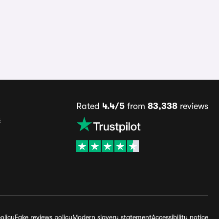
Rated
4.4/5
from
83,338
reviews
s
olicy
Fake reviews policy
Modern slavery statement
Accessibility notice