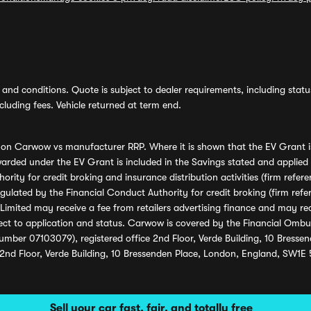
and conditions. Quote is subject to dealer requirements, including status 
luding fees. Vehicle returned at term end.
s on Carwow vs manufacturer RRP. Where it is shown that the EV Grant i
rded under the EV Grant is included in the Savings stated and applied
ority for credit broking and insurance distribution activities (firm re
regulated by the Financial Conduct Authority for credit broking (firm 
mited may receive a fee from retailers advertising finance and may rece
ect to application and status. Carwow is covered by the Financial Omb
umber 07103079), registered office 2nd Floor, Verde Building, 10 Bress
 2nd Floor, Verde Building, 10 Bressenden Place, London, England, SW1E
Sell your car fast, fair, and totally free