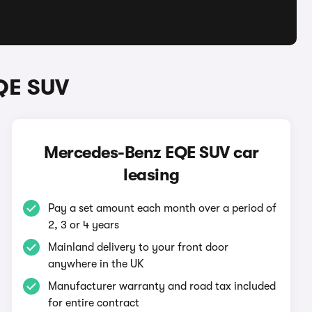
QE SUV
Mercedes-Benz EQE SUV car
leasing
Pay a set amount each month over a period of
2, 3 or 4 years
Mainland delivery to your front door
anywhere in the UK
Manufacturer warranty and road tax included
for entire contract