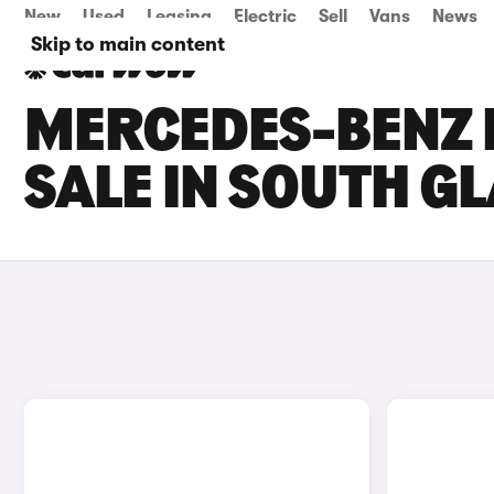
New
Used
Leasing
Electric
Sell
Vans
News
Skip to main content
MERCEDES-BENZ 
SALE IN SOUTH 