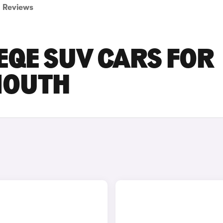
Reviews
EQE SUV CARS FOR
MOUTH