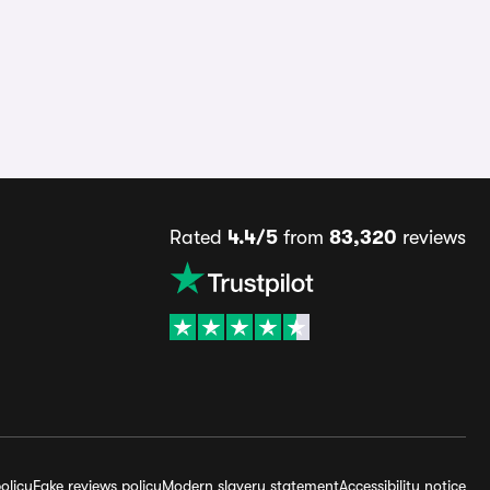
Rated
4.4/5
from
83,320
reviews
olicy
Fake reviews policy
Modern slavery statement
Accessibility notice