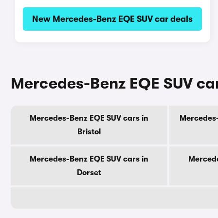
New Mercedes-Benz EQE SUV car deals
Mercedes-Benz EQE SUV cars
Mercedes-Benz EQE SUV cars in
Mercedes-
Bristol
Mercedes-Benz EQE SUV cars in
Mercede
Dorset