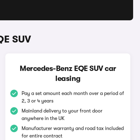
QE SUV
Mercedes-Benz EQE SUV car
leasing
Pay a set amount each month over a period of
2, 3 or 4 years
Mainland delivery to your front door
anywhere in the UK
Manufacturer warranty and road tax included
for entire contract