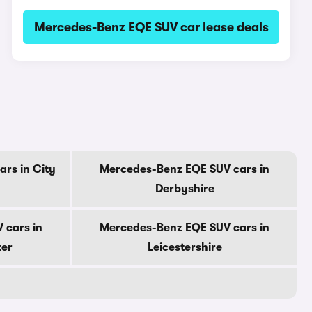
Mercedes-Benz EQE SUV car lease deals
rs in City
Mercedes-Benz EQE SUV cars in
Derbyshire
 cars in
Mercedes-Benz EQE SUV cars in
ter
Leicestershire