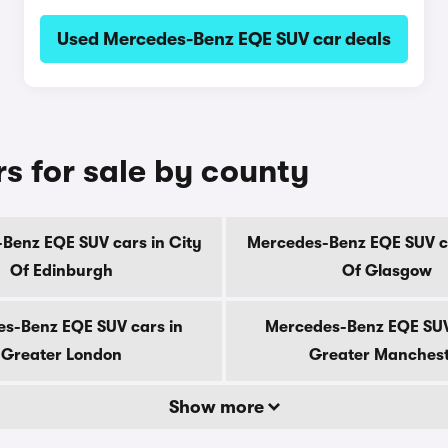
Used Mercedes-Benz EQE SUV car deals
 for sale by county
Benz EQE SUV cars in City
Mercedes-Benz EQE SUV ca
Of Edinburgh
Of Glasgow
s-Benz EQE SUV cars in
Mercedes-Benz EQE SUV
Greater London
Greater Manches
Show more