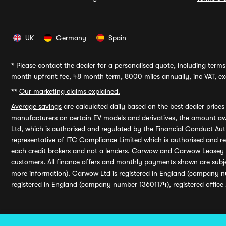
UK
Germany
Spain
*
Please contact the dealer for a personalised quote, including terms 
month upfront fee, 48 month term, 8000 miles annually, inc VAT, exc
**
Our marketing claims explained.
Average savings
are calculated daily based on the best dealer price
manufacturers on certain EV models and derivatives, the amount awa
Ltd, which is authorised and regulated by the Financial Conduct Auth
representative of ITC Compliance Limited which is authorised and 
each credit brokers and not a lenders. Carwow and Carwow Leasey Li
customers. All finance offers and monthly payments shown are subj
more information). Carwow Ltd is registered in England (company n
registered in England (company number 13601174), registered office