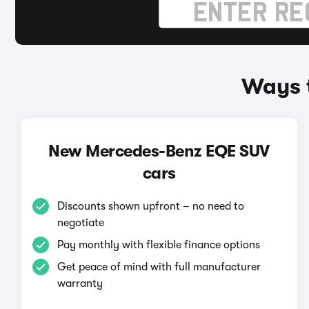
Ways 
New Mercedes-Benz EQE SUV
cars
Discounts shown upfront – no need to
negotiate
Pay monthly with flexible finance options
Get peace of mind with full manufacturer
warranty