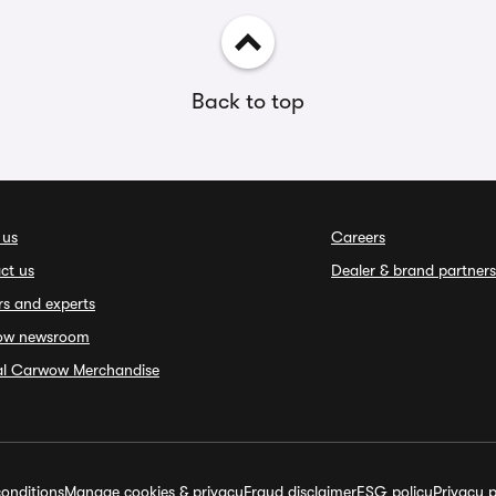
Back to top
 us
Careers
ct us
Dealer & brand partners
rs and experts
ow newsroom
ial Carwow Merchandise
onditions
Manage cookies & privacy
Fraud disclaimer
ESG policy
Privacy p