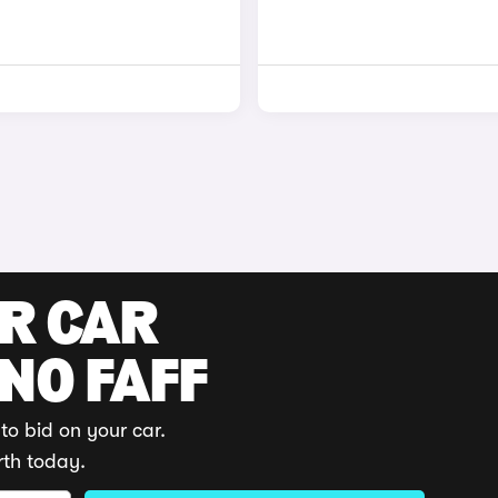
UR CAR
 NO FAFF
to bid on your car.
rth today.