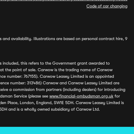
Code of car changing
and availability. Illustrations are based on personal contract hire, 9
s included, this refers to the Government grant awarded to
 at the point of sale. Carwow is the trading name of Carwow
ference number: 767155). Carwow Leasey Limited is an appointed
reference number: 313486) Carwow and Carwow Leasey Limited are
ive a commission from partners (including dealers) for introducing
udsman Service (please see
www.financial-ombudsman.org.uk
for
enden Place, London, England, SW1E 5DH. Carwow Leasey Limited is
 5DH and is a wholly owned subsidiary of Carwow Ltd.