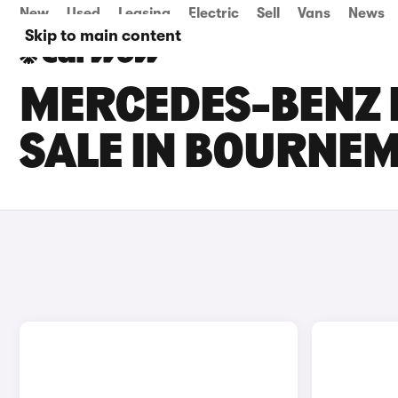
New
Used
Leasing
Electric
Sell
Vans
News
Skip to main content
MERCEDES-BENZ 
SALE IN BOURNE