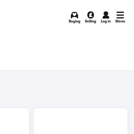
Buying
Selling
Log in
Menu