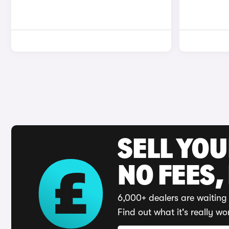
SELL YO
NO FEES,
6,000+ dealers are waiting 
Find out what it's really wo