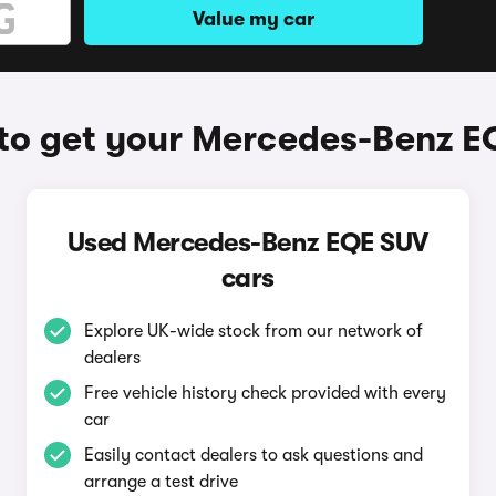
Value my car
to get your Mercedes-Benz E
Used Mercedes-Benz EQE SUV
cars
Explore UK-wide stock from our network of
dealers
Free vehicle history check provided with every
car
Easily contact dealers to ask questions and
arrange a test drive