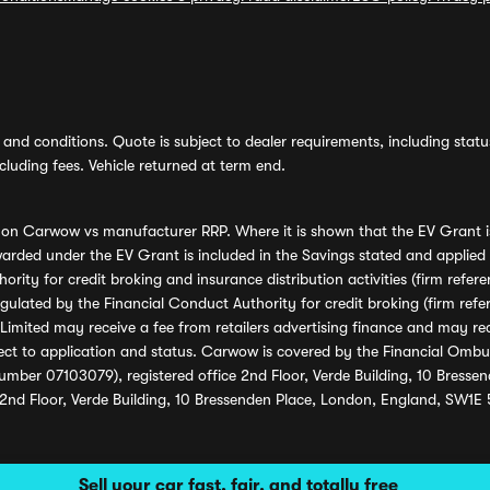
and conditions. Quote is subject to dealer requirements, including status 
luding fees. Vehicle returned at term end.
s on Carwow vs manufacturer RRP. Where it is shown that the EV Grant i
rded under the EV Grant is included in the Savings stated and applied
ority for credit broking and insurance distribution activities (firm re
regulated by the Financial Conduct Authority for credit broking (firm 
mited may receive a fee from retailers advertising finance and may rece
ect to application and status. Carwow is covered by the Financial Omb
umber 07103079), registered office 2nd Floor, Verde Building, 10 Bress
 2nd Floor, Verde Building, 10 Bressenden Place, London, England, SW1E
Sell your car fast, fair, and totally free