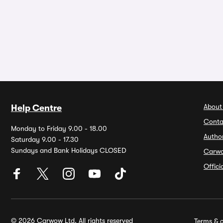
About
Help Centre
Conta
Monday to Friday 9.00 - 18.00
Autho
Saturday 9.00 - 17.30
Sundays and Bank Holidays CLOSED
Carw
Offic
© 2026 Carwow Ltd. All rights reserved
Terms & c