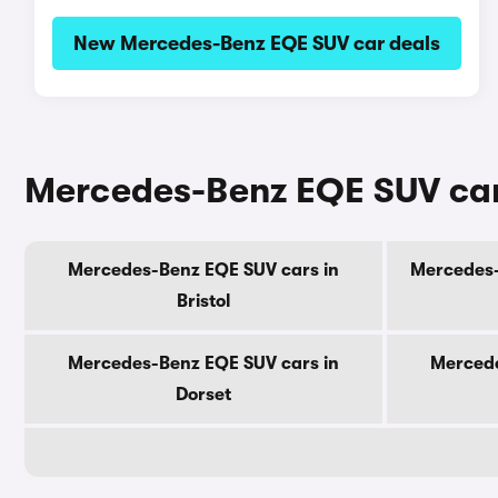
New Mercedes-Benz EQE SUV car deals
Mercedes-Benz EQE SUV cars
Mercedes-Benz EQE SUV cars in
Mercedes-
Bristol
Mercedes-Benz EQE SUV cars in
Mercede
Dorset