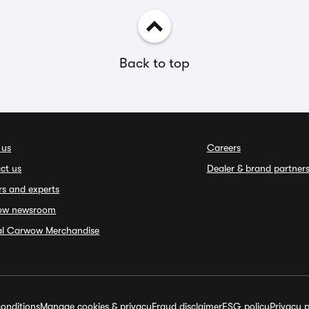
Back to top
 us
Careers
ct us
Dealer & brand partner
rs and experts
ow newsroom
ial Carwow Merchandise
onditions
Manage cookies & privacy
Fraud disclaimer
ESG policy
Privacy p