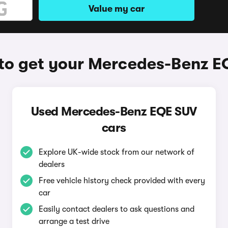
Value my car
to get your Mercedes-Benz E
Used Mercedes-Benz EQE SUV
cars
Explore UK-wide stock from our network of
dealers
Free vehicle history check provided with every
car
Easily contact dealers to ask questions and
arrange a test drive