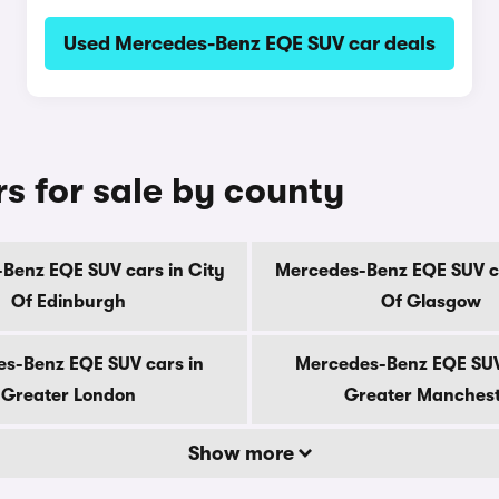
Used Mercedes-Benz EQE SUV car deals
 for sale by county
Benz EQE SUV cars in City
Mercedes-Benz EQE SUV ca
Of Edinburgh
Of Glasgow
s-Benz EQE SUV cars in
Mercedes-Benz EQE SUV
Greater London
Greater Manches
Show more