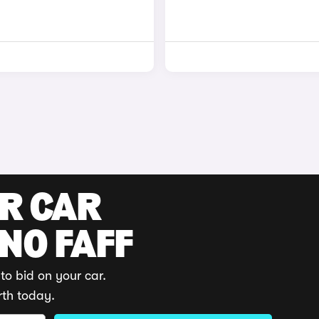
UR CAR
 NO FAFF
to bid on your car.
rth today.