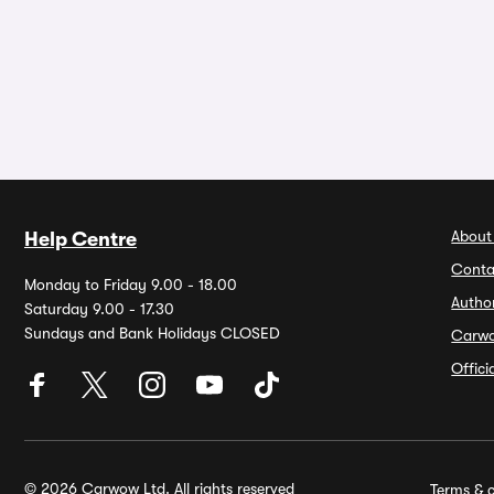
About
Help Centre
Conta
Monday to Friday 9.00 - 18.00
Autho
Saturday 9.00 - 17.30
Sundays and Bank Holidays CLOSED
Carw
Offic
© 2026 Carwow Ltd. All rights reserved
Terms & c