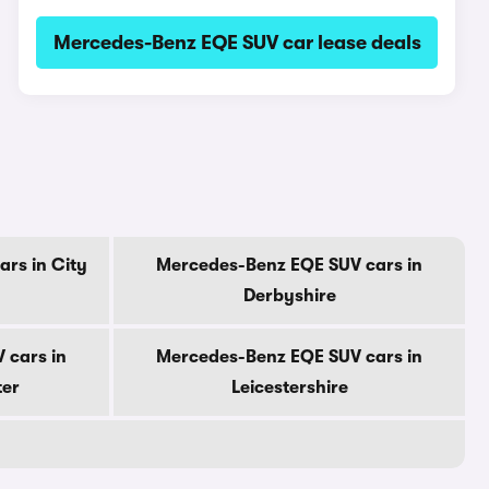
Mercedes-Benz EQE SUV car lease deals
rs in City
Mercedes-Benz EQE SUV cars in
Derbyshire
 cars in
Mercedes-Benz EQE SUV cars in
ter
Leicestershire