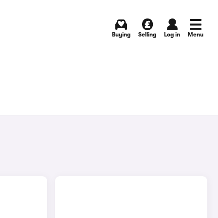
Buying
Selling
Log in
Menu