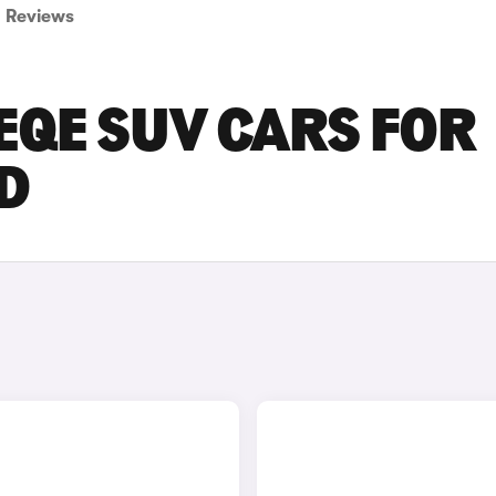
Reviews
EQE SUV CARS FOR
D