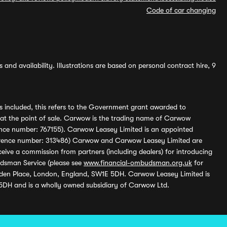
Code of car changing
and availability. Illustrations are based on personal contract hire, 9
s included, this refers to the Government grant awarded to
 at the point of sale. Carwow is the trading name of Carwow
ference number: 767155). Carwow Leasey Limited is an appointed
reference number: 313486) Carwow and Carwow Leasey Limited are
ive a commission from partners (including dealers) for introducing
udsman Service (please see
www.financial-ombudsman.org.uk
for
enden Place, London, England, SW1E 5DH. Carwow Leasey Limited is
 5DH and is a wholly owned subsidiary of Carwow Ltd.