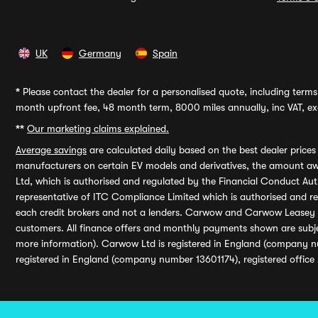
UK
Germany
Spain
*
Please contact the dealer for a personalised quote, including terms 
month upfront fee, 48 month term, 8000 miles annually, inc VAT, exc
**
Our marketing claims explained.
Average savings
are calculated daily based on the best dealer price
manufacturers on certain EV models and derivatives, the amount awa
Ltd, which is authorised and regulated by the Financial Conduct Auth
representative of ITC Compliance Limited which is authorised and 
each credit brokers and not a lenders. Carwow and Carwow Leasey Li
customers. All finance offers and monthly payments shown are subj
more information). Carwow Ltd is registered in England (company n
registered in England (company number 13601174), registered office