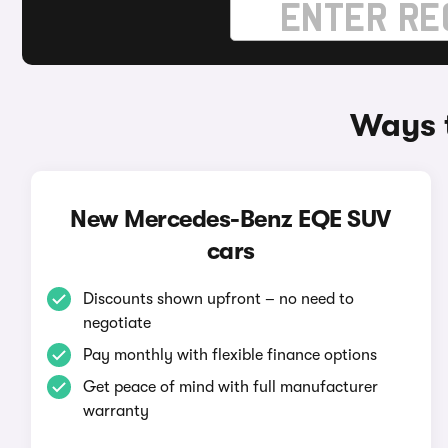
Ways 
New Mercedes-Benz EQE SUV
cars
Discounts shown upfront – no need to
negotiate
Pay monthly with flexible finance options
Get peace of mind with full manufacturer
warranty