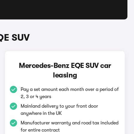
QE SUV
Mercedes-Benz EQE SUV car
leasing
Pay a set amount each month over a period of
2, 3 or 4 years
Mainland delivery to your front door
anywhere in the UK
Manufacturer warranty and road tax included
for entire contract