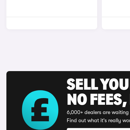
SELL YO
NO FEES,
6,000+ dealers are waiting 
Find out what it's really wo