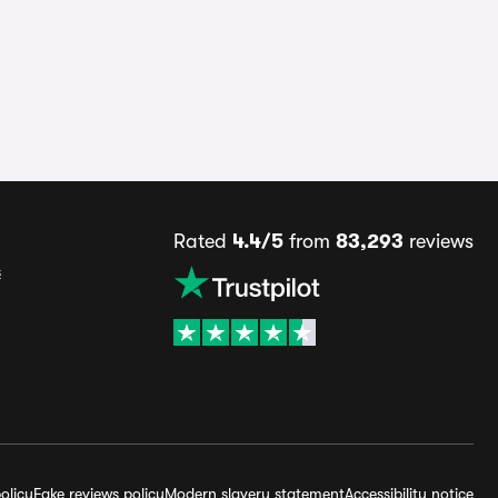
Rated
4.4/5
from
83,293
reviews
s
olicy
Fake reviews policy
Modern slavery statement
Accessibility notice