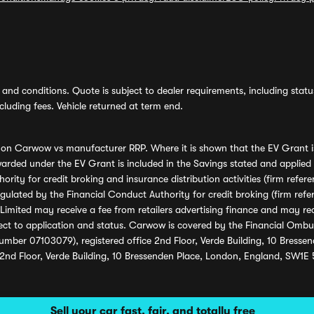
and conditions. Quote is subject to dealer requirements, including status 
luding fees. Vehicle returned at term end.
s on Carwow vs manufacturer RRP. Where it is shown that the EV Grant i
rded under the EV Grant is included in the Savings stated and applied
ority for credit broking and insurance distribution activities (firm re
regulated by the Financial Conduct Authority for credit broking (firm 
mited may receive a fee from retailers advertising finance and may rece
ect to application and status. Carwow is covered by the Financial Omb
umber 07103079), registered office 2nd Floor, Verde Building, 10 Bress
 2nd Floor, Verde Building, 10 Bressenden Place, London, England, SW1E
Sell your car fast, fair, and totally free