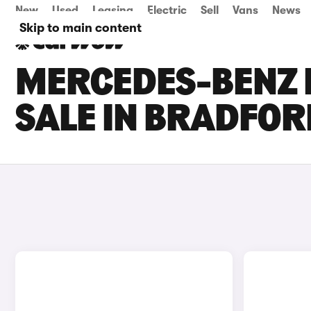
New
Used
Leasing
Electric
Sell
Vans
News
Skip to main content
MERCEDES-BENZ 
SALE IN BRADFOR