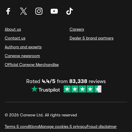
About us
Careers
Contact us
Dealer & brand partners
Authors and experts
Carwow newsroom
Official Carwow Merchandise
Rated
4.4/5
from
83,338
reviews
© 2026 Carwow Ltd. All rights reserved
Terms & conditions
Manage cookies & privacy
Fraud disclaimer