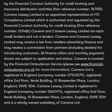
by the Financial Conduct Authority for credit broking and
insurance distribution activities (firm reference number: 767155).
Carwow Leasey Limited is an appointed representative of ITC
Compliance Limited which is authorised and regulated by the
Financial Conduct Authority for credit broking (firm reference
number: 313486) Carwow and Carwow Leasey Limited are each
credit brokers and not a lenders. Carwow and Carwow Leasey
Limited may receive a fee from retailers advertising finance and
may receive a commission from partners (including dealers) for
introducing customers. All finance offers and monthly payments
shown are subject to application and status. Carwow is covered
by the Financial Ombudsman Service (please see
www.financial-
ombudsman.org.uk
for more information). Carwow Ltd is
registered in England (company number 07103079), registered
office 2nd Floor, Verde Building, 10 Bressenden Place, London,
England, SW1E 5DH. Carwow Leasey Limited is registered in
England (company number 13601174), registered office 2nd Floor,
Verde Building, 10 Bressenden Place, London, England, SW1E 5DH
and is a wholly owned subsidiary of Carwow Ltd.