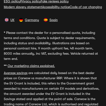
ESG policy
Privacy policy
Fake reviews policy
Modern slavery statement
Accessibility notice
Code of car changing
UK
Germany
Spain
*
Please contact the dealer for a personalised quote, including
terms and conditions. Quote is subject to dealer requirements,
including status and availability. Illustrations are based on
personal contract hire, 9 month upfront fee, 48 month term,
8000 miles annually, inc VAT, excluding fees. Vehicle returned at
term end.
**
Our marketing claims explained.
Average savings
are calculated daily based on the best dealer
prices on Carwow vs manufacturer RRP. Where it is shown that
the EV Grant is included, this refers to the Government grant
awarded to manufacturers on certain EV models and derivatives,
the amount awarded under the EV Grant is included in the
Savings stated and applied at the point of sale. Carwow is the
trading name of Carwow Ltd, which is authorised and regulated