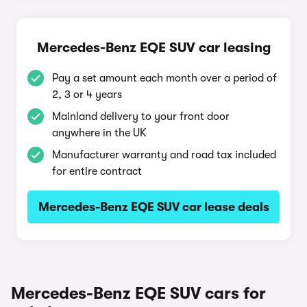
Mercedes-Benz EQE SUV car leasing
Pay a set amount each month over a period of
2, 3 or 4 years
Mainland delivery to your front door
anywhere in the UK
Manufacturer warranty and road tax included
for entire contract
Mercedes-Benz EQE SUV car lease deals
Mercedes-Benz EQE SUV cars for