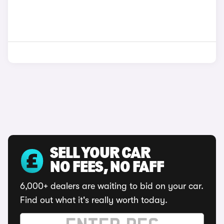
SELL YOUR CAR
NO FEES, NO FAFF
6,000+ dealers are waiting to bid on your car.
Find out what it's really worth today.