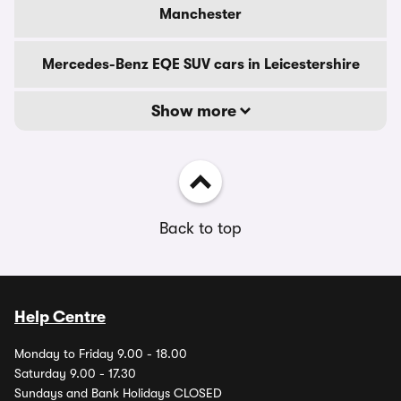
Manchester
Mercedes-Benz EQE SUV cars in Leicestershire
Show more
Back to top
Help Centre
Monday to Friday 9.00 - 18.00
Saturday 9.00 - 17.30
Sundays and Bank Holidays CLOSED