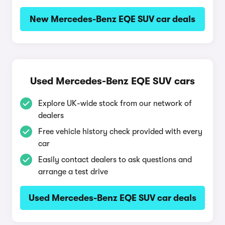
New Mercedes-Benz EQE SUV car deals
Used Mercedes-Benz EQE SUV cars
Explore UK-wide stock from our network of
dealers
Free vehicle history check provided with every
car
Easily contact dealers to ask questions and
arrange a test drive
Used Mercedes-Benz EQE SUV car deals