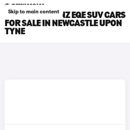
Skip to main content
MERCEDES-BENZ EQE SUV CARS
FOR SALE IN NEWCASTLE UPON
TYNE