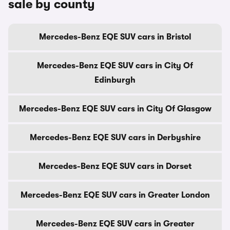
sale by county
Mercedes-Benz EQE SUV cars in Bristol
Mercedes-Benz EQE SUV cars in City Of
Edinburgh
Mercedes-Benz EQE SUV cars in City Of Glasgow
Mercedes-Benz EQE SUV cars in Derbyshire
Mercedes-Benz EQE SUV cars in Dorset
Mercedes-Benz EQE SUV cars in Greater London
Mercedes-Benz EQE SUV cars in Greater