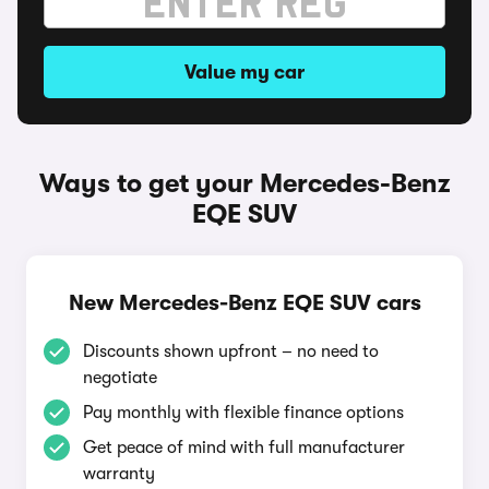
Value my car
Ways to get your Mercedes-Benz
EQE SUV
New Mercedes-Benz EQE SUV cars
Discounts shown upfront – no need to
negotiate
Pay monthly with flexible finance options
Get peace of mind with full manufacturer
warranty