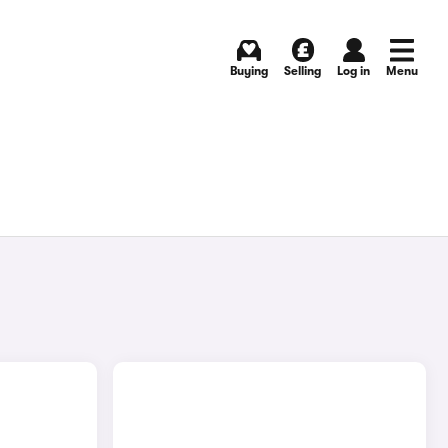
Buying
Selling
Log in
Menu