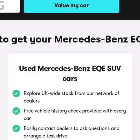
Value my car
to get your Mercedes-Benz E
Used Mercedes-Benz EQE SUV
cars
Explore UK-wide stock from our network of
dealers
Free vehicle history check provided with every
car
Easily contact dealers to ask questions and
arrange a test drive