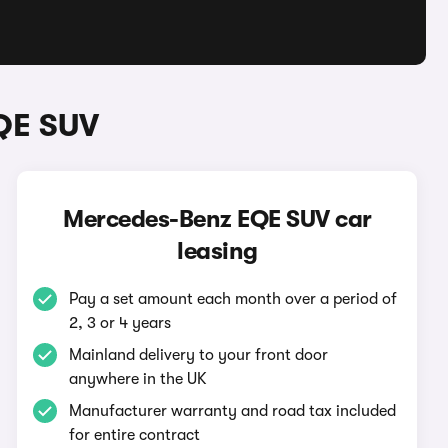
QE SUV
Mercedes-Benz EQE SUV car
leasing
Pay a set amount each month over a period of
2, 3 or 4 years
Mainland delivery to your front door
anywhere in the UK
Manufacturer warranty and road tax included
for entire contract