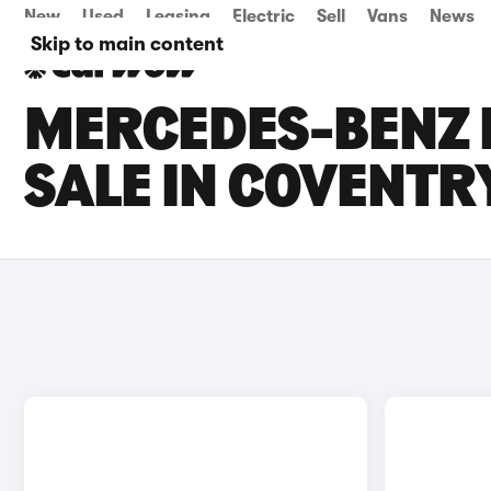
New
Used
Leasing
Electric
Sell
Vans
News
Skip to main content
MERCEDES-BENZ 
SALE IN COVENTR