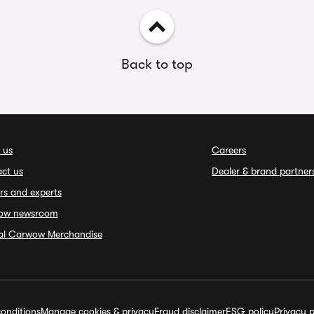
Back to top
 us
Careers
ct us
Dealer & brand partner
rs and experts
ow newsroom
ial Carwow Merchandise
onditions
Manage cookies & privacy
Fraud disclaimer
ESG policy
Privacy p