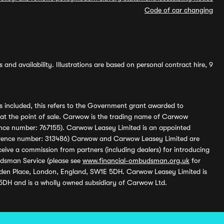
Code of car changing
and availability. Illustrations are based on personal contract hire, 9
s included, this refers to the Government grant awarded to
 at the point of sale. Carwow is the trading name of Carwow
ference number: 767155). Carwow Leasey Limited is an appointed
reference number: 313486) Carwow and Carwow Leasey Limited are
ive a commission from partners (including dealers) for introducing
udsman Service (please see
www.financial-ombudsman.org.uk
for
enden Place, London, England, SW1E 5DH. Carwow Leasey Limited is
 5DH and is a wholly owned subsidiary of Carwow Ltd.