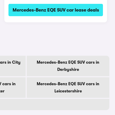
Mercedes-Benz EQE SUV car lease deals
rs in City
Mercedes-Benz EQE SUV cars in
Derbyshire
 cars in
Mercedes-Benz EQE SUV cars in
ter
Leicestershire