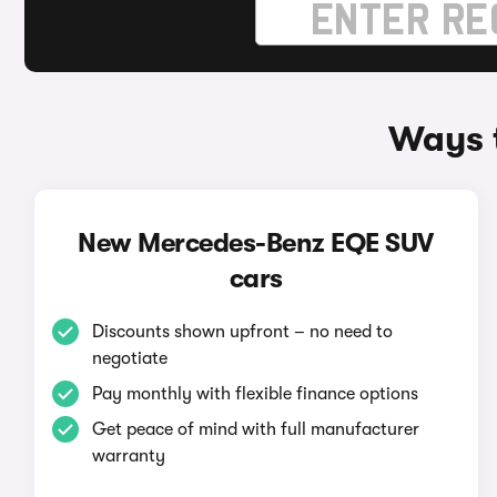
Ways 
New Mercedes-Benz EQE SUV
cars
Discounts shown upfront – no need to
negotiate
Pay monthly with flexible finance options
Get peace of mind with full manufacturer
warranty