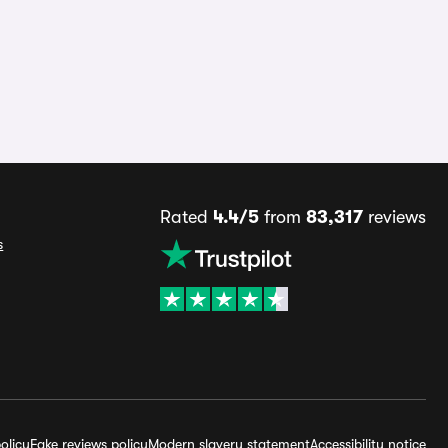
Rated
4.4/5
from
83,317
reviews
s
olicy
Fake reviews policy
Modern slavery statement
Accessibility notice