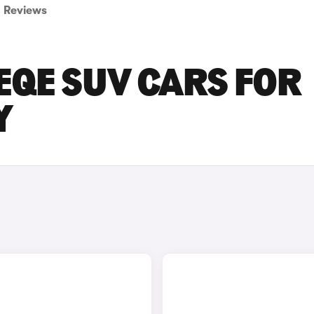
Reviews
EQE SUV CARS FOR
Y