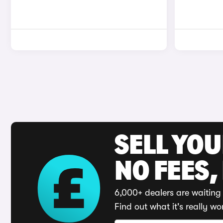
SELL YO
NO FEES,
6,000+ dealers are waiting 
Find out what it's really wo