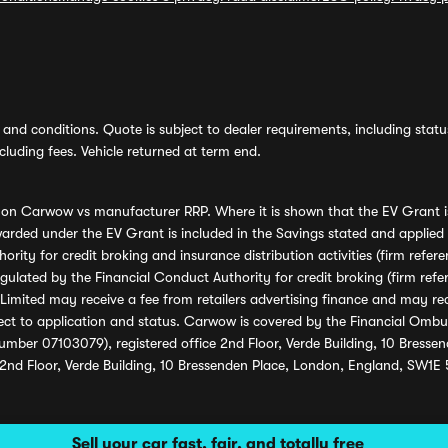
and conditions. Quote is subject to dealer requirements, including status 
luding fees. Vehicle returned at term end.
s on Carwow vs manufacturer RRP. Where it is shown that the EV Grant i
rded under the EV Grant is included in the Savings stated and applied
ority for credit broking and insurance distribution activities (firm re
regulated by the Financial Conduct Authority for credit broking (firm 
mited may receive a fee from retailers advertising finance and may rece
ect to application and status. Carwow is covered by the Financial Omb
umber 07103079), registered office 2nd Floor, Verde Building, 10 Bress
 2nd Floor, Verde Building, 10 Bressenden Place, London, England, SW1E
Sell your car fast, fair, and totally free