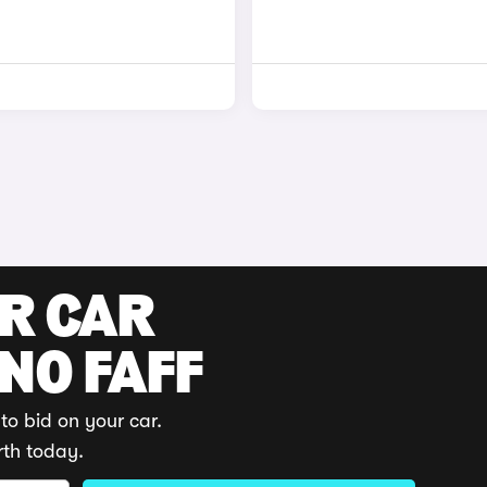
UR CAR
 NO FAFF
to bid on your car.
rth today.