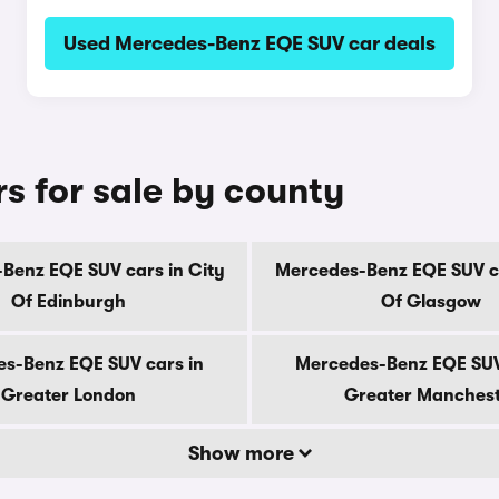
Used Mercedes-Benz EQE SUV car deals
 for sale by county
Benz EQE SUV cars in City
Mercedes-Benz EQE SUV ca
Of Edinburgh
Of Glasgow
s-Benz EQE SUV cars in
Mercedes-Benz EQE SUV
Greater London
Greater Manches
Show more