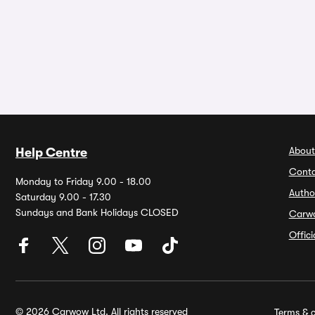
About
Help Centre
Conta
Monday to Friday 9.00 - 18.00
Autho
Saturday 9.00 - 17.30
Sundays and Bank Holidays CLOSED
Carw
Offic
© 2026 Carwow Ltd. All rights reserved
Terms & c