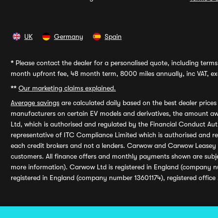
UK
Germany
Spain
*
Please contact the dealer for a personalised quote, including terms 
month upfront fee, 48 month term, 8000 miles annually, inc VAT, exc
**
Our marketing claims explained.
Average savings
are calculated daily based on the best dealer price
manufacturers on certain EV models and derivatives, the amount awa
Ltd, which is authorised and regulated by the Financial Conduct Auth
representative of ITC Compliance Limited which is authorised and 
each credit brokers and not a lenders. Carwow and Carwow Leasey Li
customers. All finance offers and monthly payments shown are subj
more information). Carwow Ltd is registered in England (company n
registered in England (company number 13601174), registered office