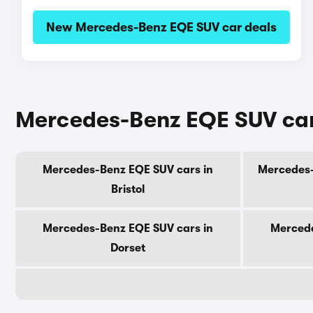
New Mercedes-Benz EQE SUV car deals
Mercedes-Benz EQE SUV cars
Mercedes-Benz EQE SUV cars in
Mercedes-
Bristol
Mercedes-Benz EQE SUV cars in
Mercede
Dorset