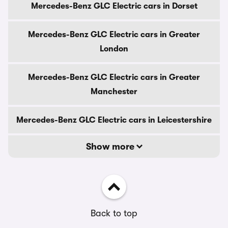
Mercedes-Benz GLC Electric cars in Dorset
Mercedes-Benz GLC Electric cars in Greater
London
Mercedes-Benz GLC Electric cars in Greater
Manchester
Mercedes-Benz GLC Electric cars in Leicestershire
Show more
Back to top