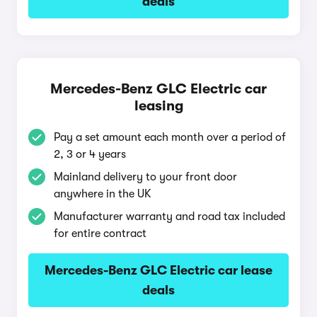
deals
Mercedes-Benz GLC Electric car
leasing
Pay a set amount each month over a period of
2, 3 or 4 years
Mainland delivery to your front door
anywhere in the UK
Manufacturer warranty and road tax included
for entire contract
Mercedes-Benz GLC Electric car lease
deals