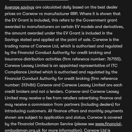
Average savings
are calculated daily based on the best dealer
prices on Carwow vs manufacturer RRP. Where it is shown that
the EV Grant is included, this refers to the Government grant
awarded to manufacturers on certain EV models and derivatives,
the amount awarded under the EV Grant is included in the
Savings stated and applied at the point of sale. Carwow is the
trading name of Carwow Ltd, which is authorised and regulated
by the Financial Conduct Authority for credit broking and
insurance distribution activities (firm reference number: 767155).
Carwow Leasey Limited is an appointed representative of ITC
Compliance Limited which is authorised and regulated by the
Financial Conduct Authority for credit broking (firm reference
number: 313486) Carwow and Carwow Leasey Limited are each
credit brokers and not a lenders. Carwow and Carwow Leasey
Limited may receive a fee from retailers advertising finance and
may receive a commission from partners (including dealers) for
introducing customers. All finance offers and monthly payments
shown are subject to application and status. Carwow is covered
by the Financial Ombudsman Service (please see
www.financial-
ombudsman.org.uk
for more information). Carwow Ltd is