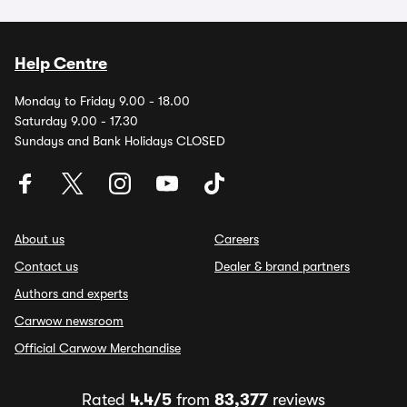
Help Centre
Monday to Friday 9.00 - 18.00
Saturday 9.00 - 17.30
Sundays and Bank Holidays CLOSED
About us
Careers
Contact us
Dealer & brand partners
Authors and experts
Carwow newsroom
Official Carwow Merchandise
Rated
4.4/5
from
83,377
reviews