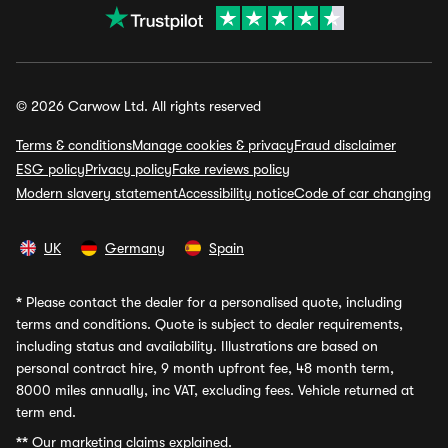
© 2026 Carwow Ltd. All rights reserved
Terms & conditions
Manage cookies & privacy
Fraud disclaimer
ESG policy
Privacy policy
Fake reviews policy
Modern slavery statement
Accessibility notice
Code of car changing
UK
Germany
Spain
*
Please contact the dealer for a personalised quote, including
terms and conditions. Quote is subject to dealer requirements,
including status and availability. Illustrations are based on
personal contract hire, 9 month upfront fee, 48 month term,
8000 miles annually, inc VAT, excluding fees. Vehicle returned at
term end.
**
Our marketing claims explained.