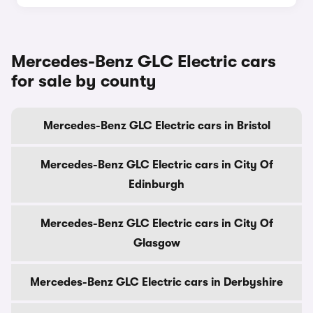
Mercedes-Benz GLC Electric cars
for sale by county
Mercedes-Benz GLC Electric cars in Bristol
Mercedes-Benz GLC Electric cars in City Of
Edinburgh
Mercedes-Benz GLC Electric cars in City Of
Glasgow
Mercedes-Benz GLC Electric cars in Derbyshire