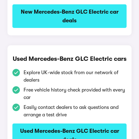
New Mercedes-Benz GLC Electric car
deals
Used Mercedes-Benz GLC Electric cars
Explore UK-wide stock from our network of
dealers
Free vehicle history check provided with every
car
Easily contact dealers to ask questions and
arrange a test drive
Used Mercedes-Benz GLC Electric car