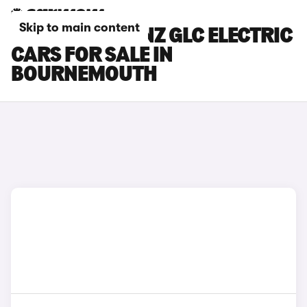
Skip to main content
MERCEDES-BENZ GLC ELECTRIC
CARS FOR SALE IN
BOURNEMOUTH