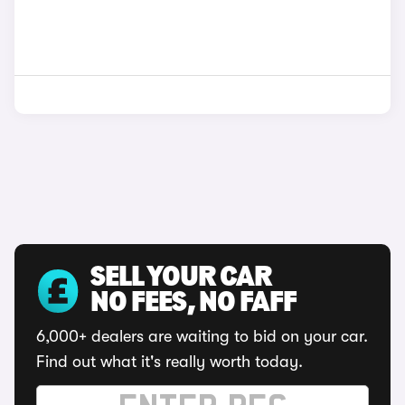
SELL YOUR CAR
NO FEES, NO FAFF
6,000+ dealers are waiting to bid on your car.
Find out what it's really worth today.