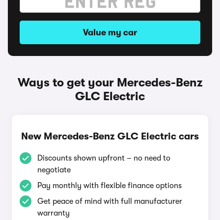
Value my car
Ways to get your Mercedes-Benz
GLC Electric
New Mercedes-Benz GLC Electric cars
Discounts shown upfront – no need to
negotiate
Pay monthly with flexible finance options
Get peace of mind with full manufacturer
warranty