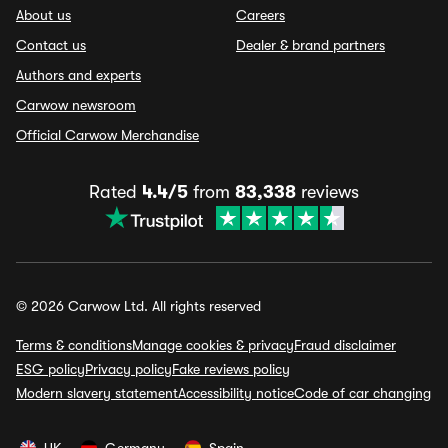
About us
Careers
Contact us
Dealer & brand partners
Authors and experts
Carwow newsroom
Official Carwow Merchandise
Rated
4.4/5
from
83,338
reviews
© 2026 Carwow Ltd. All rights reserved
Terms & conditions
Manage cookies & privacy
Fraud disclaimer
ESG policy
Privacy policy
Fake reviews policy
Modern slavery statement
Accessibility notice
Code of car changing