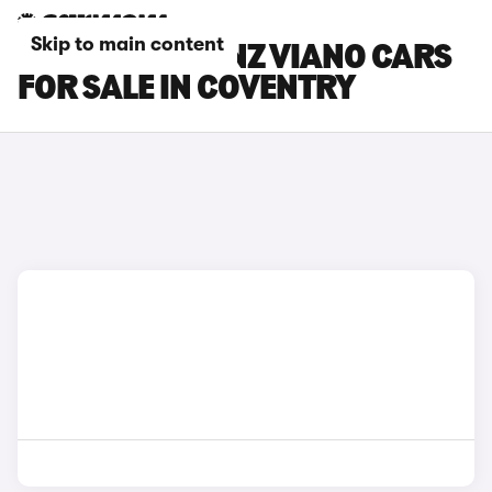
Skip to main content
MERCEDES-BENZ VIANO CARS
FOR SALE IN COVENTRY