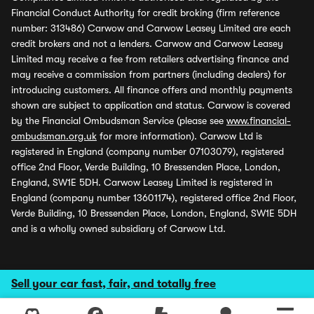
Financial Conduct Authority for credit broking (firm reference
number: 313486) Carwow and Carwow Leasey Limited are each
credit brokers and not a lenders. Carwow and Carwow Leasey
Limited may receive a fee from retailers advertising finance and
may receive a commission from partners (including dealers) for
introducing customers. All finance offers and monthly payments
shown are subject to application and status. Carwow is covered
by the Financial Ombudsman Service (please see
www.financial-
ombudsman.org.uk
for more information). Carwow Ltd is
registered in England (company number 07103079), registered
office 2nd Floor, Verde Building, 10 Bressenden Place, London,
England, SW1E 5DH. Carwow Leasey Limited is registered in
England (company number 13601174), registered office 2nd Floor,
Verde Building, 10 Bressenden Place, London, England, SW1E 5DH
and is a wholly owned subsidiary of Carwow Ltd.
Sell your car fast, fair, and totally free