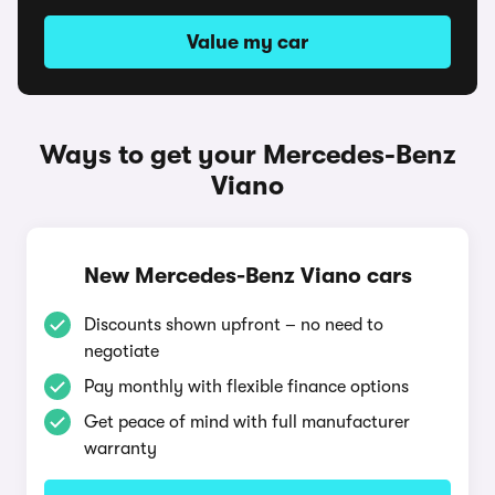
Value my car
Ways to get your Mercedes-Benz
Viano
New Mercedes-Benz Viano cars
Discounts shown upfront – no need to
negotiate
Pay monthly with flexible finance options
Get peace of mind with full manufacturer
warranty