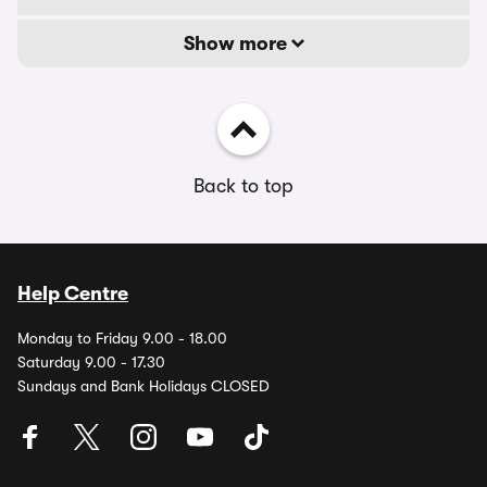
Show more
Back to top
Help Centre
Monday to Friday 9.00 - 18.00
Saturday 9.00 - 17.30
Sundays and Bank Holidays CLOSED