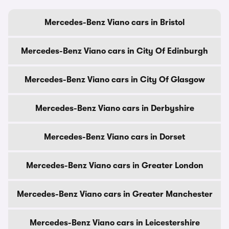
Mercedes-Benz Viano cars in Bristol
Mercedes-Benz Viano cars in City Of Edinburgh
Mercedes-Benz Viano cars in City Of Glasgow
Mercedes-Benz Viano cars in Derbyshire
Mercedes-Benz Viano cars in Dorset
Mercedes-Benz Viano cars in Greater London
Mercedes-Benz Viano cars in Greater Manchester
Mercedes-Benz Viano cars in Leicestershire