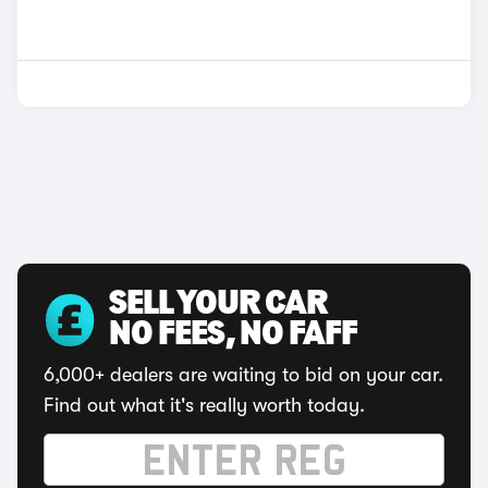
SELL YOUR CAR
NO FEES, NO FAFF
6,000+ dealers are waiting to bid on your car.
Find out what it's really worth today.