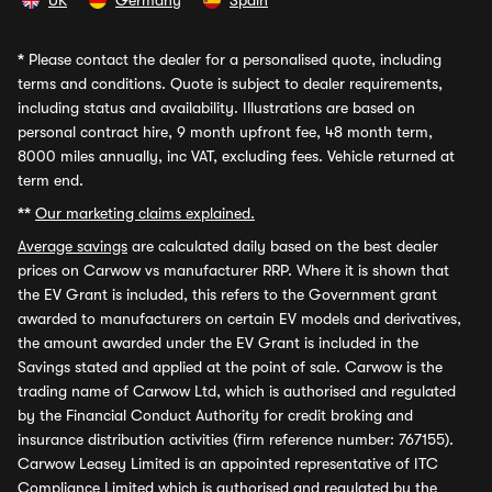
UK
Germany
Spain
*
Please contact the dealer for a personalised quote, including
terms and conditions. Quote is subject to dealer requirements,
including status and availability. Illustrations are based on
personal contract hire, 9 month upfront fee, 48 month term,
8000 miles annually, inc VAT, excluding fees. Vehicle returned at
term end.
**
Our marketing claims explained.
Average savings
are calculated daily based on the best dealer
prices on Carwow vs manufacturer RRP. Where it is shown that
the EV Grant is included, this refers to the Government grant
awarded to manufacturers on certain EV models and derivatives,
the amount awarded under the EV Grant is included in the
Savings stated and applied at the point of sale. Carwow is the
trading name of Carwow Ltd, which is authorised and regulated
by the Financial Conduct Authority for credit broking and
insurance distribution activities (firm reference number: 767155).
Carwow Leasey Limited is an appointed representative of ITC
Compliance Limited which is authorised and regulated by the