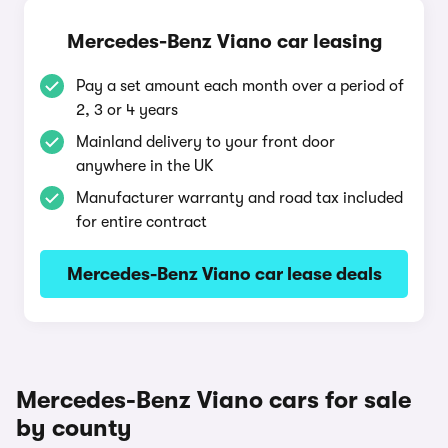
Mercedes-Benz Viano car leasing
Pay a set amount each month over a period of
2, 3 or 4 years
Mainland delivery to your front door
anywhere in the UK
Manufacturer warranty and road tax included
for entire contract
Mercedes-Benz Viano car lease deals
Mercedes-Benz Viano cars for sale
by county