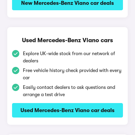
New Mercedes-Benz Viano car deals
Used Mercedes-Benz Viano cars
Explore UK-wide stock from our network of
dealers
Free vehicle history check provided with every
car
Easily contact dealers to ask questions and
arrange a test drive
Used Mercedes-Benz Viano car deals