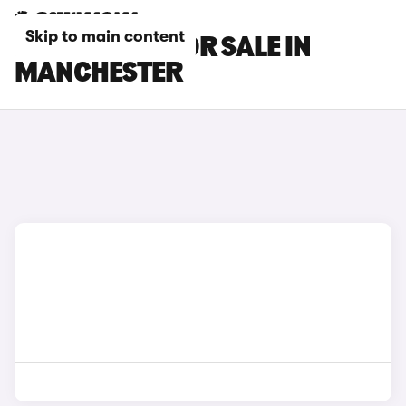
Skip to main content
MG GS CARS FOR SALE IN
MANCHESTER