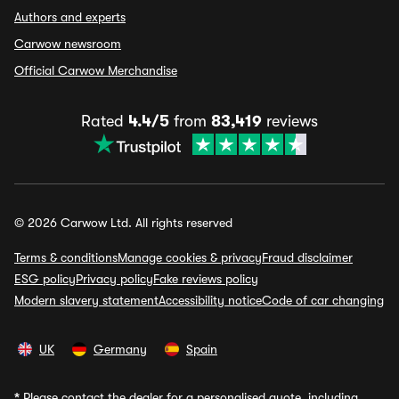
Authors and experts
Carwow newsroom
Official Carwow Merchandise
Rated
4.4/5
from
83,419
reviews
© 2026 Carwow Ltd. All rights reserved
Terms & conditions
Manage cookies & privacy
Fraud disclaimer
ESG policy
Privacy policy
Fake reviews policy
Modern slavery statement
Accessibility notice
Code of car changing
UK
Germany
Spain
*
Please contact the dealer for a personalised quote, including