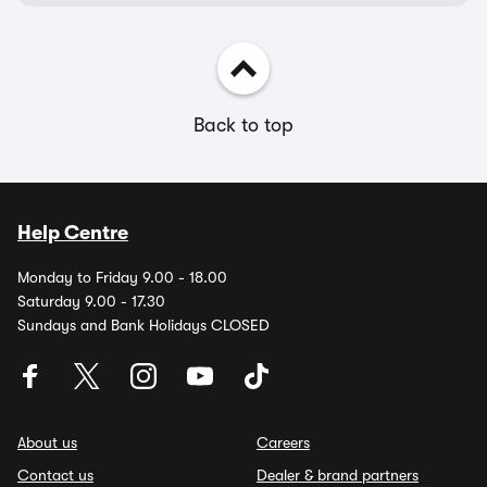
Back to top
Help Centre
Monday to Friday 9.00 - 18.00
Saturday 9.00 - 17.30
Sundays and Bank Holidays CLOSED
About us
Careers
Contact us
Dealer & brand partners