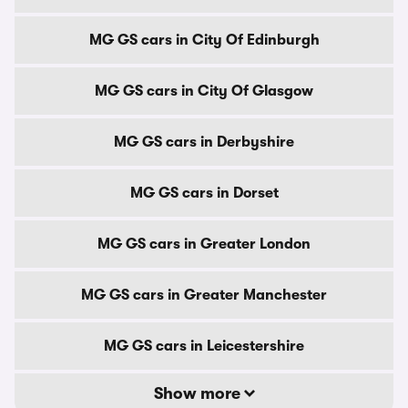
MG GS cars in City Of Edinburgh
MG GS cars in City Of Glasgow
MG GS cars in Derbyshire
MG GS cars in Dorset
MG GS cars in Greater London
MG GS cars in Greater Manchester
MG GS cars in Leicestershire
Show more