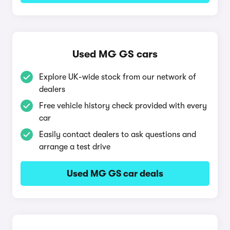
Used MG GS cars
Explore UK-wide stock from our network of
dealers
Free vehicle history check provided with every
car
Easily contact dealers to ask questions and
arrange a test drive
Used MG GS car deals