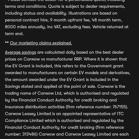
terms and conditions. Quote is subject to dealer requirements,
including status and availability. Illustrations are based on
personal contract hire, 9 month upfront fee, 48 month term,
8000 miles annually, inc VAT, excluding fees. Vehicle returned at
term end.
**
Our marketing claims explained.
Average savings
are calculated daily based on the best dealer
prices on Carwow vs manufacturer RRP. Where it is shown that
the EV Grant is included, this refers to the Government grant
awarded to manufacturers on certain EV models and derivatives,
the amount awarded under the EV Grant is included in the
Savings stated and applied at the point of sale. Carwow is the
trading name of Carwow Ltd, which is authorised and regulated
by the Financial Conduct Authority for credit broking and
insurance distribution activities (firm reference number: 767155).
Carwow Leasey Limited is an appointed representative of ITC
Compliance Limited which is authorised and regulated by the
Financial Conduct Authority for credit broking (firm reference
number: 313486) Carwow and Carwow Leasey Limited are each