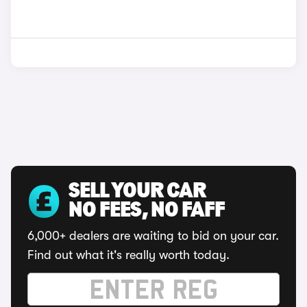
SELL YOUR CAR
NO FEES, NO FAFF
6,000+ dealers are waiting to bid on your car.
Find out what it's really worth today.