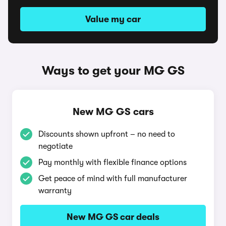
Value my car
Ways to get your MG GS
New MG GS cars
Discounts shown upfront – no need to
negotiate
Pay monthly with flexible finance options
Get peace of mind with full manufacturer
warranty
New MG GS car deals