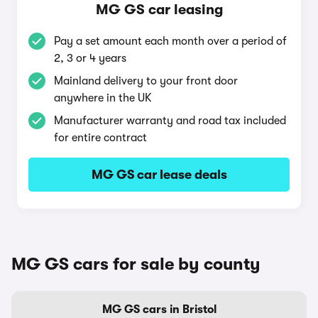
MG GS car leasing
Pay a set amount each month over a period of
2, 3 or 4 years
Mainland delivery to your front door
anywhere in the UK
Manufacturer warranty and road tax included
for entire contract
MG GS car lease deals
MG GS cars for sale by county
MG GS cars in Bristol