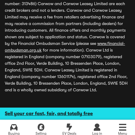
number: 313486) Carwow and Carwow Leasey Limited are each
credit brokers and not a lenders. Carwow and Carwow Leasey
Limited may receive a fee from retailers advertising finance and
may receive a commission from partners (including dealers) for
introducing customers. All finance offers and monthly payments
shown are subject to application and status. Carwow is covered
by the Financial Ombudsman Service (please see
www.financial-
ombudsman.org.uk
for more information). Carwow Ltd is
registered in England (company number 07103079), registered
office 2nd Floor, Verde Building, 10 Bressenden Place, London,
England, SW1E 5DH. Carwow Leasey Limited is registered in
England (company number 13601174), registered office 2nd Floor,
Verde Building, 10 Bressenden Place, London, England, SW1E 5DH
and is a wholly owned subsidiary of Carwow Ltd.
Sell your car fast, fair, and totally free
Buying
Selling
EV Deals
Log in
Menu