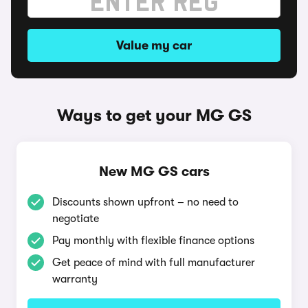
Value my car
Ways to get your MG GS
New MG GS cars
Discounts shown upfront – no need to
negotiate
Pay monthly with flexible finance options
Get peace of mind with full manufacturer
warranty