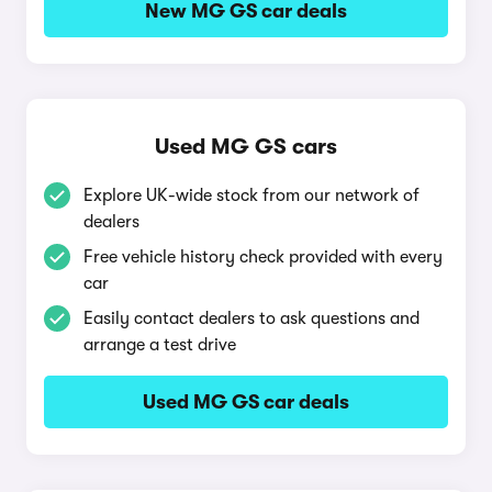
New MG GS car deals
Used MG GS cars
Explore UK-wide stock from our network of
dealers
Free vehicle history check provided with every
car
Easily contact dealers to ask questions and
arrange a test drive
Used MG GS car deals