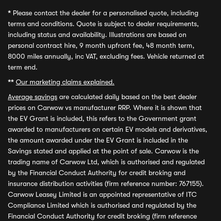
*
Please contact the dealer for a personalised quote, including
terms and conditions. Quote is subject to dealer requirements,
including status and availability. Illustrations are based on
personal contract hire, 9 month upfront fee, 48 month term,
8000 miles annually, inc VAT, excluding fees. Vehicle returned at
term end.
**
Our marketing claims explained.
Average savings
are calculated daily based on the best dealer
prices on Carwow vs manufacturer RRP. Where it is shown that
the EV Grant is included, this refers to the Government grant
awarded to manufacturers on certain EV models and derivatives,
the amount awarded under the EV Grant is included in the
Savings stated and applied at the point of sale. Carwow is the
trading name of Carwow Ltd, which is authorised and regulated
by the Financial Conduct Authority for credit broking and
insurance distribution activities (firm reference number: 767155).
Carwow Leasey Limited is an appointed representative of ITC
Compliance Limited which is authorised and regulated by the
Financial Conduct Authority for credit broking (firm reference