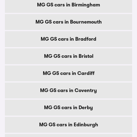
MG GS cars in Birmingham
MG GS cars in Bournemouth
MG GS cars in Bradford
MG GS cars in Bristol
MG GS cars in Cardiff
MG GS cars in Coventry
MG GS cars in Derby
MG GS cars in Edinburgh