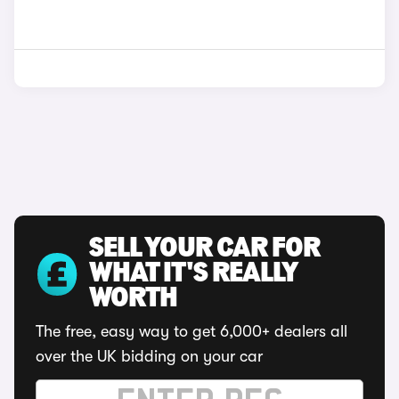
SELL YOUR CAR FOR
WHAT IT'S REALLY
WORTH
The free, easy way to get 6,000+ dealers all
over the UK bidding on your car