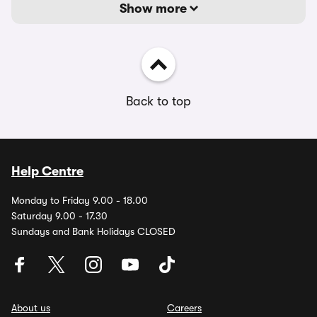
Show more
Back to top
Help Centre
Monday to Friday 9.00 - 18.00
Saturday 9.00 - 17.30
Sundays and Bank Holidays CLOSED
About us
Careers