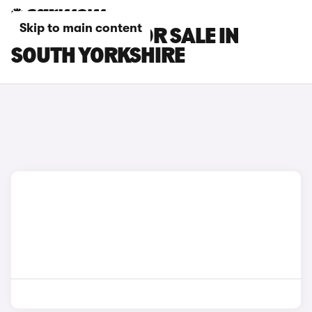
Skip to main content
MG GS CARS FOR SALE IN
SOUTH YORKSHIRE