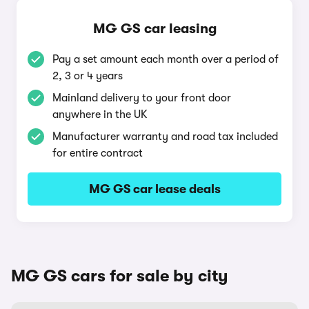
MG GS car leasing
Pay a set amount each month over a period of
2, 3 or 4 years
Mainland delivery to your front door
anywhere in the UK
Manufacturer warranty and road tax included
for entire contract
MG GS car lease deals
MG GS cars for sale by city