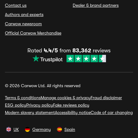
Contact us
Dealer & brand partners
Authors and experts
Carwow newsroom
Official Carwow Merchandise
Rated
4.4/5
from
83,362
reviews
© 2026 Carwow Ltd. All rights reserved
Terms & conditions
Manage cookies & privacy
Fraud disclaimer
ESG policy
Privacy policy
Fake reviews policy
Modern slavery statement
Accessibility notice
Code of car changing
UK
Germany
Spain