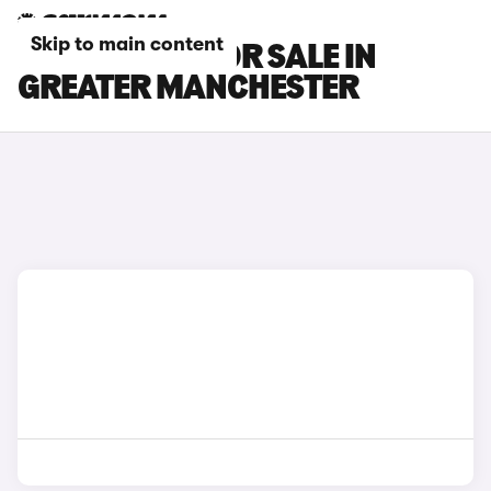
Skip to main content
MG GS CARS FOR SALE IN
GREATER MANCHESTER