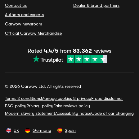
Contact us
Dealer & brand partners
Authors and experts
Carwow newsroom
Official Carwow Merchandise
Rated
4.4/5
from
83,362
reviews
© 2026 Carwow Ltd. All rights reserved
Terms & conditions
Manage cookies & privacy
Fraud disclaimer
ESG policy
Privacy policy
Fake reviews policy
Modern slavery statement
Accessibility notice
Code of car changing
UK
Germany
Spain