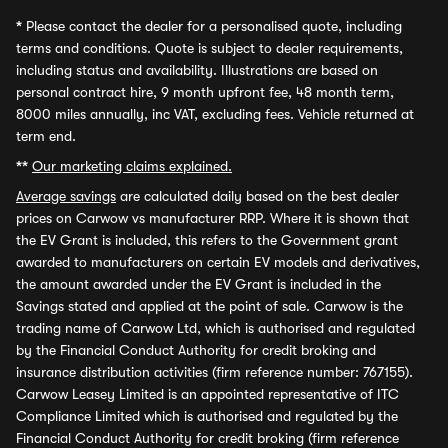
*
Please contact the dealer for a personalised quote, including
terms and conditions. Quote is subject to dealer requirements,
including status and availability. Illustrations are based on
personal contract hire, 9 month upfront fee, 48 month term,
8000 miles annually, inc VAT, excluding fees. Vehicle returned at
term end.
**
Our marketing claims explained.
Average savings
are calculated daily based on the best dealer
prices on Carwow vs manufacturer RRP. Where it is shown that
the EV Grant is included, this refers to the Government grant
awarded to manufacturers on certain EV models and derivatives,
the amount awarded under the EV Grant is included in the
Savings stated and applied at the point of sale. Carwow is the
trading name of Carwow Ltd, which is authorised and regulated
by the Financial Conduct Authority for credit broking and
insurance distribution activities (firm reference number: 767155).
Carwow Leasey Limited is an appointed representative of ITC
Compliance Limited which is authorised and regulated by the
Financial Conduct Authority for credit broking (firm reference