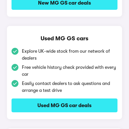
New MG GS car deals
Used MG GS cars
Explore UK-wide stock from our network of
dealers
Free vehicle history check provided with every
car
Easily contact dealers to ask questions and
arrange a test drive
Used MG GS car deals