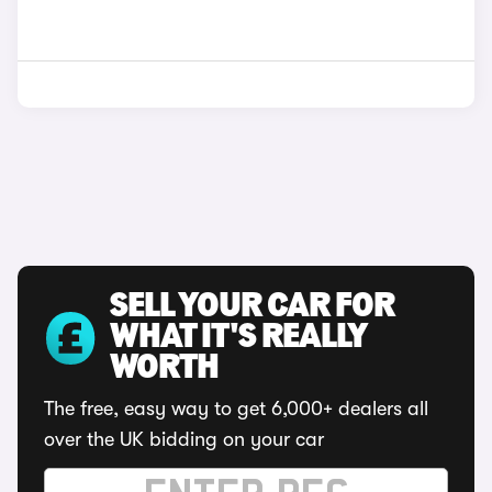
SELL YOUR CAR FOR
WHAT IT'S REALLY
WORTH
The free, easy way to get 6,000+ dealers all
over the UK bidding on your car