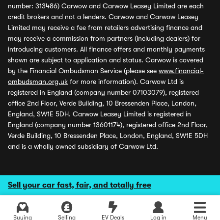
number: 313486) Carwow and Carwow Leasey Limited are each
credit brokers and not a lenders. Carwow and Carwow Leasey
Limited may receive a fee from retailers advertising finance and
may receive a commission from partners (including dealers) for
introducing customers. All finance offers and monthly payments
shown are subject to application and status. Carwow is covered
by the Financial Ombudsman Service (please see
www.financial-
ombudsman.org.uk
for more information). Carwow Ltd is
registered in England (company number 07103079), registered
office 2nd Floor, Verde Building, 10 Bressenden Place, London,
England, SW1E 5DH. Carwow Leasey Limited is registered in
England (company number 13601174), registered office 2nd Floor,
Verde Building, 10 Bressenden Place, London, England, SW1E 5DH
and is a wholly owned subsidiary of Carwow Ltd.
Sell your car fast, fair, and totally free
Buying
Selling
EV Deals
Log in
Menu