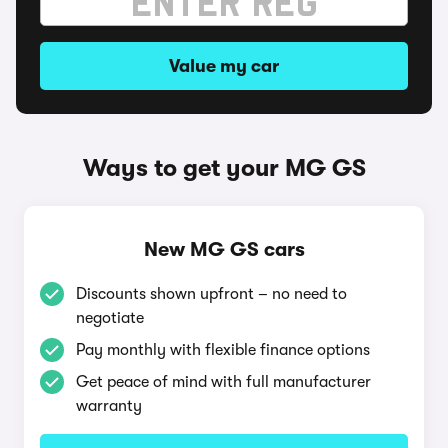
Value my car
Ways to get your MG GS
New MG GS cars
Discounts shown upfront – no need to
negotiate
Pay monthly with flexible finance options
Get peace of mind with full manufacturer
warranty