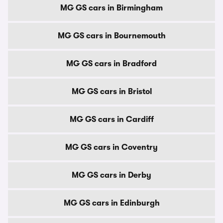
MG GS cars in Birmingham
MG GS cars in Bournemouth
MG GS cars in Bradford
MG GS cars in Bristol
MG GS cars in Cardiff
MG GS cars in Coventry
MG GS cars in Derby
MG GS cars in Edinburgh