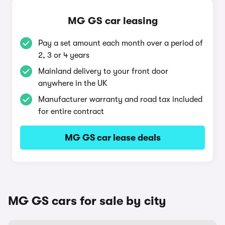
MG GS car leasing
Pay a set amount each month over a period of
2, 3 or 4 years
Mainland delivery to your front door
anywhere in the UK
Manufacturer warranty and road tax included
for entire contract
MG GS car lease deals
MG GS cars for sale by city