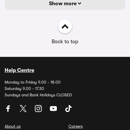
Show more
Back to top
Help Centre
Monday to Friday 9.00 - 18.00
Saturday 9.00 - 17.30
Sundays and Bank Holidays CLOSED
About us
Careers