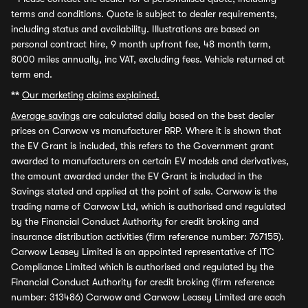
terms and conditions. Quote is subject to dealer requirements,
including status and availability. Illustrations are based on
personal contract hire, 9 month upfront fee, 48 month term,
8000 miles annually, inc VAT, excluding fees. Vehicle returned at
term end.
**
Our marketing claims explained.
Average savings
are calculated daily based on the best dealer
prices on Carwow vs manufacturer RRP. Where it is shown that
the EV Grant is included, this refers to the Government grant
awarded to manufacturers on certain EV models and derivatives,
the amount awarded under the EV Grant is included in the
Savings stated and applied at the point of sale. Carwow is the
trading name of Carwow Ltd, which is authorised and regulated
by the Financial Conduct Authority for credit broking and
insurance distribution activities (firm reference number: 767155).
Carwow Leasey Limited is an appointed representative of ITC
Compliance Limited which is authorised and regulated by the
Financial Conduct Authority for credit broking (firm reference
number: 313486) Carwow and Carwow Leasey Limited are each