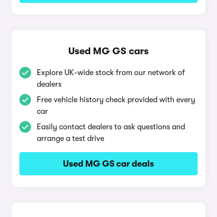
Used MG GS cars
Explore UK-wide stock from our network of
dealers
Free vehicle history check provided with every
car
Easily contact dealers to ask questions and
arrange a test drive
Used MG GS car deals