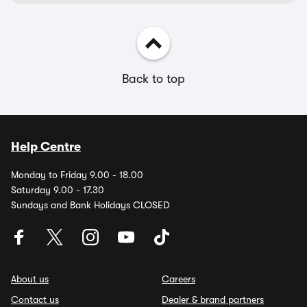
Back to top
Help Centre
Monday to Friday 9.00 - 18.00
Saturday 9.00 - 17.30
Sundays and Bank Holidays CLOSED
About us
Careers
Contact us
Dealer & brand partners