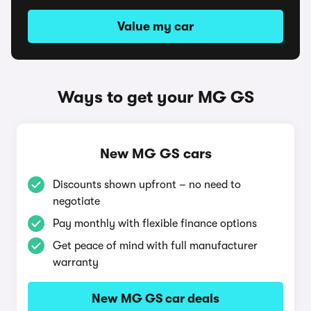
Value my car
Ways to get your MG GS
New MG GS cars
Discounts shown upfront – no need to
negotiate
Pay monthly with flexible finance options
Get peace of mind with full manufacturer
warranty
New MG GS car deals