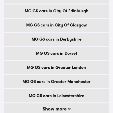
MG GS cars in City Of Edinburgh
MG GS cars in City Of Glasgow
MG GS cars in Derbyshire
MG GS cars in Dorset
MG GS cars in Greater London
MG GS cars in Greater Manchester
MG GS cars in Leicestershire
Show more