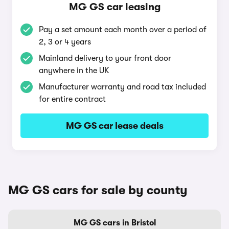
MG GS car leasing
Pay a set amount each month over a period of
2, 3 or 4 years
Mainland delivery to your front door
anywhere in the UK
Manufacturer warranty and road tax included
for entire contract
MG GS car lease deals
MG GS cars for sale by county
MG GS cars in Bristol