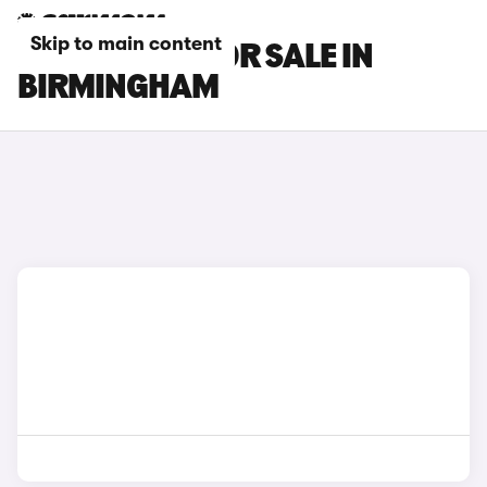
Skip to main content
MG GS CARS FOR SALE IN
BIRMINGHAM