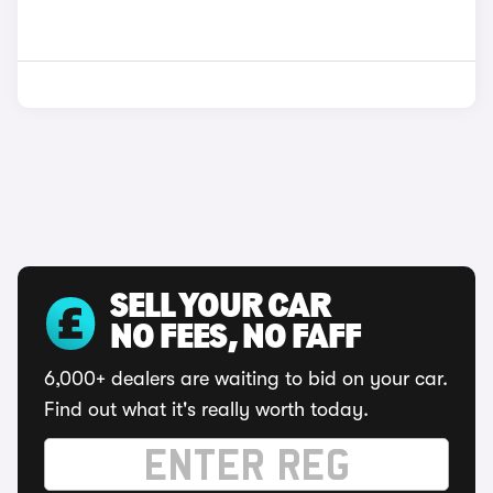
SELL YOUR CAR
NO FEES, NO FAFF
6,000+ dealers are waiting to bid on your car.
Find out what it's really worth today.