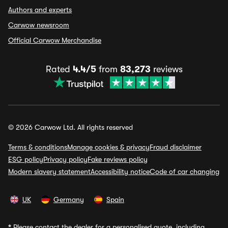
Authors and experts
Carwow newsroom
Official Carwow Merchandise
Rated
4.4/5
from
83,273
reviews
© 2026 Carwow Ltd. All rights reserved
Terms & conditions
Manage cookies & privacy
Fraud disclaimer
ESG policy
Privacy policy
Fake reviews policy
Modern slavery statement
Accessibility notice
Code of car changing
UK
Germany
Spain
*
Please contact the dealer for a personalised quote, including