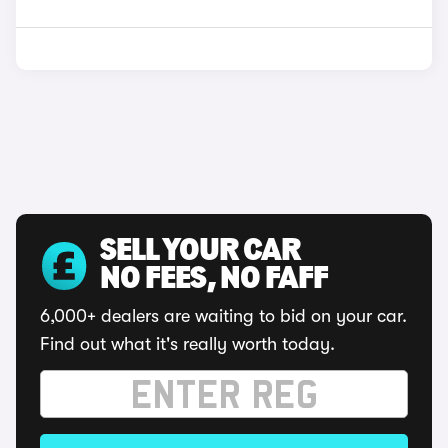
SELL YOUR CAR
NO FEES, NO FAFF
6,000+ dealers are waiting to bid on your car.
Find out what it's really worth today.