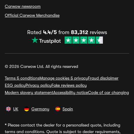
Carwow newsroom
Official Carwow Merchandise
Rated
4.4/5
from
83,312
reviews
© 2026 Carwow Ltd. All rights reserved
Terms & conditions
Manage cookies & privacy
Fraud disclaimer
ESG policy
Privacy policy
Fake reviews policy
Modern slavery statement
Accessibility notice
Code of car changing
UK
Germany
Spain
*
Please contact the dealer for a personalised quote, including
terms and conditions. Quote is subject to dealer requirements,