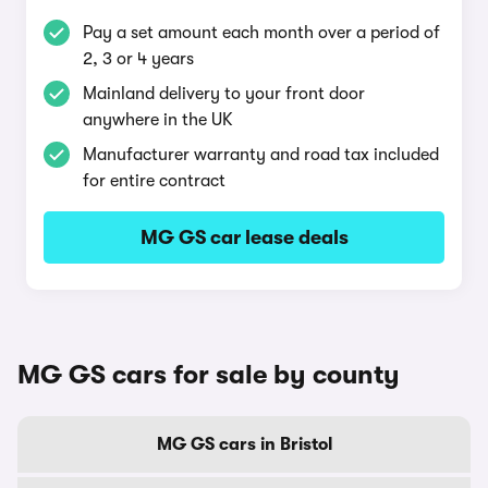
Pay a set amount each month over a period of
2, 3 or 4 years
Mainland delivery to your front door
anywhere in the UK
Manufacturer warranty and road tax included
for entire contract
MG GS car lease deals
MG GS cars for sale by county
MG GS cars in Bristol