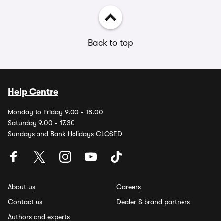
Back to top
Help Centre
Monday to Friday 9.00 - 18.00
Saturday 9.00 - 17.30
Sundays and Bank Holidays CLOSED
About us
Careers
Contact us
Dealer & brand partners
Authors and experts