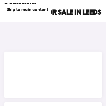
Skip to main content
MG GS CARS FOR SALE IN LEEDS