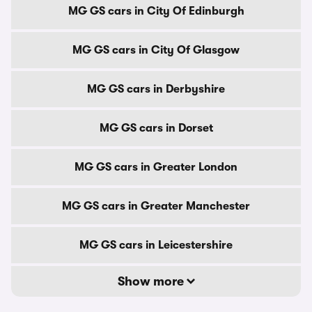
MG GS cars in City Of Edinburgh
MG GS cars in City Of Glasgow
MG GS cars in Derbyshire
MG GS cars in Dorset
MG GS cars in Greater London
MG GS cars in Greater Manchester
MG GS cars in Leicestershire
Show more