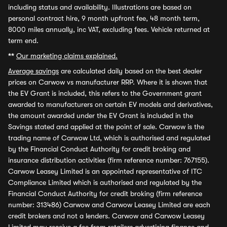
including status and availability. Illustrations are based on
personal contract hire, 9 month upfront fee, 48 month term,
8000 miles annually, inc VAT, excluding fees. Vehicle returned at
term end.
**
Our marketing claims explained.
Average savings
are calculated daily based on the best dealer
prices on Carwow vs manufacturer RRP. Where it is shown that
the EV Grant is included, this refers to the Government grant
awarded to manufacturers on certain EV models and derivatives,
the amount awarded under the EV Grant is included in the
Savings stated and applied at the point of sale. Carwow is the
trading name of Carwow Ltd, which is authorised and regulated
by the Financial Conduct Authority for credit broking and
insurance distribution activities (firm reference number: 767155).
Carwow Leasey Limited is an appointed representative of ITC
Compliance Limited which is authorised and regulated by the
Financial Conduct Authority for credit broking (firm reference
number: 313486) Carwow and Carwow Leasey Limited are each
credit brokers and not a lenders. Carwow and Carwow Leasey