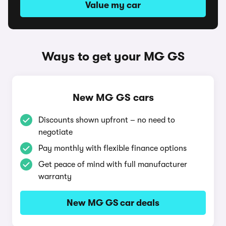
Value my car
Ways to get your MG GS
New MG GS cars
Discounts shown upfront – no need to
negotiate
Pay monthly with flexible finance options
Get peace of mind with full manufacturer
warranty
New MG GS car deals