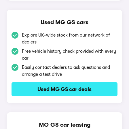
Used MG GS cars
Explore UK-wide stock from our network of
dealers
Free vehicle history check provided with every
car
Easily contact dealers to ask questions and
arrange a test drive
Used MG GS car deals
MG GS car leasing