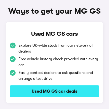
Ways to get your MG GS
Used MG GS cars
Explore UK-wide stock from our network of
dealers
Free vehicle history check provided with every
car
Easily contact dealers to ask questions and
arrange a test drive
Used MG GS car deals