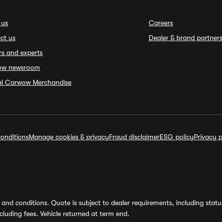
 us
Careers
ct us
Dealer & brand partner
rs and experts
ow newsroom
ial Carwow Merchandise
onditions
Manage cookies & privacy
Fraud disclaimer
ESG policy
Privacy p
and conditions. Quote is subject to dealer requirements, including status 
luding fees. Vehicle returned at term end.