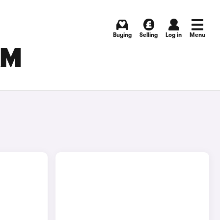
Buying
Selling
Log in
Menu
AM