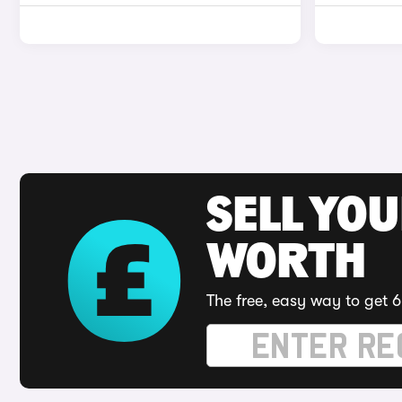
SELL YOU
WORTH
The free, easy way to get 6