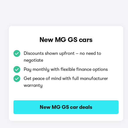
New MG GS cars
Discounts shown upfront – no need to
negotiate
Pay monthly with flexible finance options
Get peace of mind with full manufacturer
warranty
New MG GS car deals