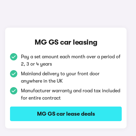
MG GS car leasing
Pay a set amount each month over a period of
2, 3 or 4 years
Mainland delivery to your front door
anywhere in the UK
Manufacturer warranty and road tax included
for entire contract
MG GS car lease deals