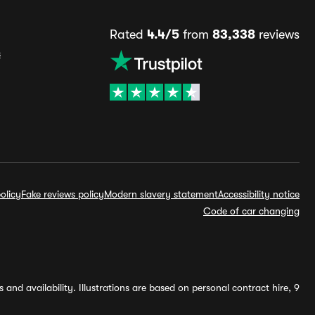
Rated
4.4/5
from
83,338
reviews
s
olicy
Fake reviews policy
Modern slavery statement
Accessibility notice
Code of car changing
and availability. Illustrations are based on personal contract hire, 9