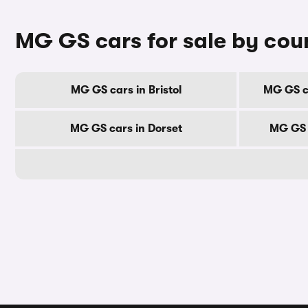
MG GS cars for sale by cou
MG GS cars in Bristol
MG GS ca
MG GS cars in Dorset
MG GS 