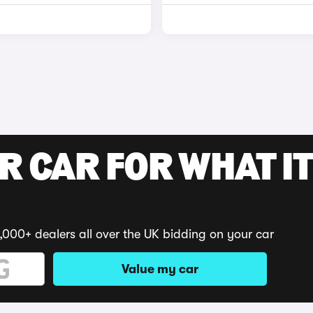
R CAR FOR WHAT IT
,000+ dealers all over the UK bidding on your car
Value my car