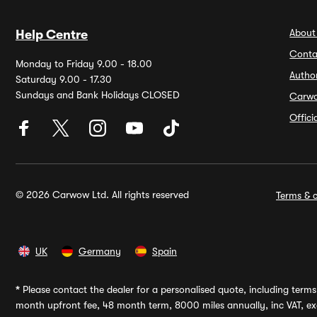
About
Help Centre
Conta
Monday to Friday 9.00 - 18.00
Autho
Saturday 9.00 - 17.30
Sundays and Bank Holidays CLOSED
Carw
Offic
© 2026 Carwow Ltd. All rights reserved
Terms & c
UK
Germany
Spain
*
Please contact the dealer for a personalised quote, including terms 
month upfront fee, 48 month term, 8000 miles annually, inc VAT, exc