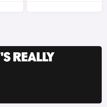
'S REALLY