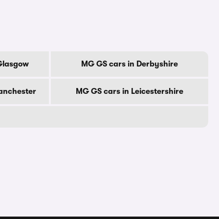
 Glasgow
MG GS cars in Derbyshire
anchester
MG GS cars in Leicestershire