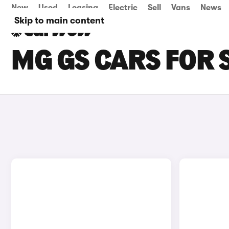
New
Used
Leasing
Electric
Sell
Vans
News
Skip to main content
MG GS CARS FOR 