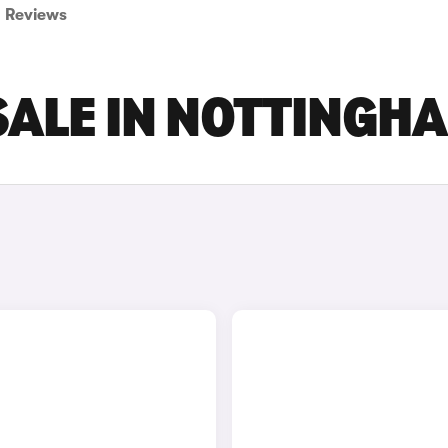
Reviews
SALE IN NOTTINGH