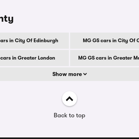
nty
rs in City Of Edinburgh
MG GS cars in City Of
cars in Greater London
MG GS cars in Greater M
Show more
Back to top