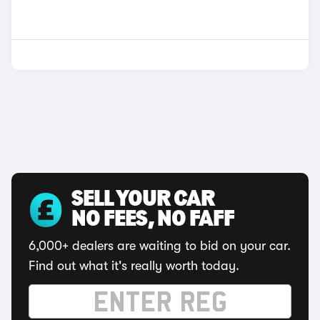
SELL YOUR CAR
NO FEES, NO FAFF
6,000+ dealers are waiting to bid on your car.
Find out what it's really worth today.