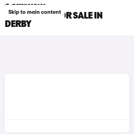
Skip to main content
MG GS CARS FOR SALE IN
DERBY