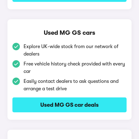
Used MG GS cars
Explore UK-wide stock from our network of
dealers
Free vehicle history check provided with every
car
Easily contact dealers to ask questions and
arrange a test drive
Used MG GS car deals