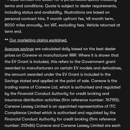
terms and conditions. Quote is subject to dealer requirements,
including status and availability. Illustrations are based on
personal contract hire, 9 month upfront fee, 48 month term,
8000 miles annually, inc VAT, excluding fees. Vehicle returned at
term end.
**
Our marketing claims explained.
Average savings
are calculated daily based on the best dealer
prices on Carwow vs manufacturer RRP. Where it is shown that
the EV Grant is included, this refers to the Government grant
awarded to manufacturers on certain EV models and derivatives,
the amount awarded under the EV Grant is included in the
Savings stated and applied at the point of sale. Carwow is the
trading name of Carwow Ltd, which is authorised and regulated
by the Financial Conduct Authority for credit broking and
insurance distribution activities (firm reference number: 767155).
Carwow Leasey Limited is an appointed representative of ITC
Compliance Limited which is authorised and regulated by the
Financial Conduct Authority for credit broking (firm reference
number: 313486) Carwow and Carwow Leasey Limited are each