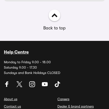
Back to top
Help Centre
Monday to Friday 9.00 - 18.00
Saturday 9.00 - 17.30
Sundays and Bank Holidays CLOSED
About us
Careers
Contact us
Dealer & brand partners