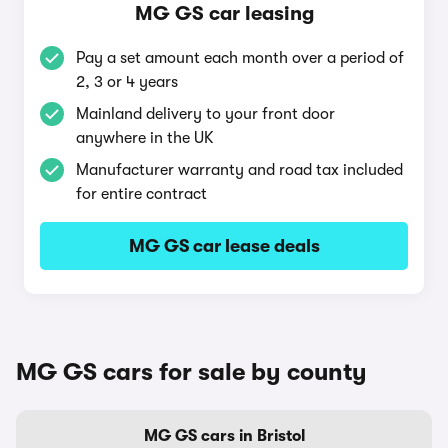
MG GS car leasing
Pay a set amount each month over a period of
2, 3 or 4 years
Mainland delivery to your front door
anywhere in the UK
Manufacturer warranty and road tax included
for entire contract
MG GS car lease deals
MG GS cars for sale by county
MG GS cars in Bristol