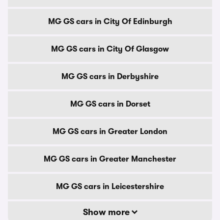
MG GS cars in City Of Edinburgh
MG GS cars in City Of Glasgow
MG GS cars in Derbyshire
MG GS cars in Dorset
MG GS cars in Greater London
MG GS cars in Greater Manchester
MG GS cars in Leicestershire
Show more