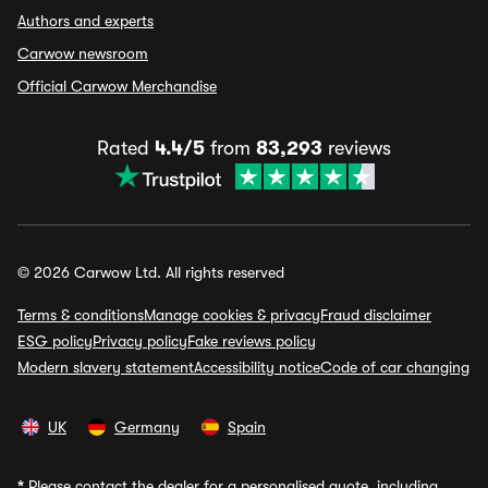
Authors and experts
Carwow newsroom
Official Carwow Merchandise
Rated
4.4/5
from
83,293
reviews
© 2026 Carwow Ltd. All rights reserved
Terms & conditions
Manage cookies & privacy
Fraud disclaimer
ESG policy
Privacy policy
Fake reviews policy
Modern slavery statement
Accessibility notice
Code of car changing
UK
Germany
Spain
*
Please contact the dealer for a personalised quote, including