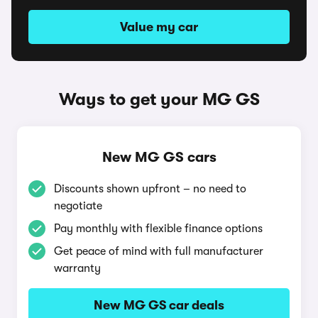
Value my car
Ways to get your MG GS
New MG GS cars
Discounts shown upfront – no need to
negotiate
Pay monthly with flexible finance options
Get peace of mind with full manufacturer
warranty
New MG GS car deals