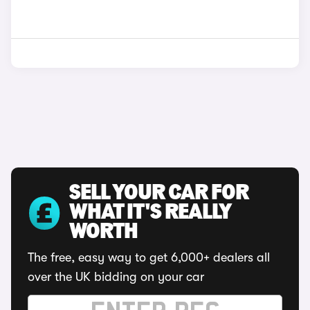
SELL YOUR CAR FOR
WHAT IT'S REALLY
WORTH
The free, easy way to get 6,000+ dealers all
over the UK bidding on your car