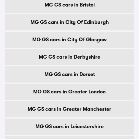
MG GS cars in Bristol
MG GS cars in City Of Edinburgh
MG GS cars in City Of Glasgow
MG GS cars in Derbyshire
MG GS cars in Dorset
MG GS cars in Greater London
MG GS cars in Greater Manchester
MG GS cars in Leicestershire