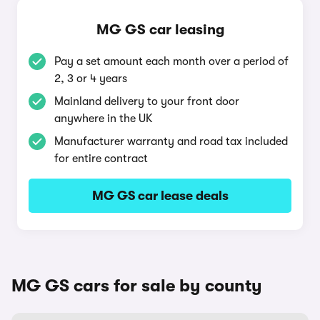
MG GS car leasing
Pay a set amount each month over a period of
2, 3 or 4 years
Mainland delivery to your front door
anywhere in the UK
Manufacturer warranty and road tax included
for entire contract
MG GS car lease deals
MG GS cars for sale by county