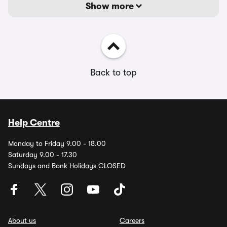
Show more
Back to top
Help Centre
Monday to Friday 9.00 - 18.00
Saturday 9.00 - 17.30
Sundays and Bank Holidays CLOSED
About us
Careers