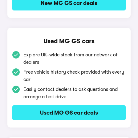
New MG GS car deals
Used MG GS cars
Explore UK-wide stock from our network of
dealers
Free vehicle history check provided with every
car
Easily contact dealers to ask questions and
arrange a test drive
Used MG GS car deals