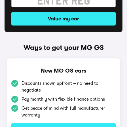
Value my car
Ways to get your MG GS
New MG GS cars
Discounts shown upfront – no need to
negotiate
Pay monthly with flexible finance options
Get peace of mind with full manufacturer
warranty