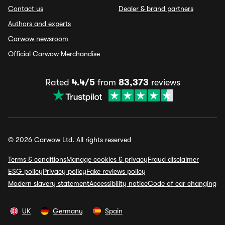
Contact us
Dealer & brand partners
Authors and experts
Carwow newsroom
Official Carwow Merchandise
Rated
4.4/5
from
83,373
reviews
© 2026 Carwow Ltd. All rights reserved
Terms & conditions
Manage cookies & privacy
Fraud disclaimer
ESG policy
Privacy policy
Fake reviews policy
Modern slavery statement
Accessibility notice
Code of car changing
UK
Germany
Spain