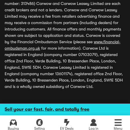
number: 313486) Carwow and Carwow Leasey Limited are each
credit brokers and not a lenders. Carwow and Carwow Leasey
Limited may receive a fee from retailers advertising finance and
may receive a commission from partners (including dealers) for
introducing customers. All finance offers and monthly payments
shown are subject to application and status. Carwow is covered
by the Financial Ombudsman Service (please see
www.financial-
ombudsman.org.uk
for more information). Carwow Ltd is
registered in England (company number 07103079), registered
office 2nd Floor, Verde Building, 10 Bressenden Place, London,
England, SW1E 5DH. Carwow Leasey Limited is registered in
England (company number 13601174), registered office 2nd Floor,
Verde Building, 10 Bressenden Place, London, England, SW1E 5DH
and is a wholly owned subsidiary of Carwow Ltd.
Sell your car fast, fair, and totally free
Buying
Selling
EV Deals
Log in
Menu