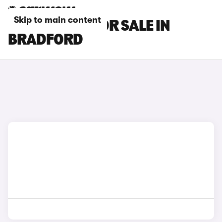
Skip to main content
MG GS CARS FOR SALE IN
BRADFORD