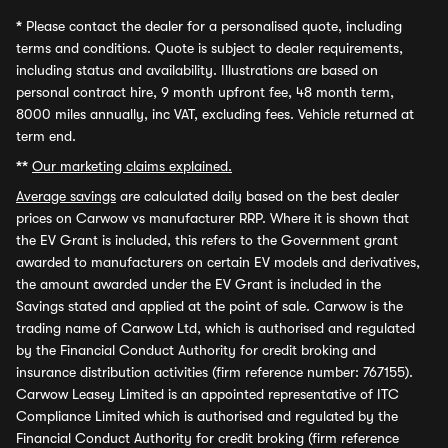
*
Please contact the dealer for a personalised quote, including
terms and conditions. Quote is subject to dealer requirements,
including status and availability. Illustrations are based on
personal contract hire, 9 month upfront fee, 48 month term,
8000 miles annually, inc VAT, excluding fees. Vehicle returned at
term end.
**
Our marketing claims explained.
Average savings
are calculated daily based on the best dealer
prices on Carwow vs manufacturer RRP. Where it is shown that
the EV Grant is included, this refers to the Government grant
awarded to manufacturers on certain EV models and derivatives,
the amount awarded under the EV Grant is included in the
Savings stated and applied at the point of sale. Carwow is the
trading name of Carwow Ltd, which is authorised and regulated
by the Financial Conduct Authority for credit broking and
insurance distribution activities (firm reference number: 767155).
Carwow Leasey Limited is an appointed representative of ITC
Compliance Limited which is authorised and regulated by the
Financial Conduct Authority for credit broking (firm reference