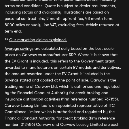
terms and conditions. Quote is subject to dealer requirements,
including status and availability. Illustrations are based on
personal contract hire, 9 month upfront fee, 48 month term,
8000 miles annually, inc VAT, excluding fees. Vehicle returned at
term end.
**
Our marketing claims explained.
Average savings
are calculated daily based on the best dealer
prices on Carwow vs manufacturer RRP. Where it is shown that
the EV Grant is included, this refers to the Government grant
awarded to manufacturers on certain EV models and derivatives,
the amount awarded under the EV Grant is included in the
Savings stated and applied at the point of sale. Carwow is the
trading name of Carwow Ltd, which is authorised and regulated
by the Financial Conduct Authority for credit broking and
insurance distribution activities (firm reference number: 767155).
Carwow Leasey Limited is an appointed representative of ITC
Compliance Limited which is authorised and regulated by the
Financial Conduct Authority for credit broking (firm reference
number: 313486) Carwow and Carwow Leasey Limited are each