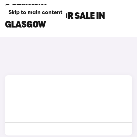
Skip to main content
MG HS CARS FOR SALE IN
GLASGOW