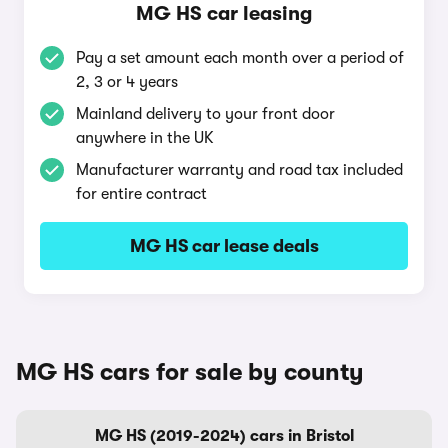
MG HS car leasing
Pay a set amount each month over a period of
2, 3 or 4 years
Mainland delivery to your front door
anywhere in the UK
Manufacturer warranty and road tax included
for entire contract
MG HS car lease deals
MG HS cars for sale by county
MG HS (2019-2024) cars in Bristol