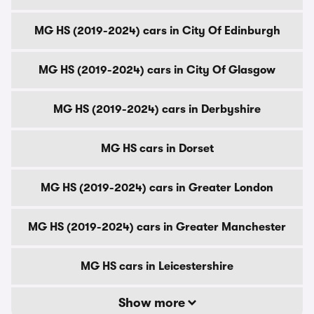
MG HS (2019-2024) cars in City Of Edinburgh
MG HS (2019-2024) cars in City Of Glasgow
MG HS (2019-2024) cars in Derbyshire
MG HS cars in Dorset
MG HS (2019-2024) cars in Greater London
MG HS (2019-2024) cars in Greater Manchester
MG HS cars in Leicestershire
Show more