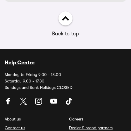
Back to top
Help Centre
Monday to Friday 9.00 - 18.00
Saturday 9.00 - 17.30
Sundays and Bank Holidays CLOSED
About us
Careers
Contact us
Dealer & brand partners