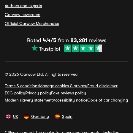
Authors and experts
Carwow newsroom
Official Carwow Merchandise
Rated
4.4/5
from
83,281
reviews
© 2026 Carwow Ltd. All rights reserved
Terms & conditions
Manage cookies & privacy
Fraud disclaimer
ESG policy
Privacy policy
Fake reviews policy
Modern slavery statement
Accessibility notice
Code of car changing
UK
Germany
Spain
*
Please contact the dealer for a personalised quote, including