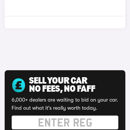
SELL YOUR CAR
NO FEES, NO FAFF
6,000+ dealers are waiting to bid on your car.
Find out what it's really worth today.