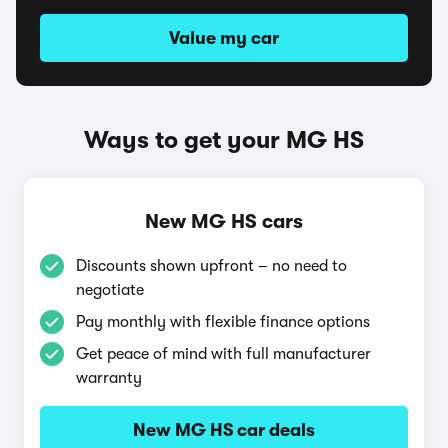
Value my car
Ways to get your MG HS
New MG HS cars
Discounts shown upfront – no need to
negotiate
Pay monthly with flexible finance options
Get peace of mind with full manufacturer
warranty
New MG HS car deals