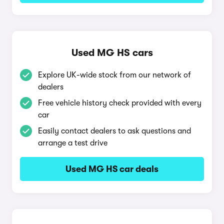
Used MG HS cars
Explore UK-wide stock from our network of
dealers
Free vehicle history check provided with every
car
Easily contact dealers to ask questions and
arrange a test drive
Used MG HS car deals