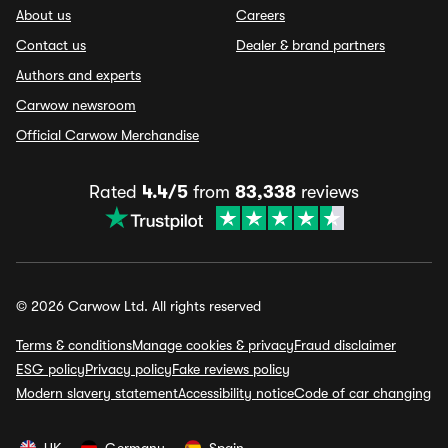
About us
Careers
Contact us
Dealer & brand partners
Authors and experts
Carwow newsroom
Official Carwow Merchandise
Rated
4.4/5
from
83,338
reviews
© 2026 Carwow Ltd. All rights reserved
Terms & conditions
Manage cookies & privacy
Fraud disclaimer
ESG policy
Privacy policy
Fake reviews policy
Modern slavery statement
Accessibility notice
Code of car changing