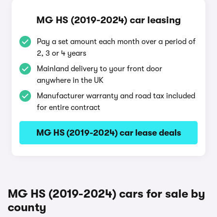
MG HS (2019-2024) car leasing
Pay a set amount each month over a period of
2, 3 or 4 years
Mainland delivery to your front door
anywhere in the UK
Manufacturer warranty and road tax included
for entire contract
MG HS (2019-2024) car lease deals
MG HS (2019-2024) cars for sale by
county