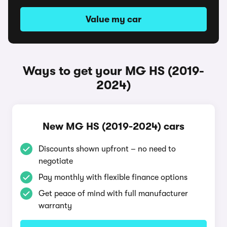
Value my car
Ways to get your MG HS (2019-
2024)
New MG HS (2019-2024) cars
Discounts shown upfront – no need to
negotiate
Pay monthly with flexible finance options
Get peace of mind with full manufacturer
warranty