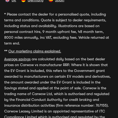
UK
Germany
Spain
*
Please contact the dealer for a personalised quote, including
terms and conditions. Quote is subject to dealer requirements,
including status and availability. Illustrations are based on
personal contract hire, 9 month upfront fee, 48 month term,
8000 miles annually, inc VAT, excluding fees. Vehicle returned at
term end.
**
Our marketing claims explained.
Average savings
are calculated daily based on the best dealer
prices on Carwow vs manufacturer RRP. Where it is shown that
the EV Grant is included, this refers to the Government grant
awarded to manufacturers on certain EV models and derivatives,
the amount awarded under the EV Grant is included in the
Savings stated and applied at the point of sale. Carwow is the
trading name of Carwow Ltd, which is authorised and regulated
by the Financial Conduct Authority for credit broking and
insurance distribution activities (firm reference number: 767155).
Carwow Leasey Limited is an appointed representative of ITC
Compliance Limited which is authorised and regulated by the