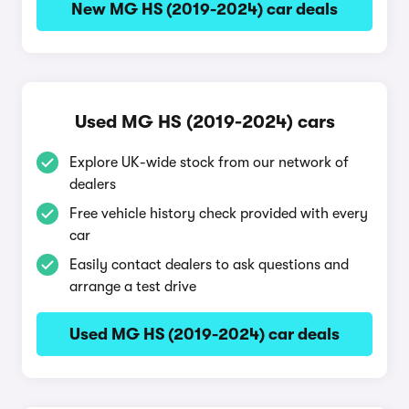
New MG HS (2019-2024) car deals
Used MG HS (2019-2024) cars
Explore UK-wide stock from our network of
dealers
Free vehicle history check provided with every
car
Easily contact dealers to ask questions and
arrange a test drive
Used MG HS (2019-2024) car deals