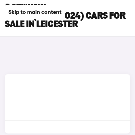
Skip to main content
MG HS (2019-2024) CARS FOR
SALE IN LEICESTER