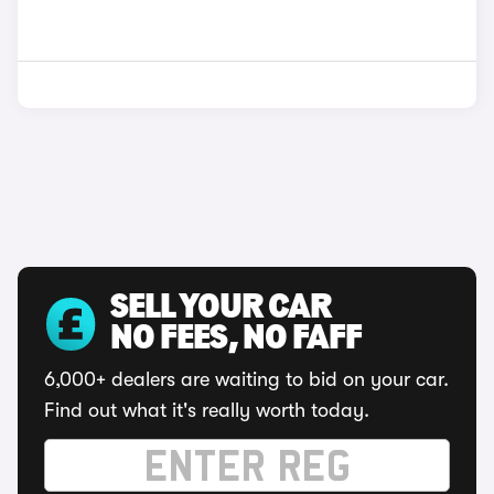
SELL YOUR CAR
NO FEES, NO FAFF
6,000+ dealers are waiting to bid on your car.
Find out what it's really worth today.