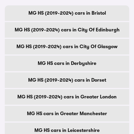
MG HS (2019-2024) cars in Bristol
MG HS (2019-2024) cars in City Of Edinburgh
MG HS (2019-2024) cars in City Of Glasgow
MG HS cars in Derbyshire
MG HS (2019-2024) cars in Dorset
MG HS (2019-2024) cars in Greater London
MG HS cars in Greater Manchester
MG HS cars in Leicestershire