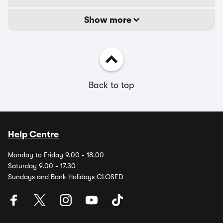
Show more
Back to top
Help Centre
Monday to Friday 9.00 - 18.00
Saturday 9.00 - 17.30
Sundays and Bank Holidays CLOSED