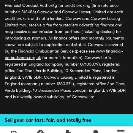
Financial Conduct Authority for credit broking (firm reference
number: 313486) Carwow and Carwow Leasey Limited are each
credit brokers and not a lenders. Carwow and Carwow Leasey
Limited may receive a fee from retailers advertising finance and
may receive a commission from partners (including dealers) for
introducing customers. All finance offers and monthly payments
shown are subject to application and status. Carwow is covered
by the Financial Ombudsman Service (please see
www.financial-
ombudsman.org.uk
for more information). Carwow Ltd is
registered in England (company number 07103079), registered
office 2nd Floor, Verde Building, 10 Bressenden Place, London,
England, SW1E 5DH. Carwow Leasey Limited is registered in
England (company number 13601174), registered office 2nd Floor,
Verde Building, 10 Bressenden Place, London, England, SW1E 5DH
and is a wholly owned subsidiary of Carwow Ltd.
Sell your car fast, fair, and totally free