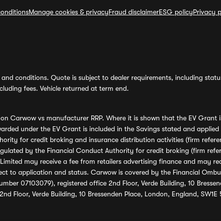
onditions
Manage cookies & privacy
Fraud disclaimer
ESG policy
Privacy p
and conditions. Quote is subject to dealer requirements, including status 
luding fees. Vehicle returned at term end.
s on Carwow vs manufacturer RRP. Where it is shown that the EV Grant i
rded under the EV Grant is included in the Savings stated and applied
ority for credit broking and insurance distribution activities (firm re
regulated by the Financial Conduct Authority for credit broking (firm 
mited may receive a fee from retailers advertising finance and may rece
ect to application and status. Carwow is covered by the Financial Omb
umber 07103079), registered office 2nd Floor, Verde Building, 10 Bress
 2nd Floor, Verde Building, 10 Bressenden Place, London, England, SW1E