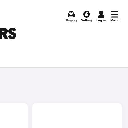
Buying
Selling
Log in
Menu
ARS