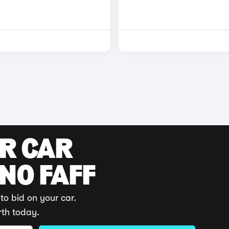
UR CAR
 NO FAFF
to bid on your car.
rth today.