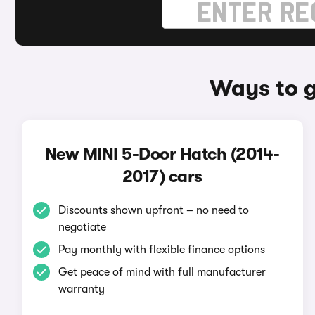
Ways to g
New MINI 5-Door Hatch (2014-
2017) cars
Discounts shown upfront – no need to
negotiate
Pay monthly with flexible finance options
Get peace of mind with full manufacturer
warranty