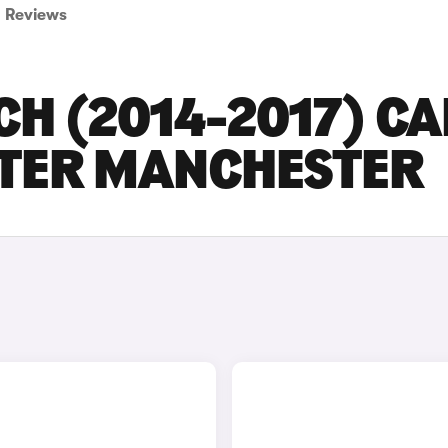
Reviews
CH (2014-2017) C
ATER MANCHESTER