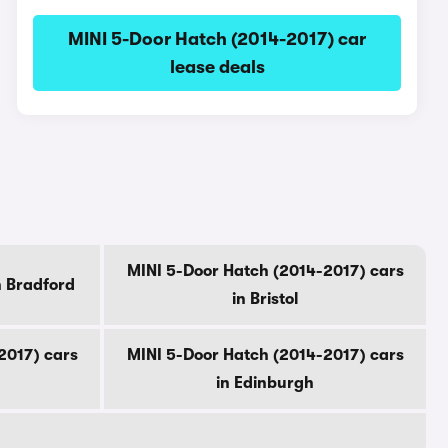
MINI 5-Door Hatch (2014-2017) car
lease deals
MINI 5-Door Hatch (2014-2017) cars
n Bradford
in Bristol
2017) cars
MINI 5-Door Hatch (2014-2017) cars
in Edinburgh