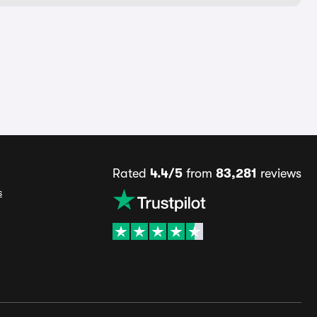
Rated
4.4/5
from
83,281
reviews
s