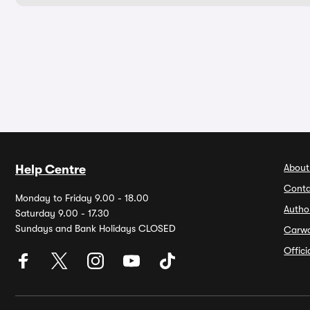
About
Help Centre
Conta
Monday to Friday 9.00 - 18.00
Autho
Saturday 9.00 - 17.30
Sundays and Bank Holidays CLOSED
Carw
Offic