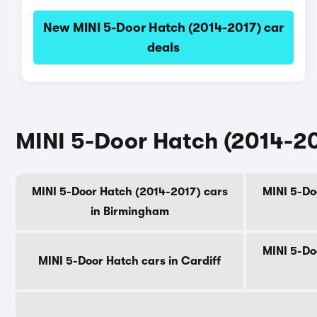
New MINI 5-Door Hatch (2014-2017) car
deals
MINI 5-Door Hatch (2014-201
MINI 5-Door Hatch (2014-2017) cars
MINI 5-Do
in Birmingham
MINI 5-Do
MINI 5-Door Hatch cars in Cardiff