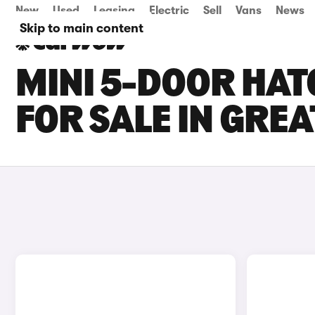
New
Used
Leasing
Electric
Sell
Vans
News
Skip to main content
MINI 5-DOOR HAT
FOR SALE IN GRE