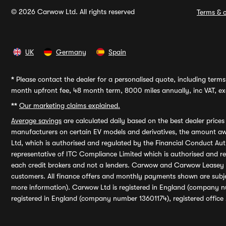
© 2026 Carwow Ltd. All rights reserved
Terms & c
UK
Germany
Spain
*
Please contact the dealer for a personalised quote, including terms 
month upfront fee, 48 month term, 8000 miles annually, inc VAT, exc
**
Our marketing claims explained.
Average savings
are calculated daily based on the best dealer price
manufacturers on certain EV models and derivatives, the amount awa
Ltd, which is authorised and regulated by the Financial Conduct Auth
representative of ITC Compliance Limited which is authorised and 
each credit brokers and not a lenders. Carwow and Carwow Leasey Li
customers. All finance offers and monthly payments shown are subj
more information). Carwow Ltd is registered in England (company n
registered in England (company number 13601174), registered office