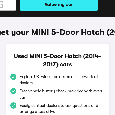
Value my car
et your MINI 5-Door Hatch (
Used MINI 5-Door Hatch (2014-
2017) cars
Explore UK-wide stock from our network of
dealers
Free vehicle history check provided with every
car
Easily contact dealers to ask questions and
arrange a test drive