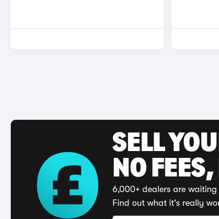
SELL YO
NO FEES,
6,000+ dealers are waiting 
Find out what it's really wo