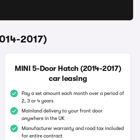
2014-2017)
MINI 5-Door Hatch (2014-2017)
car leasing
Pay a set amount each month over a period of
2, 3 or 4 years
Mainland delivery to your front door
anywhere in the UK
Manufacturer warranty and road tax included
for entire contract