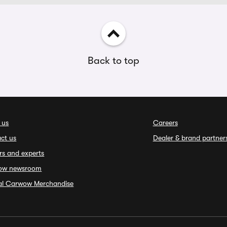
Back to top
 us
Careers
ct us
Dealer & brand partner
rs and experts
ow newsroom
ial Carwow Merchandise