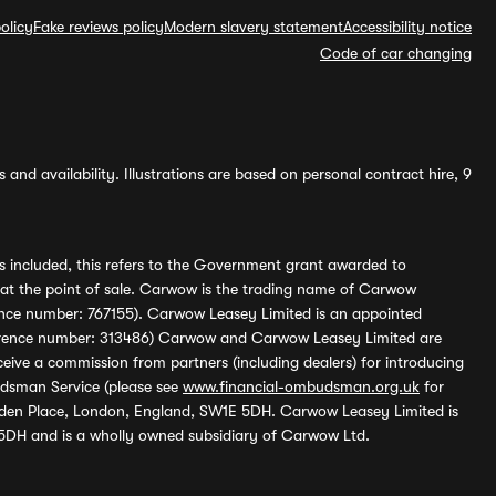
olicy
Fake reviews policy
Modern slavery statement
Accessibility notice
Code of car changing
and availability. Illustrations are based on personal contract hire, 9
s included, this refers to the Government grant awarded to
 at the point of sale. Carwow is the trading name of Carwow
ference number: 767155). Carwow Leasey Limited is an appointed
reference number: 313486) Carwow and Carwow Leasey Limited are
ive a commission from partners (including dealers) for introducing
udsman Service (please see
www.financial-ombudsman.org.uk
for
enden Place, London, England, SW1E 5DH. Carwow Leasey Limited is
 5DH and is a wholly owned subsidiary of Carwow Ltd.