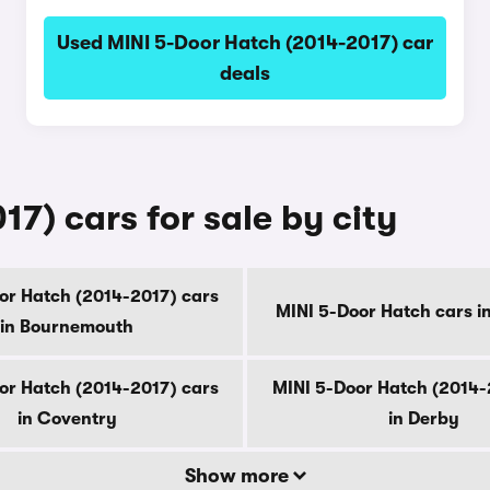
Used MINI 5-Door Hatch (2014-2017) car
deals
7) cars for sale by city
or Hatch (2014-2017) cars
MINI 5-Door Hatch cars i
in Bournemouth
or Hatch (2014-2017) cars
MINI 5-Door Hatch (2014-
in Coventry
in Derby
Show more