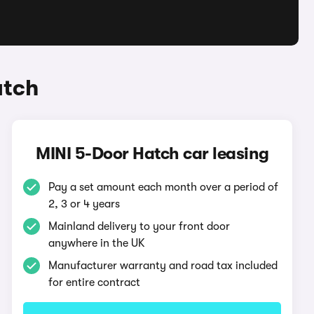
atch
MINI 5-Door Hatch car leasing
Pay a set amount each month over a period of
2, 3 or 4 years
Mainland delivery to your front door
anywhere in the UK
Manufacturer warranty and road tax included
for entire contract