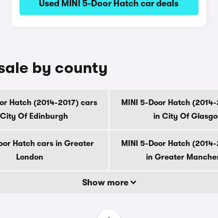
Used MINI 5-Door Hatch car deals
 sale by county
or Hatch (2014-2017) cars
MINI 5-Door Hatch (2014-
 City Of Edinburgh
in City Of Glasg
oor Hatch cars in Greater
MINI 5-Door Hatch (2014-
London
in Greater Manche
Show more