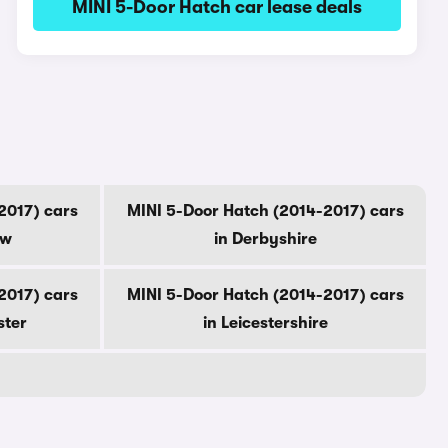
MINI 5-Door Hatch car lease deals
2017) cars
MINI 5-Door Hatch (2014-2017) cars
ow
in Derbyshire
2017) cars
MINI 5-Door Hatch (2014-2017) cars
ster
in Leicestershire