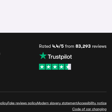
Rated
4.4/5
from
83,293
reviews
s
olicy
Fake reviews policy
Modern slavery statement
Accessibility notice
Code of car changing