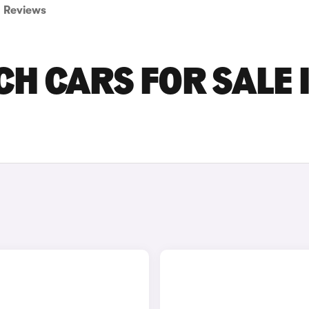
Reviews
CH CARS FOR SALE 