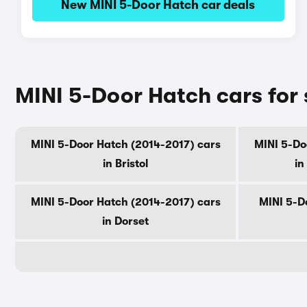
New MINI 5-Door Hatch car deals
MINI 5-Door Hatch cars for
MINI 5-Door Hatch (2014-2017) cars
MINI 5-Do
in Bristol
in
MINI 5-Door Hatch (2014-2017) cars
MINI 5-D
in Dorset