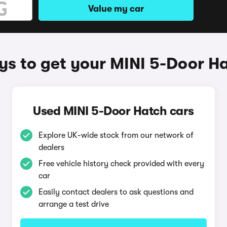
Value my car
s to get your MINI 5-Door H
Used MINI 5-Door Hatch cars
Explore UK-wide stock from our network of
dealers
Free vehicle history check provided with every
car
Easily contact dealers to ask questions and
arrange a test drive