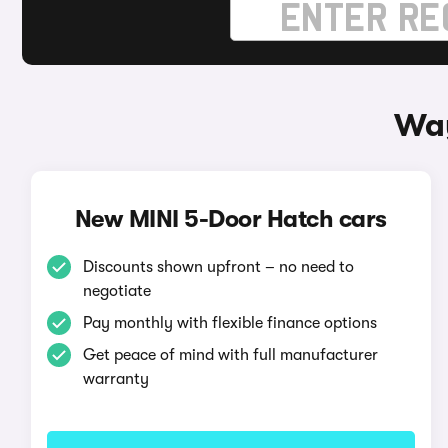
Way
New MINI 5-Door Hatch cars
Discounts shown upfront – no need to
negotiate
Pay monthly with flexible finance options
Get peace of mind with full manufacturer
warranty