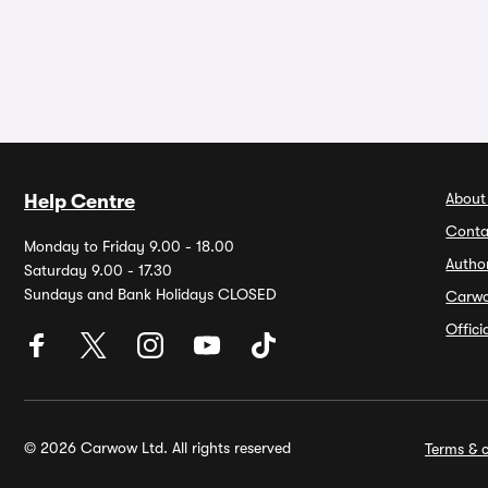
About
Help Centre
Conta
Monday to Friday 9.00 - 18.00
Autho
Saturday 9.00 - 17.30
Sundays and Bank Holidays CLOSED
Carw
Offic
© 2026 Carwow Ltd. All rights reserved
Terms & c