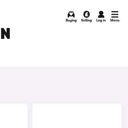
Buying
Selling
Log in
Menu
IN