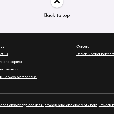
Back to top
 us
Careers
ct us
Dealer & brand partner
rs and experts
ow newsroom
ial Carwow Merchandise
onditions
Manage cookies & privacy
Fraud disclaimer
ESG policy
Privacy p