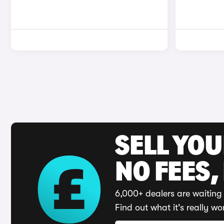
SELL YO
NO FEES,
6,000+ dealers are waiting 
Find out what it's really wo