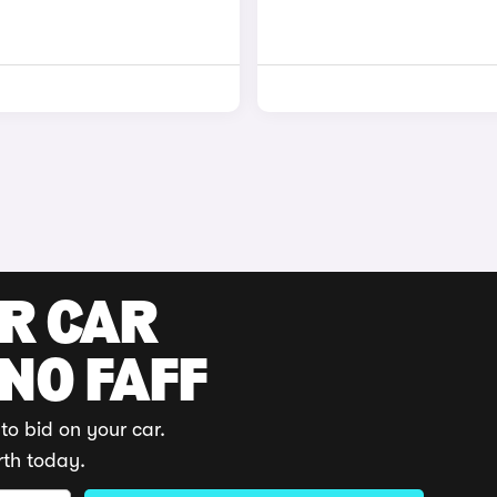
UR CAR
 NO FAFF
to bid on your car.
rth today.