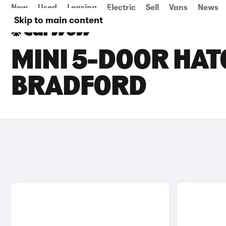
New
Used
Leasing
Electric
Sell
Vans
News
Skip to main content
MINI 5-DOOR HAT
BRADFORD