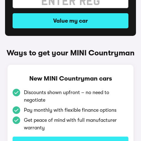
Value my car
Ways to get your MINI Countryman
New MINI Countryman cars
Discounts shown upfront – no need to
negotiate
Pay monthly with flexible finance options
Get peace of mind with full manufacturer
warranty