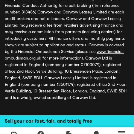
Financial Conduct Authority for credit broking (firm reference
number: 313486) Carwow and Carwow Leasey Limited are each
credit brokers and not a lenders. Carwow and Carwow Leasey
Limited may receive a fee from retailers advertising finance and
may receive a commission from partners (including dealers) for
introducing customers. All finance offers and monthly payments
shown are subject to application and status. Carwow is covered
by the Financial Ombudsman Service (please see
www.financial-
ombudsman.org.uk
for more information). Carwow Ltd is
registered in England (company number 07103079), registered
office 2nd Floor, Verde Building, 10 Bressenden Place, London,
England, SW1E 5DH. Carwow Leasey Limited is registered in
England (company number 13601174), registered office 2nd Floor,
Verde Building, 10 Bressenden Place, London, England, SW1E 5DH
and is a wholly owned subsidiary of Carwow Ltd.
Sell your car fast, fair, and totally free