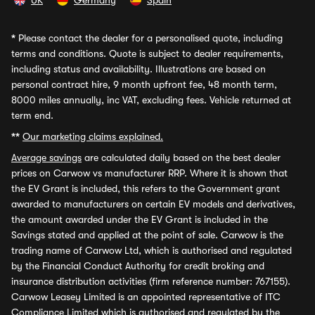
UK
Germany
Spain
*
Please contact the dealer for a personalised quote, including
terms and conditions. Quote is subject to dealer requirements,
including status and availability. Illustrations are based on
personal contract hire, 9 month upfront fee, 48 month term,
8000 miles annually, inc VAT, excluding fees. Vehicle returned at
term end.
**
Our marketing claims explained.
Average savings
are calculated daily based on the best dealer
prices on Carwow vs manufacturer RRP. Where it is shown that
the EV Grant is included, this refers to the Government grant
awarded to manufacturers on certain EV models and derivatives,
the amount awarded under the EV Grant is included in the
Savings stated and applied at the point of sale. Carwow is the
trading name of Carwow Ltd, which is authorised and regulated
by the Financial Conduct Authority for credit broking and
insurance distribution activities (firm reference number: 767155).
Carwow Leasey Limited is an appointed representative of ITC
Compliance Limited which is authorised and regulated by the