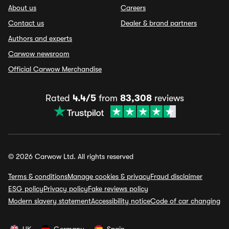
About us
Careers
Contact us
Dealer & brand partners
Authors and experts
Carwow newsroom
Official Carwow Merchandise
Rated
4.4/5
from
83,308
reviews
© 2026 Carwow Ltd. All rights reserved
Terms & conditions
Manage cookies & privacy
Fraud disclaimer
ESG policy
Privacy policy
Fake reviews policy
Modern slavery statement
Accessibility notice
Code of car changing