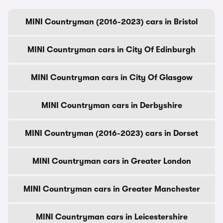
MINI Countryman (2016-2023) cars in Bristol
MINI Countryman cars in City Of Edinburgh
MINI Countryman cars in City Of Glasgow
MINI Countryman cars in Derbyshire
MINI Countryman (2016-2023) cars in Dorset
MINI Countryman cars in Greater London
MINI Countryman cars in Greater Manchester
MINI Countryman cars in Leicestershire