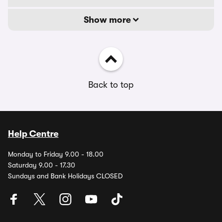
Show more
Back to top
Help Centre
Monday to Friday 9.00 - 18.00
Saturday 9.00 - 17.30
Sundays and Bank Holidays CLOSED