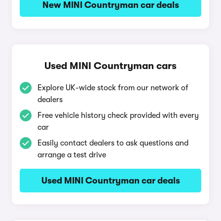
New MINI Countryman car deals
Used MINI Countryman cars
Explore UK-wide stock from our network of
dealers
Free vehicle history check provided with every
car
Easily contact dealers to ask questions and
arrange a test drive
Used MINI Countryman car deals