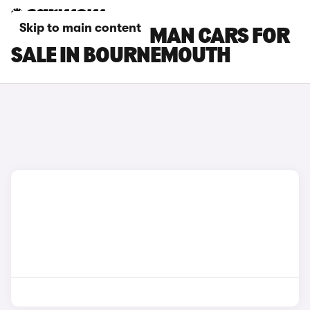
Skip to main content
MINI COUNTRYMAN CARS FOR
SALE IN BOURNEMOUTH