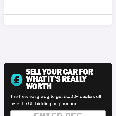
SELL YOUR CAR FOR
WHAT IT'S REALLY
WORTH
The free, easy way to get 6,000+ dealers all
over the UK bidding on your car