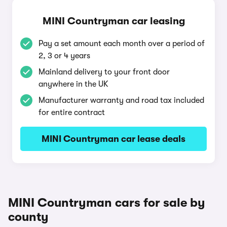
MINI Countryman car leasing
Pay a set amount each month over a period of
2, 3 or 4 years
Mainland delivery to your front door
anywhere in the UK
Manufacturer warranty and road tax included
for entire contract
MINI Countryman car lease deals
MINI Countryman cars for sale by
county