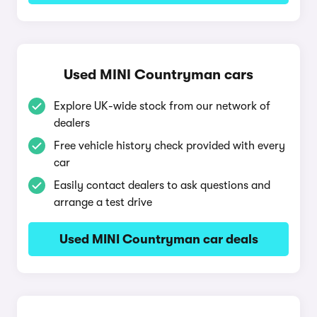
Used MINI Countryman cars
Explore UK-wide stock from our network of
dealers
Free vehicle history check provided with every
car
Easily contact dealers to ask questions and
arrange a test drive
Used MINI Countryman car deals