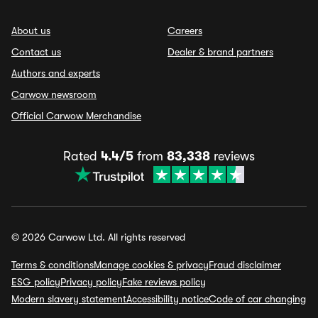
About us
Careers
Contact us
Dealer & brand partners
Authors and experts
Carwow newsroom
Official Carwow Merchandise
Rated
4.4/5
from
83,338
reviews
© 2026 Carwow Ltd. All rights reserved
Terms & conditions
Manage cookies & privacy
Fraud disclaimer
ESG policy
Privacy policy
Fake reviews policy
Modern slavery statement
Accessibility notice
Code of car changing