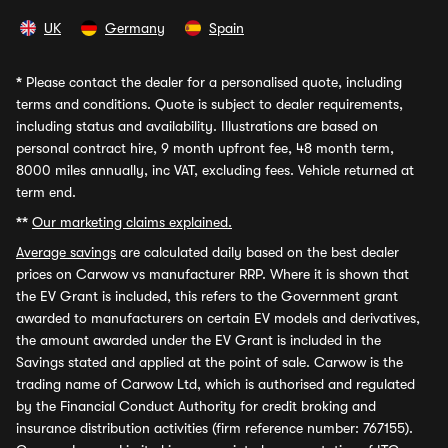
UK
Germany
Spain
*
Please contact the dealer for a personalised quote, including
terms and conditions. Quote is subject to dealer requirements,
including status and availability. Illustrations are based on
personal contract hire, 9 month upfront fee, 48 month term,
8000 miles annually, inc VAT, excluding fees. Vehicle returned at
term end.
**
Our marketing claims explained.
Average savings
are calculated daily based on the best dealer
prices on Carwow vs manufacturer RRP. Where it is shown that
the EV Grant is included, this refers to the Government grant
awarded to manufacturers on certain EV models and derivatives,
the amount awarded under the EV Grant is included in the
Savings stated and applied at the point of sale. Carwow is the
trading name of Carwow Ltd, which is authorised and regulated
by the Financial Conduct Authority for credit broking and
insurance distribution activities (firm reference number: 767155).