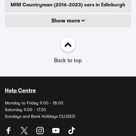
MINI Countryman (2016-2023) cars in Edinburgh
Show more
Back to top
Help Centre
Monday to Friday 9.00 - 18.00
Saturday 9.00 - 17.30
Sundays and Bank Holidays CLOSED