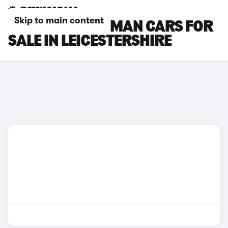
Skip to main content
MINI COUNTRYMAN CARS FOR
SALE IN LEICESTERSHIRE