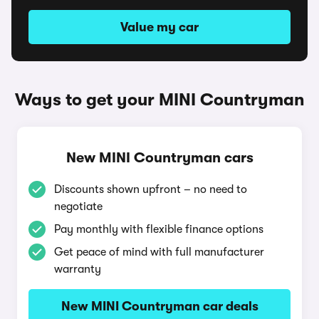
Value my car
Ways to get your MINI Countryman
New MINI Countryman cars
Discounts shown upfront – no need to
negotiate
Pay monthly with flexible finance options
Get peace of mind with full manufacturer
warranty
New MINI Countryman car deals