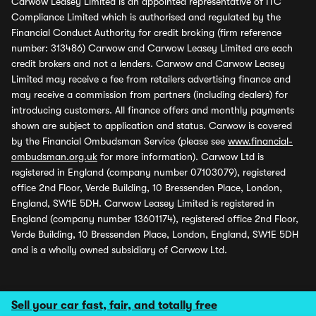
Carwow Leasey Limited is an appointed representative of ITC
Compliance Limited which is authorised and regulated by the
Financial Conduct Authority for credit broking (firm reference
number: 313486) Carwow and Carwow Leasey Limited are each
credit brokers and not a lenders. Carwow and Carwow Leasey
Limited may receive a fee from retailers advertising finance and
may receive a commission from partners (including dealers) for
introducing customers. All finance offers and monthly payments
shown are subject to application and status. Carwow is covered
by the Financial Ombudsman Service (please see
www.financial-
ombudsman.org.uk
for more information). Carwow Ltd is
registered in England (company number 07103079), registered
office 2nd Floor, Verde Building, 10 Bressenden Place, London,
England, SW1E 5DH. Carwow Leasey Limited is registered in
England (company number 13601174), registered office 2nd Floor,
Verde Building, 10 Bressenden Place, London, England, SW1E 5DH
and is a wholly owned subsidiary of Carwow Ltd.
Sell your car fast, fair, and totally free