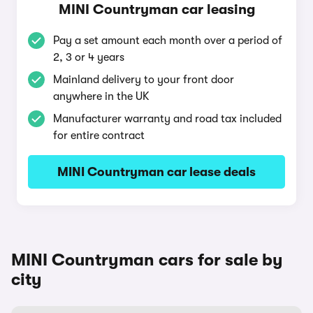
MINI Countryman car leasing
Pay a set amount each month over a period of
2, 3 or 4 years
Mainland delivery to your front door
anywhere in the UK
Manufacturer warranty and road tax included
for entire contract
MINI Countryman car lease deals
MINI Countryman cars for sale by
city