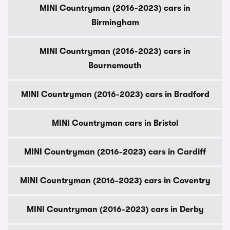
MINI Countryman (2016-2023) cars in
Birmingham
MINI Countryman (2016-2023) cars in
Bournemouth
MINI Countryman (2016-2023) cars in Bradford
MINI Countryman cars in Bristol
MINI Countryman (2016-2023) cars in Cardiff
MINI Countryman (2016-2023) cars in Coventry
MINI Countryman (2016-2023) cars in Derby