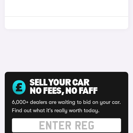
SELL YOUR CAR
NO FEES, NO FAFF
6,000+ dealers are waiting to bid on your car.
Find out what it's really worth today.