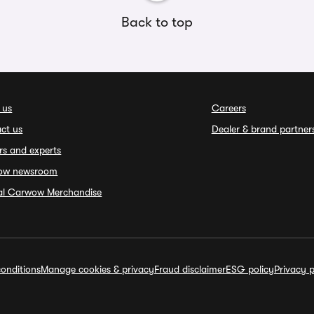
Back to top
 us
Careers
ct us
Dealer & brand partner
rs and experts
ow newsroom
ial Carwow Merchandise
onditions
Manage cookies & privacy
Fraud disclaimer
ESG policy
Privacy p