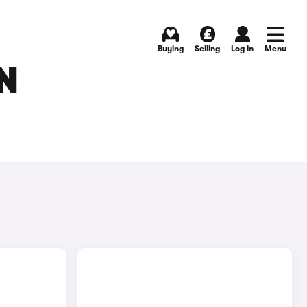
Buying
Selling
Log in
Menu
N