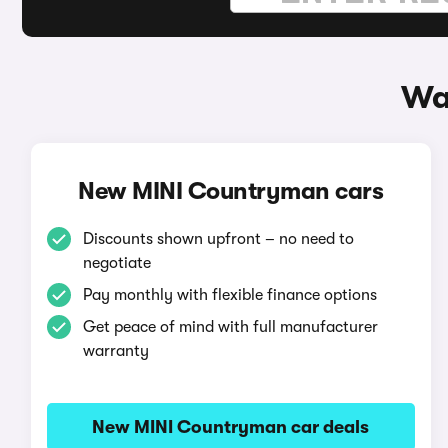
Wa
New MINI Countryman cars
Discounts shown upfront – no need to
negotiate
Pay monthly with flexible finance options
Get peace of mind with full manufacturer
warranty
New MINI Countryman car deals