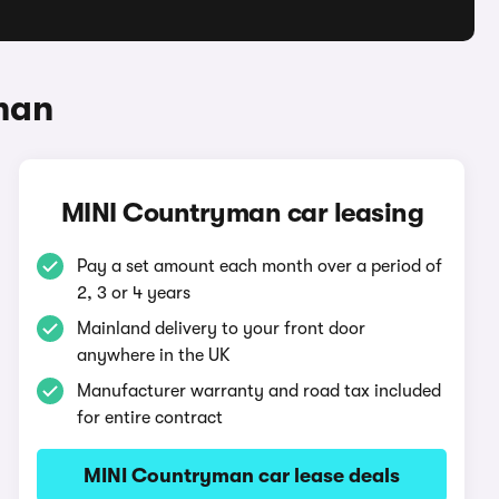
man
MINI Countryman car leasing
Pay a set amount each month over a period of
2, 3 or 4 years
Mainland delivery to your front door
anywhere in the UK
Manufacturer warranty and road tax included
for entire contract
MINI Countryman car lease deals