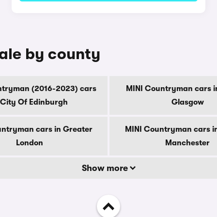
ale by county
ntryman (2016-2023) cars
MINI Countryman cars i
 City Of Edinburgh
Glasgow
ntryman cars in Greater
MINI Countryman cars i
London
Manchester
Show more