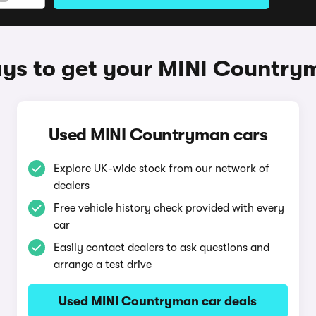
ys to get your MINI Country
Used MINI Countryman cars
Explore UK-wide stock from our network of
dealers
Free vehicle history check provided with every
car
Easily contact dealers to ask questions and
arrange a test drive
Used MINI Countryman car deals