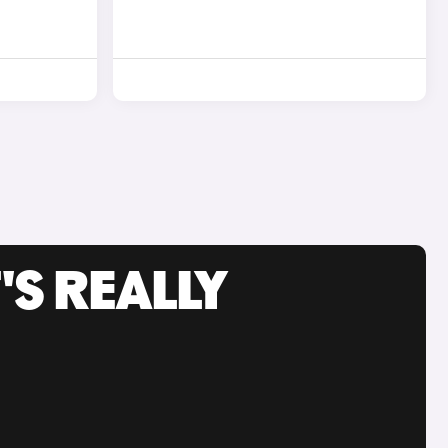
'S REALLY