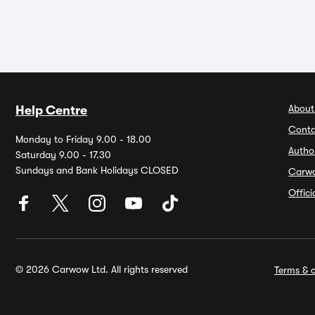
About
Help Centre
Conta
Monday to Friday 9.00 - 18.00
Autho
Saturday 9.00 - 17.30
Sundays and Bank Holidays CLOSED
Carw
Offic
© 2026 Carwow Ltd. All rights reserved
Terms & c