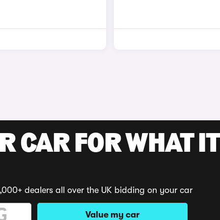
R CAR FOR WHAT IT
,000+ dealers all over the UK bidding on your car
Value my car