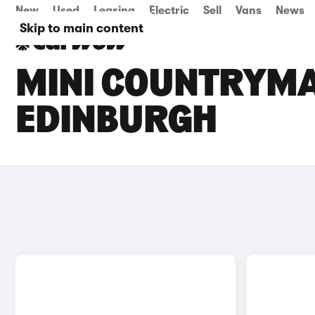
New
Used
Leasing
Electric
Sell
Vans
News
Skip to main content
MINI COUNTRYMAN
EDINBURGH