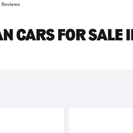
Reviews
 CARS FOR SALE I