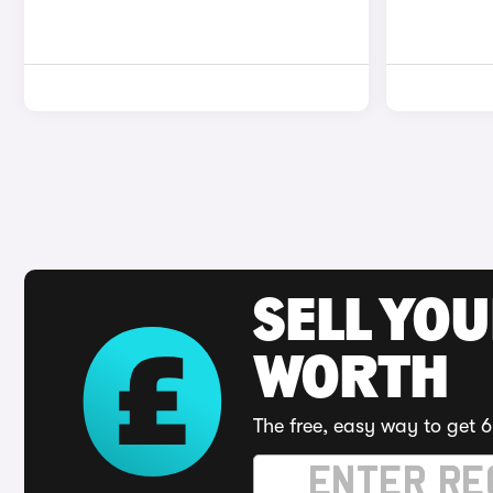
SELL YOU
WORTH
The free, easy way to get 6