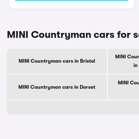
MINI Countryman cars for s
MINI Cou
MINI Countryman cars in Bristol
in
MINI Cou
MINI Countryman cars in Dorset