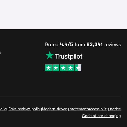
Rated
4.4/5
from
83,341
reviews
s
olicy
Fake reviews policy
Modern slavery statement
Accessibility notice
Code of car changing