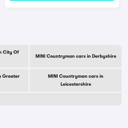
n City Of
MINI Countryman cars in Derbyshire
n Greater
MINI Countryman cars in
Leicestershire