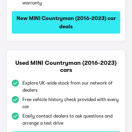
warranty
New MINI Countryman (2016-2023) car
deals
Used MINI Countryman (2016-2023)
cars
Explore UK-wide stock from our network of
dealers
Free vehicle history check provided with every
car
Easily contact dealers to ask questions and
arrange a test drive