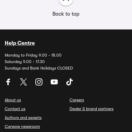
Back to top
Help Centre
Monday to Friday 9.00 - 18.00
Saturday 9.00 - 17.30
Sundays and Bank Holidays CLOSED
About us
Careers
Contact us
Dealer & brand partners
Authors and experts
Carwow newsroom