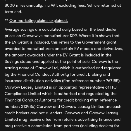
8000 miles annually, inc VAT, excluding fees. Vehicle returned at
term end.
**
Our marketing claims explained.
Average savings
are calculated daily based on the best dealer
prices on Carwow vs manufacturer RRP. Where it is shown that
the EV Grant is included, this refers to the Government grant
awarded to manufacturers on certain EV models and derivatives,
the amount awarded under the EV Grant is included in the
Savings stated and applied at the point of sale. Carwow is the
trading name of Carwow Ltd, which is authorised and regulated
by the Financial Conduct Authority for credit broking and
insurance distribution activities (firm reference number: 767155).
Carwow Leasey Limited is an appointed representative of ITC
Compliance Limited which is authorised and regulated by the
Financial Conduct Authority for credit broking (firm reference
number: 313486) Carwow and Carwow Leasey Limited are each
credit brokers and not a lenders. Carwow and Carwow Leasey
Limited may receive a fee from retailers advertising finance and
may receive a commission from partners (including dealers) for