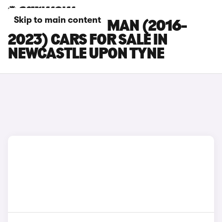
Skip to main content
MINI COUNTRYMAN (2016-
2023) CARS FOR SALE IN
NEWCASTLE UPON TYNE