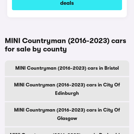
deals
MINI Countryman (2016-2023) cars
for sale by county
MINI Countryman (2016-2023) cars in Bristol
MINI Countryman (2016-2023) cars in City Of
Edinburgh
MINI Countryman (2016-2023) cars in City Of
Glasgow