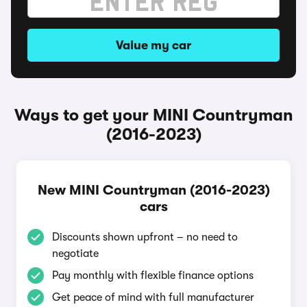
Value my car
Ways to get your MINI Countryman
(2016-2023)
New MINI Countryman (2016-2023)
cars
Discounts shown upfront – no need to
negotiate
Pay monthly with flexible finance options
Get peace of mind with full manufacturer