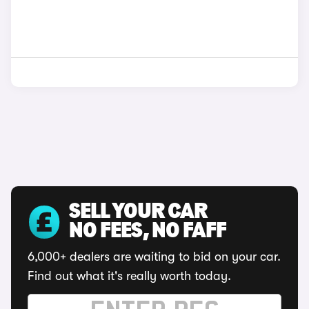
SELL YOUR CAR
NO FEES, NO FAFF
6,000+ dealers are waiting to bid on your car.
Find out what it's really worth today.