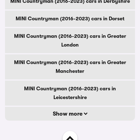
MINI Countryman (2016-2023) cars in Derbyshire
MINI Countryman (2016-2023) cars in Dorset
MINI Countryman (2016-2023) cars in Greater
London
MINI Countryman (2016-2023) cars in Greater
Manchester
MINI Countryman (2016-2023) cars in
Leicestershire
Show more