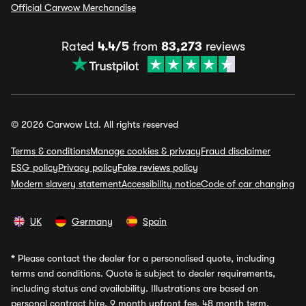
Official Carwow Merchandise
Rated
4.4/5
from
83,273
reviews
© 2026 Carwow Ltd. All rights reserved
Terms & conditions
Manage cookies & privacy
Fraud disclaimer
ESG policy
Privacy policy
Fake reviews policy
Modern slavery statement
Accessibility notice
Code of car changing
UK
Germany
Spain
*
Please contact the dealer for a personalised quote, including
terms and conditions. Quote is subject to dealer requirements,
including status and availability. Illustrations are based on
personal contract hire, 9 month upfront fee, 48 month term,