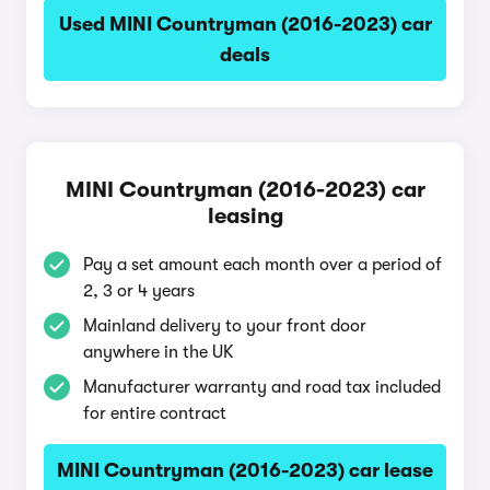
Used MINI Countryman (2016-2023) car
deals
MINI Countryman (2016-2023) car
leasing
Pay a set amount each month over a period of
2, 3 or 4 years
Mainland delivery to your front door
anywhere in the UK
Manufacturer warranty and road tax included
for entire contract
MINI Countryman (2016-2023) car lease