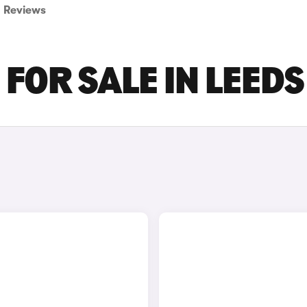
Reviews
FOR SALE IN LEEDS