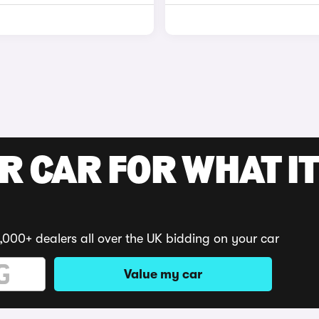
R CAR FOR WHAT IT
,000+ dealers all over the UK bidding on your car
Value my car