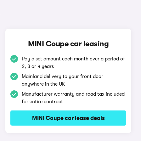
e
MINI Coupe car leasing
Pay a set amount each month over a period of
2, 3 or 4 years
Mainland delivery to your front door
anywhere in the UK
Manufacturer warranty and road tax included
for entire contract
MINI Coupe car lease deals