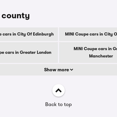
y county
 cars in City Of Edinburgh
MINI Coupe cars in City 
MINI Coupe cars in G
e cars in Greater London
Manchester
Show more
Back to top