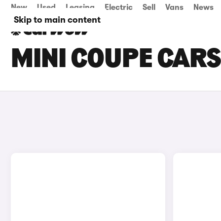
New
Used
Leasing
Electric
Sell
Vans
News
Skip to main content
MINI COUPE CARS 