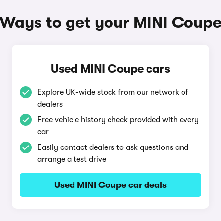
Ways to get your MINI Coup
Used MINI Coupe cars
Explore UK-wide stock from our network of
dealers
Free vehicle history check provided with every
car
Easily contact dealers to ask questions and
arrange a test drive
Used MINI Coupe car deals