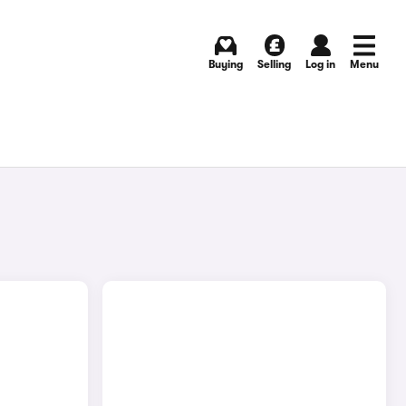
Buying
Selling
Log in
Menu