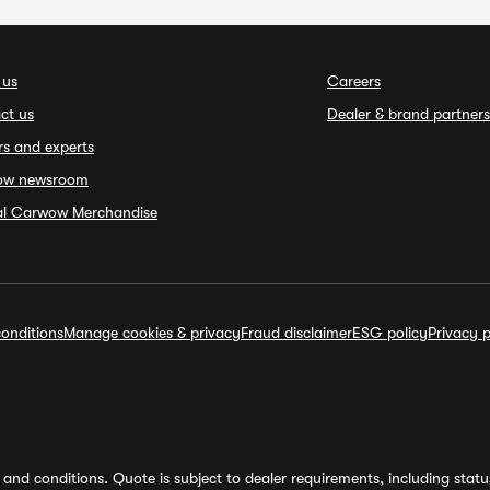
 us
Careers
ct us
Dealer & brand partners
rs and experts
ow newsroom
ial Carwow Merchandise
onditions
Manage cookies & privacy
Fraud disclaimer
ESG policy
Privacy p
and conditions. Quote is subject to dealer requirements, including status 