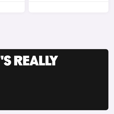
'S REALLY