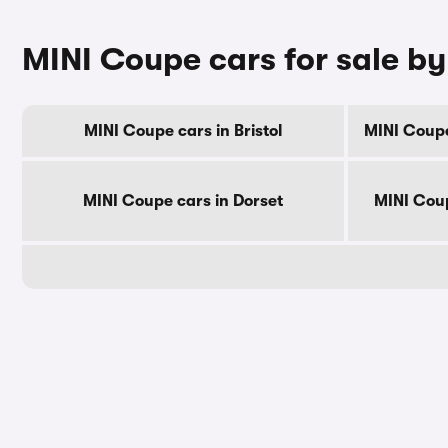
MINI Coupe cars for sale b
MINI Coupe cars in Bristol
MINI Coupe
MINI Coupe cars in Dorset
MINI Coup