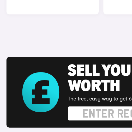
SELL YOU
WORTH
The free, easy way to get 6