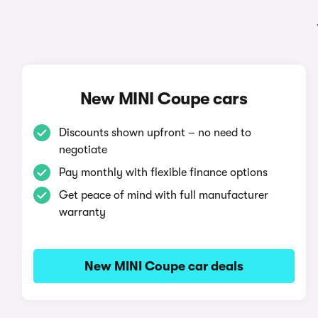
New MINI Coupe cars
Discounts shown upfront – no need to
negotiate
Pay monthly with flexible finance options
Get peace of mind with full manufacturer
warranty
New MINI Coupe car deals