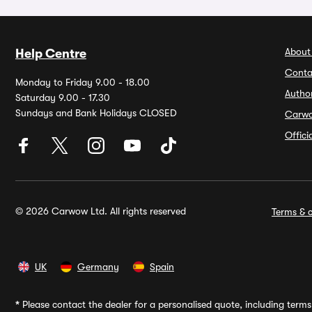
About
Help Centre
Conta
Monday to Friday 9.00 - 18.00
Autho
Saturday 9.00 - 17.30
Sundays and Bank Holidays CLOSED
Carw
Offic
© 2026 Carwow Ltd. All rights reserved
Terms & c
UK
Germany
Spain
*
Please contact the dealer for a personalised quote, including terms 