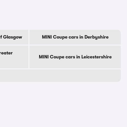
Of Glasgow
MINI Coupe cars in Derbyshire
reater
MINI Coupe cars in Leicestershire