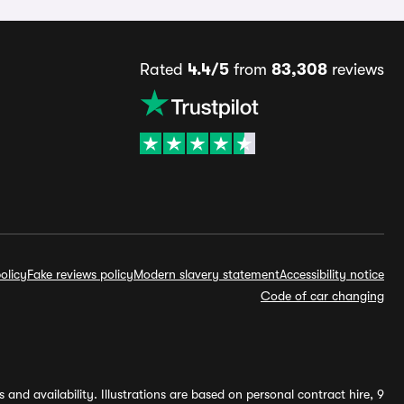
Rated
4.4/5
from
83,308
reviews
olicy
Fake reviews policy
Modern slavery statement
Accessibility notice
Code of car changing
and availability. Illustrations are based on personal contract hire, 9