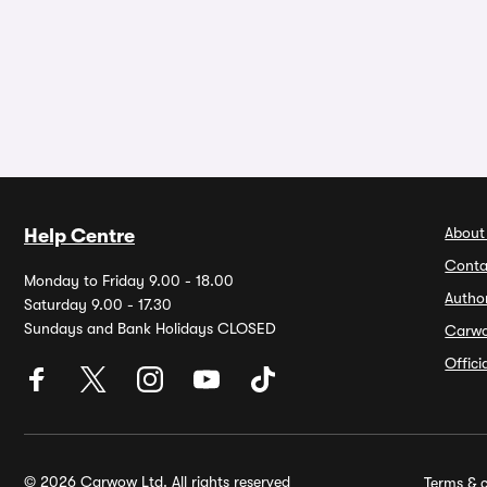
About
Help Centre
Conta
Monday to Friday 9.00 - 18.00
Autho
Saturday 9.00 - 17.30
Sundays and Bank Holidays CLOSED
Carw
Offic
© 2026 Carwow Ltd. All rights reserved
Terms & c