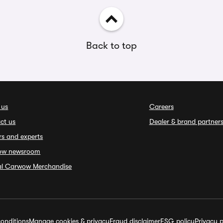
Back to top
 us
Careers
ct us
Dealer & brand partner
rs and experts
ow newsroom
ial Carwow Merchandise
onditions
Manage cookies & privacy
Fraud disclaimer
ESG policy
Privacy p