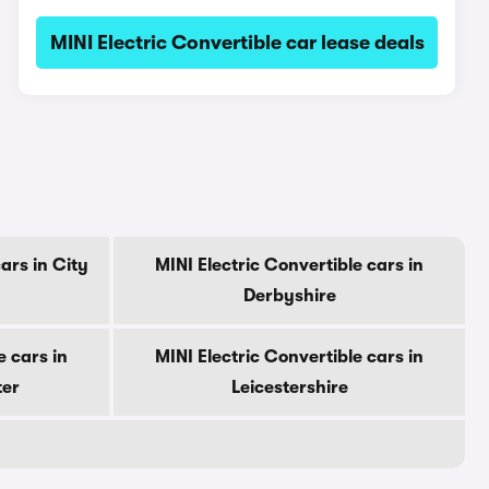
MINI Electric Convertible car lease deals
ars in City
MINI Electric Convertible cars in
Derbyshire
e cars in
MINI Electric Convertible cars in
ter
Leicestershire