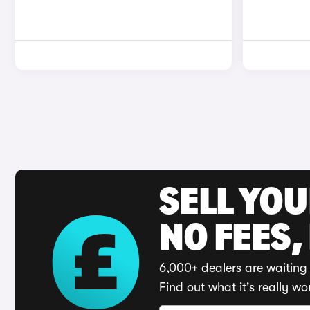
SELL YO
NO FEES,
6,000+ dealers are waiting 
Find out what it's really wo