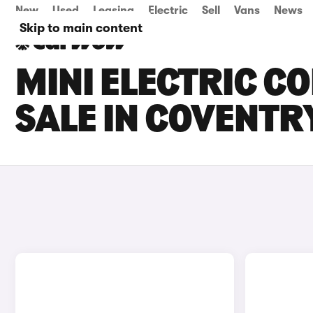
New
Used
Leasing
Electric
Sell
Vans
News
Skip to main content
MINI ELECTRIC C
SALE IN COVENTR