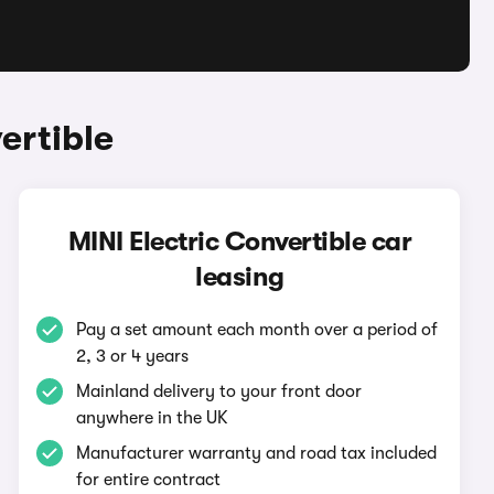
ertible
MINI Electric Convertible car
leasing
Pay a set amount each month over a period of
2, 3 or 4 years
Mainland delivery to your front door
anywhere in the UK
Manufacturer warranty and road tax included
for entire contract