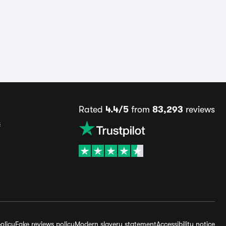
Rated
4.4/5
from
83,293
reviews
s
olicy
Fake reviews policy
Modern slavery statement
Accessibility notice