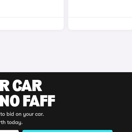
UR CAR
 NO FAFF
to bid on your car.
rth today.