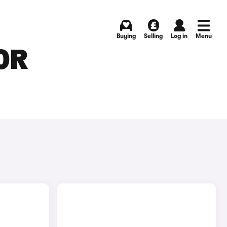
Buying
Selling
Log in
Menu
OR