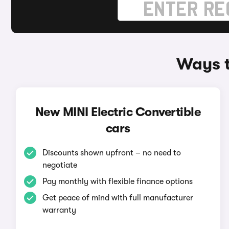
Ways t
New MINI Electric Convertible
cars
Discounts shown upfront – no need to
negotiate
Pay monthly with flexible finance options
Get peace of mind with full manufacturer
warranty