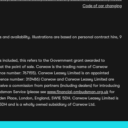
Code of car changing
and availability. Illustrations are based on personal contract hire, 9
s included, this refers to the Government grant awarded to
 at the point of sale. Carwow is the trading name of Carwow
ference number: 767155). Carwow Leasey Limited is an appointed
reference number: 313486) Carwow and Carwow Leasey Limited are
ive a commission from partners (including dealers) for introducing
udsman Service (please see
www.financial-ombudsman.org.uk
for
enden Place, London, England, SW1E 5DH. Carwow Leasey Limited is
 5DH and is a wholly owned subsidiary of Carwow Ltd.