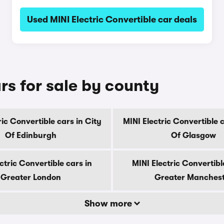
Used MINI Electric Convertible car deals
rs for sale by county
ric Convertible cars in City
MINI Electric Convertible c
Of Edinburgh
Of Glasgow
ctric Convertible cars in
MINI Electric Convertibl
Greater London
Greater Manches
Show more