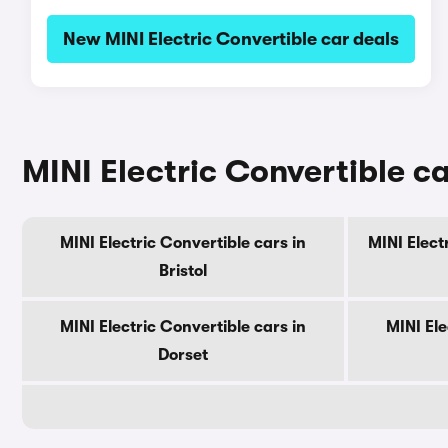
New MINI Electric Convertible car deals
MINI Electric Convertible ca
MINI Electric Convertible cars in
MINI Elect
Bristol
MINI Electric Convertible cars in
MINI Ele
Dorset