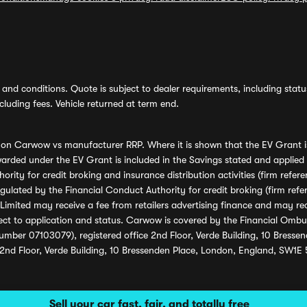
and conditions. Quote is subject to dealer requirements, including status 
luding fees. Vehicle returned at term end.
s on Carwow vs manufacturer RRP. Where it is shown that the EV Grant i
rded under the EV Grant is included in the Savings stated and applied
ority for credit broking and insurance distribution activities (firm re
regulated by the Financial Conduct Authority for credit broking (firm 
mited may receive a fee from retailers advertising finance and may rece
ect to application and status. Carwow is covered by the Financial Omb
umber 07103079), registered office 2nd Floor, Verde Building, 10 Bress
 2nd Floor, Verde Building, 10 Bressenden Place, London, England, SW1E
Sell your car fast, fair, and totally free