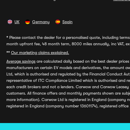
UK
Germany
Spain
*
Please contact the dealer for a personalised quote, including terms 
month upfront fee, 48 month term, 8000 miles annually, inc VAT, exc
**
Our marketing claims explained.
Average savings
are calculated daily based on the best dealer price
manufacturers on certain EV models and derivatives, the amount awa
Ltd, which is authorised and regulated by the Financial Conduct Auth
representative of ITC Compliance Limited which is authorised and 
each credit brokers and not a lenders. Carwow and Carwow Leasey Li
customers. All finance offers and monthly payments shown are subj
more information). Carwow Ltd is registered in England (company n
registered in England (company number 13601174), registered office