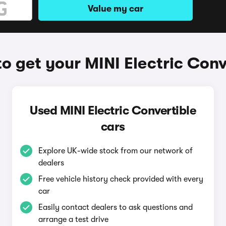
Value my car
o get your MINI Electric Conv
Used MINI Electric Convertible
cars
Explore UK-wide stock from our network of
dealers
Free vehicle history check provided with every
car
Easily contact dealers to ask questions and
arrange a test drive