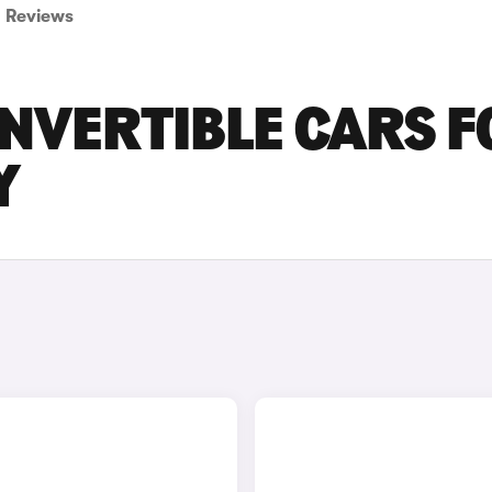
Reviews
ONVERTIBLE CARS F
Y