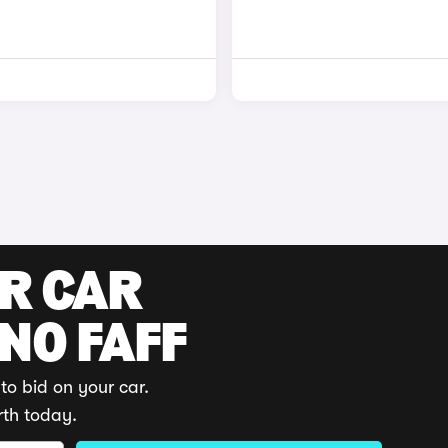
UR CAR
 NO FAFF
to bid on your car.
rth today.