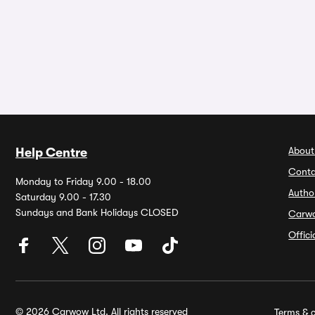
About
Help Centre
Conta
Monday to Friday 9.00 - 18.00
Autho
Saturday 9.00 - 17.30
Sundays and Bank Holidays CLOSED
Carw
Offic
© 2026 Carwow Ltd. All rights reserved
Terms & c