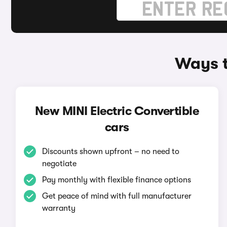
Ways t
New MINI Electric Convertible
cars
Discounts shown upfront – no need to
negotiate
Pay monthly with flexible finance options
Get peace of mind with full manufacturer
warranty