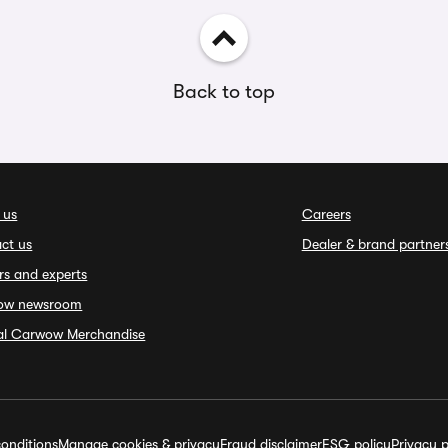
Back to top
 us
Careers
ct us
Dealer & brand partner
rs and experts
ow newsroom
ial Carwow Merchandise
onditions
Manage cookies & privacy
Fraud disclaimer
ESG policy
Privacy p