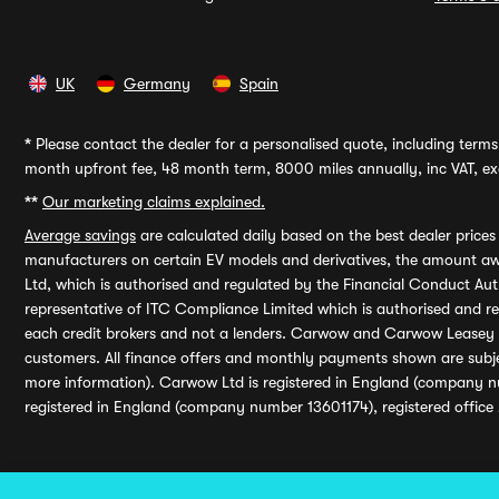
UK
Germany
Spain
*
Please contact the dealer for a personalised quote, including terms 
month upfront fee, 48 month term, 8000 miles annually, inc VAT, exc
**
Our marketing claims explained.
Average savings
are calculated daily based on the best dealer price
manufacturers on certain EV models and derivatives, the amount awa
Ltd, which is authorised and regulated by the Financial Conduct Auth
representative of ITC Compliance Limited which is authorised and 
each credit brokers and not a lenders. Carwow and Carwow Leasey Li
customers. All finance offers and monthly payments shown are subj
more information). Carwow Ltd is registered in England (company n
registered in England (company number 13601174), registered office