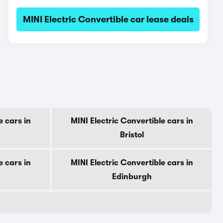
MINI Electric Convertible car lease deals
e cars in
MINI Electric Convertible cars in
Bristol
e cars in
MINI Electric Convertible cars in
Edinburgh