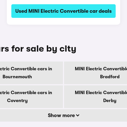
Used MINI Electric Convertible car deals
rs for sale by city
ctric Convertible cars in
MINI Electric Convertibl
Bournemouth
Bradford
ctric Convertible cars in
MINI Electric Convertibl
Coventry
Derby
Show more