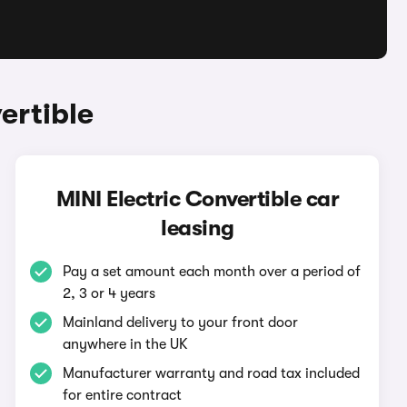
ertible
MINI Electric Convertible car
leasing
Pay a set amount each month over a period of
2, 3 or 4 years
Mainland delivery to your front door
anywhere in the UK
Manufacturer warranty and road tax included
for entire contract