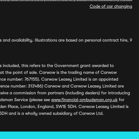
Code of car changing
and availability. Illustrations are based on personal contract hire, 9
s included, this refers to the Government grant awarded to
 at the point of sale. Carwow is the trading name of Carwow
ference number: 767155). Carwow Leasey Limited is an appointed
reference number: 313486) Carwow and Carwow Leasey Limited are
ive a commission from partners (including dealers) for introducing
udsman Service (please see
www.financial-ombudsman.org.uk
for
enden Place, London, England, SW1E 5DH. Carwow Leasey Limited is
 5DH and is a wholly owned subsidiary of Carwow Ltd.