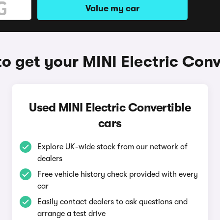
Value my car
o get your MINI Electric Conv
Used MINI Electric Convertible
cars
Explore UK-wide stock from our network of
dealers
Free vehicle history check provided with every
car
Easily contact dealers to ask questions and
arrange a test drive