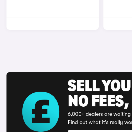
SELL YO
NO FEES,
6,000+ dealers are waiting 
Find out what it's really wo