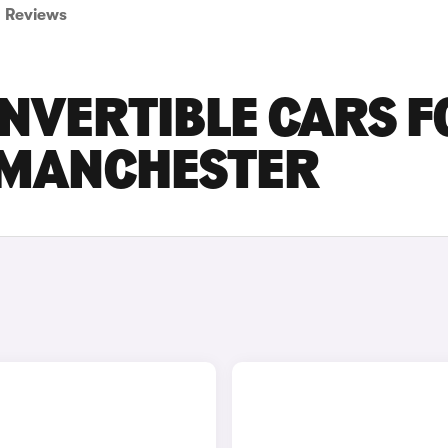
Reviews
ONVERTIBLE CARS F
R MANCHESTER