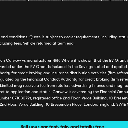
and conditions. Quote is subject to dealer requirements, including status 
luding fees. Vehicle returned at term end.
s on Carwow vs manufacturer RRP. Where it is shown that the EV Grant i
rded under the EV Grant is included in the Savings stated and applied
ority for credit broking and insurance distribution activities (firm re
regulated by the Financial Conduct Authority for credit broking (firm 
mited may receive a fee from retailers advertising finance and may rece
ect to application and status. Carwow is covered by the Financial Omb
umber 07103079), registered office 2nd Floor, Verde Building, 10 Bress
 2nd Floor, Verde Building, 10 Bressenden Place, London, England, SW1E
Sell your car fast, fair, and totally free