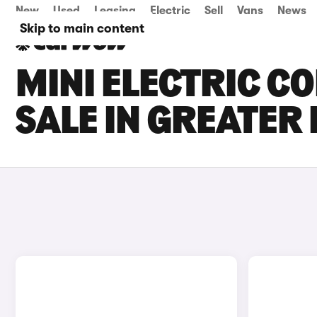
New
Used
Leasing
Electric
Sell
Vans
News
Skip to main content
MINI ELECTRIC C
SALE IN GREATE