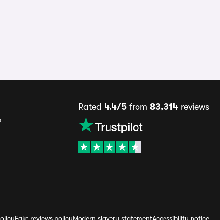
Rated
4.4/5
from
83,314
reviews
s
olicy
Fake reviews policy
Modern slavery statement
Accessibility notice