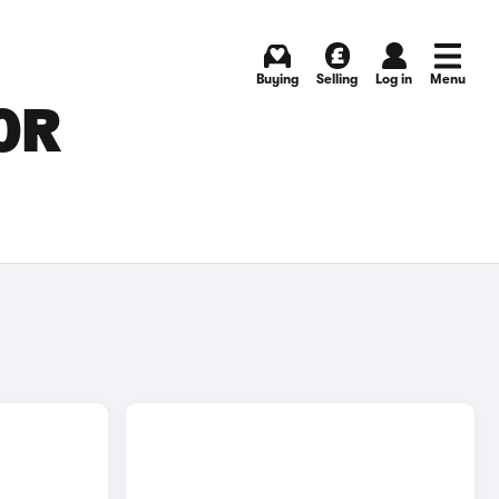
Buying
Selling
Log in
Menu
OR