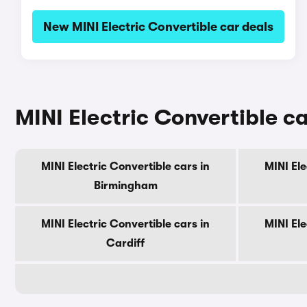
New MINI Electric Convertible car deals
MINI Electric Convertible ca
MINI Electric Convertible cars in
MINI Ele
Birmingham
MINI Electric Convertible cars in
MINI Ele
Cardiff