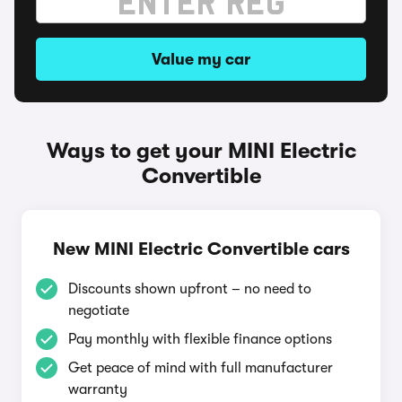
Value my car
Ways to get your MINI Electric
Convertible
New MINI Electric Convertible cars
Discounts shown upfront – no need to
negotiate
Pay monthly with flexible finance options
Get peace of mind with full manufacturer
warranty