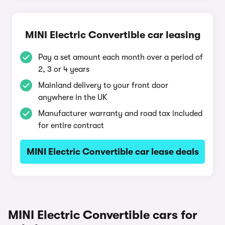
MINI Electric Convertible car leasing
Pay a set amount each month over a period of
2, 3 or 4 years
Mainland delivery to your front door
anywhere in the UK
Manufacturer warranty and road tax included
for entire contract
MINI Electric Convertible car lease deals
MINI Electric Convertible cars for