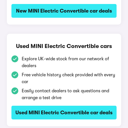
New MINI Electric Convertible car deals
Used MINI Electric Convertible cars
Explore UK-wide stock from our network of
dealers
Free vehicle history check provided with every
car
Easily contact dealers to ask questions and
arrange a test drive
Used MINI Electric Convertible car deals