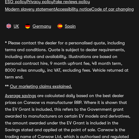
ESG policy
Privacy policy
Fake reviews policy
Modern slavery statement
Accessibility notice
Code of car changing
UK
Germany
Spain
*
Please contact the dealer for a personalised quote, including
terms and conditions. Quote is subject to dealer requirements,
including status and availability. Illustrations are based on
personal contract hire, 9 month upfront fee, 48 month term,
8000 miles annually, inc VAT, excluding fees. Vehicle returned at
term end.
**
Our marketing claims explained.
Average savings
are calculated daily based on the best dealer
prices on Carwow vs manufacturer RRP. Where it is shown that
the EV Grant is included, this refers to the Government grant
awarded to manufacturers on certain EV models and derivatives,
the amount awarded under the EV Grant is included in the
Savings stated and applied at the point of sale. Carwow is the
trading name of Carwow Ltd, which is authorised and regulated