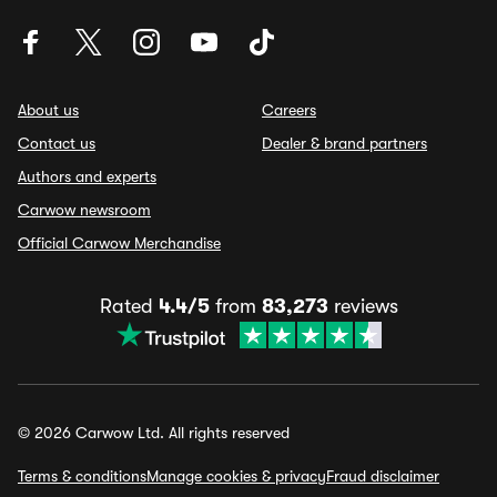
About us
Careers
Contact us
Dealer & brand partners
Authors and experts
Carwow newsroom
Official Carwow Merchandise
Rated
4.4/5
from
83,273
reviews
© 2026 Carwow Ltd. All rights reserved
Terms & conditions
Manage cookies & privacy
Fraud disclaimer