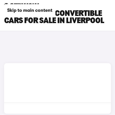
Skip to main content
MINI ELECTRIC CONVERTIBLE
CARS FOR SALE IN LIVERPOOL