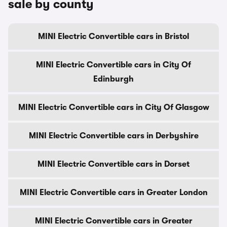
sale by county
MINI Electric Convertible cars in Bristol
MINI Electric Convertible cars in City Of
Edinburgh
MINI Electric Convertible cars in City Of Glasgow
MINI Electric Convertible cars in Derbyshire
MINI Electric Convertible cars in Dorset
MINI Electric Convertible cars in Greater London
MINI Electric Convertible cars in Greater