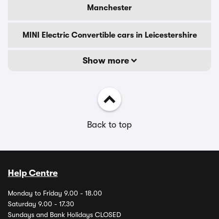
Manchester
MINI Electric Convertible cars in Leicestershire
Show more
Back to top
Help Centre
Monday to Friday 9.00 - 18.00
Saturday 9.00 - 17.30
Sundays and Bank Holidays CLOSED