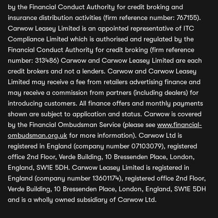
by the Financial Conduct Authority for credit broking and
insurance distribution activities (firm reference number: 767155).
Carwow Leasey Limited is an appointed representative of ITC
Compliance Limited which is authorised and regulated by the
Financial Conduct Authority for credit broking (firm reference
number: 313486) Carwow and Carwow Leasey Limited are each
credit brokers and not a lenders. Carwow and Carwow Leasey
Limited may receive a fee from retailers advertising finance and
may receive a commission from partners (including dealers) for
introducing customers. All finance offers and monthly payments
shown are subject to application and status. Carwow is covered
by the Financial Ombudsman Service (please see
www.financial-
ombudsman.org.uk
for more information). Carwow Ltd is
registered in England (company number 07103079), registered
office 2nd Floor, Verde Building, 10 Bressenden Place, London,
England, SW1E 5DH. Carwow Leasey Limited is registered in
England (company number 13601174), registered office 2nd Floor,
Verde Building, 10 Bressenden Place, London, England, SW1E 5DH
and is a wholly owned subsidiary of Carwow Ltd.