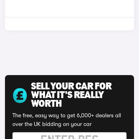
SELL YOUR CAR FOR
WHAT IT'S REALLY
WORTH
The free, easy way to get 6,000+ dealers all
over the UK bidding on your car