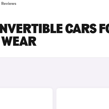
Reviews
ONVERTIBLE CARS F
D WEAR