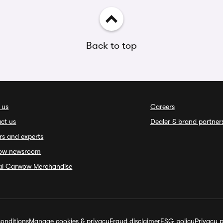
Back to top
 us
Careers
ct us
Dealer & brand partner
rs and experts
ow newsroom
ial Carwow Merchandise
onditions
Manage cookies & privacy
Fraud disclaimer
ESG policy
Privacy p