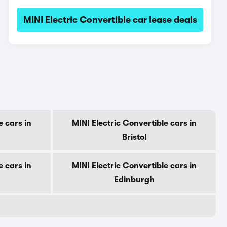
MINI Electric Convertible car lease deals
e cars in
MINI Electric Convertible cars in
Bristol
e cars in
MINI Electric Convertible cars in
Edinburgh