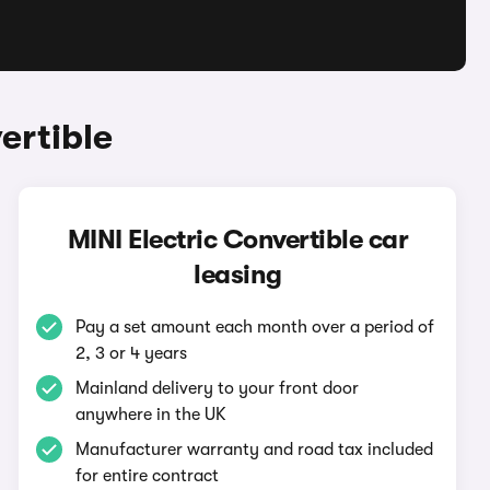
ertible
MINI Electric Convertible car
leasing
Pay a set amount each month over a period of
2, 3 or 4 years
Mainland delivery to your front door
anywhere in the UK
Manufacturer warranty and road tax included
for entire contract