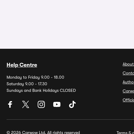
About
Help Centre
Conta
Monday to Friday 9.00 - 18.00
Autho
Saturday 9.00 - 17.30
Sundays and Bank Holidays CLOSED
Carw
Offic
© 2026 Carwow Ltd. All rights reserved
Terms & c