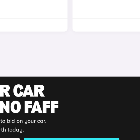
UR CAR
 NO FAFF
to bid on your car.
rth today.