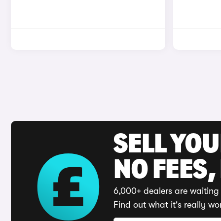
SELL YO
NO FEES,
6,000+ dealers are waiting 
Find out what it's really wo