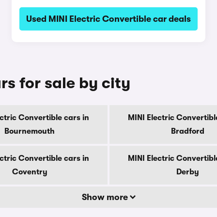
Used MINI Electric Convertible car deals
rs for sale by city
ctric Convertible cars in
MINI Electric Convertibl
Bournemouth
Bradford
ctric Convertible cars in
MINI Electric Convertibl
Coventry
Derby
Show more