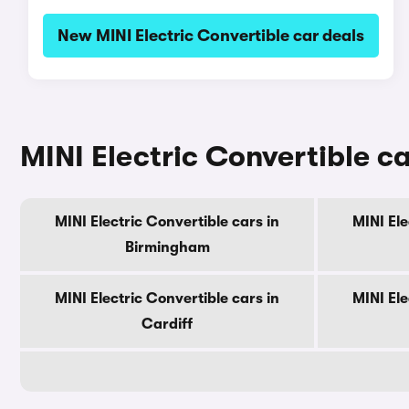
New MINI Electric Convertible car deals
MINI Electric Convertible ca
MINI Electric Convertible cars in
MINI Ele
Birmingham
MINI Electric Convertible cars in
MINI Ele
Cardiff