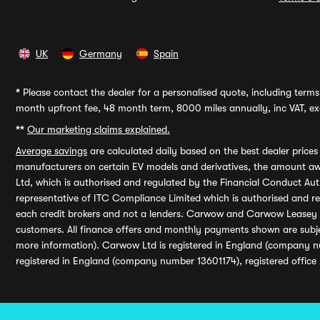
UK
Germany
Spain
*
Please contact the dealer for a personalised quote, including terms 
month upfront fee, 48 month term, 8000 miles annually, inc VAT, exc
**
Our marketing claims explained.
Average savings
are calculated daily based on the best dealer price
manufacturers on certain EV models and derivatives, the amount awa
Ltd, which is authorised and regulated by the Financial Conduct Auth
representative of ITC Compliance Limited which is authorised and 
each credit brokers and not a lenders. Carwow and Carwow Leasey Li
customers. All finance offers and monthly payments shown are subj
more information). Carwow Ltd is registered in England (company n
registered in England (company number 13601174), registered office