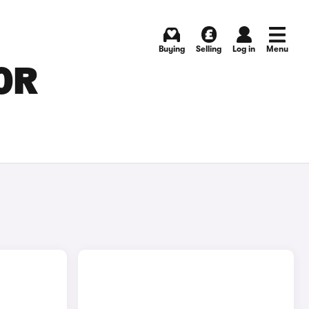
Buying
Selling
Log in
Menu
OR