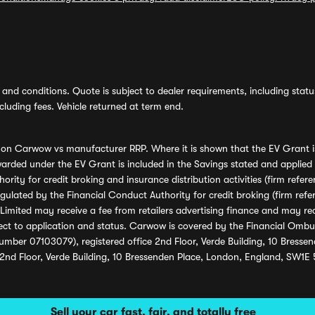
and conditions. Quote is subject to dealer requirements, including status 
luding fees. Vehicle returned at term end.
s on Carwow vs manufacturer RRP. Where it is shown that the EV Grant i
rded under the EV Grant is included in the Savings stated and applied
ority for credit broking and insurance distribution activities (firm re
regulated by the Financial Conduct Authority for credit broking (firm 
mited may receive a fee from retailers advertising finance and may rece
ect to application and status. Carwow is covered by the Financial Omb
umber 07103079), registered office 2nd Floor, Verde Building, 10 Bress
 2nd Floor, Verde Building, 10 Bressenden Place, London, England, SW1E
Sell your car fast, fair, and totally free