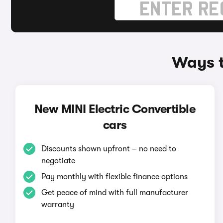
Ways t
New MINI Electric Convertible
cars
Discounts shown upfront – no need to
negotiate
Pay monthly with flexible finance options
Get peace of mind with full manufacturer
warranty