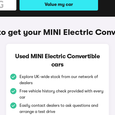
Value my car
o get your MINI Electric Conv
Used MINI Electric Convertible
cars
Explore UK-wide stock from our network of
dealers
Free vehicle history check provided with every
car
Easily contact dealers to ask questions and
arrange a test drive