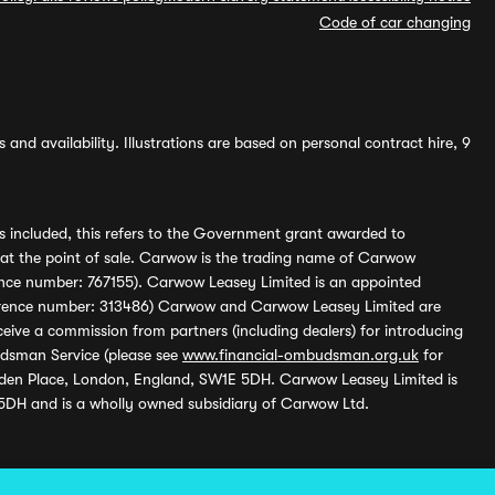
Code of car changing
and availability. Illustrations are based on personal contract hire, 9
s included, this refers to the Government grant awarded to
 at the point of sale. Carwow is the trading name of Carwow
ference number: 767155). Carwow Leasey Limited is an appointed
reference number: 313486) Carwow and Carwow Leasey Limited are
ive a commission from partners (including dealers) for introducing
udsman Service (please see
www.financial-ombudsman.org.uk
for
enden Place, London, England, SW1E 5DH. Carwow Leasey Limited is
 5DH and is a wholly owned subsidiary of Carwow Ltd.