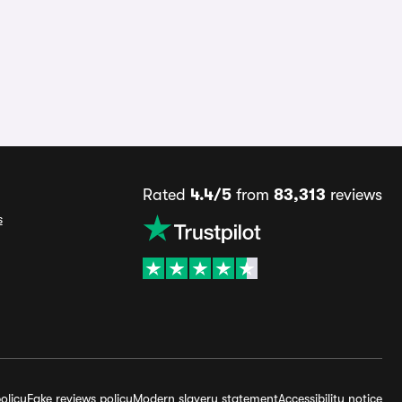
Rated
4.4/5
from
83,313
reviews
s
olicy
Fake reviews policy
Modern slavery statement
Accessibility notice