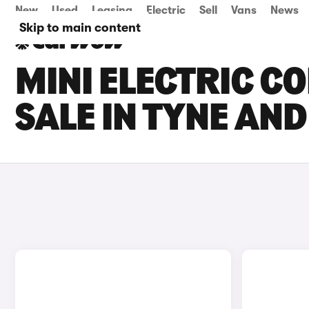
New
Used
Leasing
Electric
Sell
Vans
News
Skip to main content
MINI ELECTRIC C
SALE IN TYNE AN