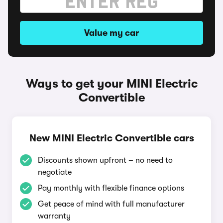
Value my car
Ways to get your MINI Electric
Convertible
New MINI Electric Convertible cars
Discounts shown upfront – no need to
negotiate
Pay monthly with flexible finance options
Get peace of mind with full manufacturer
warranty