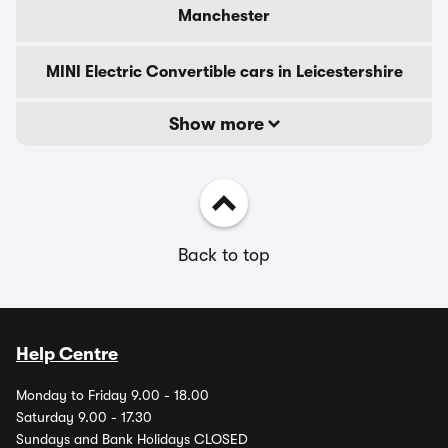
Manchester
MINI Electric Convertible cars in Leicestershire
Show more
Back to top
Help Centre
Monday to Friday 9.00 - 18.00
Saturday 9.00 - 17.30
Sundays and Bank Holidays CLOSED