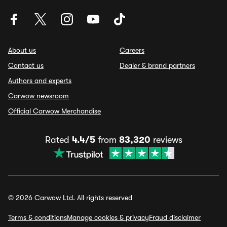
About us
Careers
Contact us
Dealer & brand partners
Authors and experts
Carwow newsroom
Official Carwow Merchandise
Rated
4.4/5
from
83,320
reviews
© 2026 Carwow Ltd. All rights reserved
Terms & conditions
Manage cookies & privacy
Fraud disclaimer