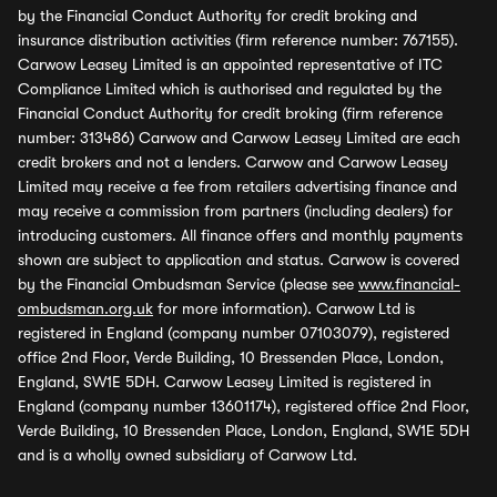
by the Financial Conduct Authority for credit broking and
insurance distribution activities (firm reference number: 767155).
Carwow Leasey Limited is an appointed representative of ITC
Compliance Limited which is authorised and regulated by the
Financial Conduct Authority for credit broking (firm reference
number: 313486) Carwow and Carwow Leasey Limited are each
credit brokers and not a lenders. Carwow and Carwow Leasey
Limited may receive a fee from retailers advertising finance and
may receive a commission from partners (including dealers) for
introducing customers. All finance offers and monthly payments
shown are subject to application and status. Carwow is covered
by the Financial Ombudsman Service (please see
www.financial-
ombudsman.org.uk
for more information). Carwow Ltd is
registered in England (company number 07103079), registered
office 2nd Floor, Verde Building, 10 Bressenden Place, London,
England, SW1E 5DH. Carwow Leasey Limited is registered in
England (company number 13601174), registered office 2nd Floor,
Verde Building, 10 Bressenden Place, London, England, SW1E 5DH
and is a wholly owned subsidiary of Carwow Ltd.