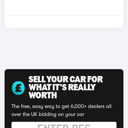
SELL YOUR CAR FOR
WHAT IT'S REALLY
WORTH
The free, easy way to get 6,000+ dealers all
over the UK bidding on your car