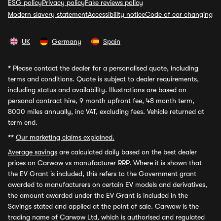
ESG policy
Privacy policy
Fake reviews policy
Modern slavery statement
Accessibility notice
Code of car changing
UK
Germany
Spain
*
Please contact the dealer for a personalised quote, including
terms and conditions. Quote is subject to dealer requirements,
including status and availability. Illustrations are based on
personal contract hire, 9 month upfront fee, 48 month term,
8000 miles annually, inc VAT, excluding fees. Vehicle returned at
term end.
**
Our marketing claims explained.
Average savings
are calculated daily based on the best dealer
prices on Carwow vs manufacturer RRP. Where it is shown that
the EV Grant is included, this refers to the Government grant
awarded to manufacturers on certain EV models and derivatives,
the amount awarded under the EV Grant is included in the
Savings stated and applied at the point of sale. Carwow is the
trading name of Carwow Ltd, which is authorised and regulated