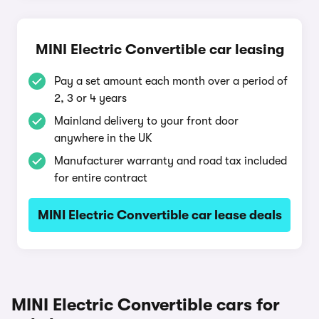
MINI Electric Convertible car leasing
Pay a set amount each month over a period of
2, 3 or 4 years
Mainland delivery to your front door
anywhere in the UK
Manufacturer warranty and road tax included
for entire contract
MINI Electric Convertible car lease deals
MINI Electric Convertible cars for