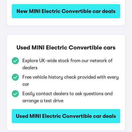
New MINI Electric Convertible car deals
Used MINI Electric Convertible cars
Explore UK-wide stock from our network of
dealers
Free vehicle history check provided with every
car
Easily contact dealers to ask questions and
arrange a test drive
Used MINI Electric Convertible car deals