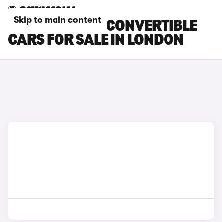
Skip to main content
MINI ELECTRIC CONVERTIBLE
CARS FOR SALE IN LONDON