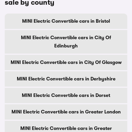
sale by county
MINI Electric Convertible cars in Bristol
MINI Electric Convertible cars in City Of
Edinburgh
MINI Electric Convertible cars in City Of Glasgow
MINI Electric Convertible cars in Derbyshire
MINI Electric Convertible cars in Dorset
MINI Electric Convertible cars in Greater London
MINI Electric Convertible cars in Greater