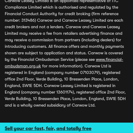
Carwow Leasey Limited is an appointed representative of ITC
Compliance Limited which is authorised and regulated by the
Financial Conduct Authority for credit broking (firm reference
number: 313486) Carwow and Carwow Leasey Limited are each
credit brokers and not a lenders. Carwow and Carwow Leasey
Limited may receive a fee from retailers advertising finance and
may receive a commission from partners (including dealers) for
introducing customers. All finance offers and monthly payments
shown are subject to application and status. Carwow is covered
by the Financial Ombudsman Service (please see
www.financial-
ombudsman.org.uk
for more information). Carwow Ltd is
registered in England (company number 07103079), registered
office 2nd Floor, Verde Building, 10 Bressenden Place, London,
England, SW1E 5DH. Carwow Leasey Limited is registered in
England (company number 13601174), registered office 2nd Floor,
Verde Building, 10 Bressenden Place, London, England, SW1E 5DH
and is a wholly owned subsidiary of Carwow Ltd.
Sell your car fast, fair, and totally free