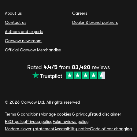
About us
Careers
Contact us
Dealer & brand partners
Authors and experts
Carwow newsroom
Official Carwow Merchandise
Rated
4.4/5
from
83,420
reviews
© 2026 Carwow Ltd. All rights reserved
Terms & conditions
Manage cookies & privacy
Fraud disclaimer
ESG policy
Privacy policy
Fake reviews policy
Modern slavery statement
Accessibility notice
Code of car changing