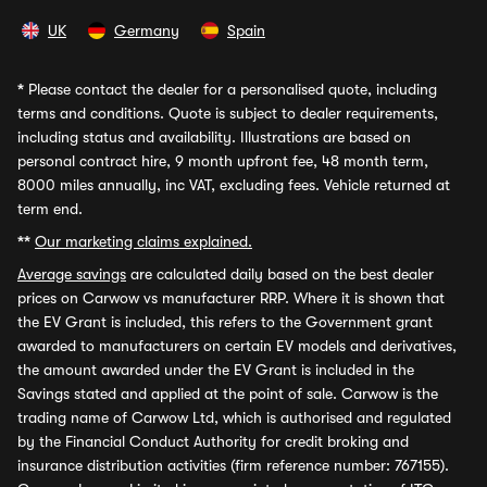
UK
Germany
Spain
*
Please contact the dealer for a personalised quote, including
terms and conditions. Quote is subject to dealer requirements,
including status and availability. Illustrations are based on
personal contract hire, 9 month upfront fee, 48 month term,
8000 miles annually, inc VAT, excluding fees. Vehicle returned at
term end.
**
Our marketing claims explained.
Average savings
are calculated daily based on the best dealer
prices on Carwow vs manufacturer RRP. Where it is shown that
the EV Grant is included, this refers to the Government grant
awarded to manufacturers on certain EV models and derivatives,
the amount awarded under the EV Grant is included in the
Savings stated and applied at the point of sale. Carwow is the
trading name of Carwow Ltd, which is authorised and regulated
by the Financial Conduct Authority for credit broking and
insurance distribution activities (firm reference number: 767155).