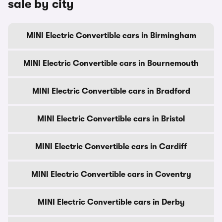
sale by city
MINI Electric Convertible cars in Birmingham
MINI Electric Convertible cars in Bournemouth
MINI Electric Convertible cars in Bradford
MINI Electric Convertible cars in Bristol
MINI Electric Convertible cars in Cardiff
MINI Electric Convertible cars in Coventry
MINI Electric Convertible cars in Derby