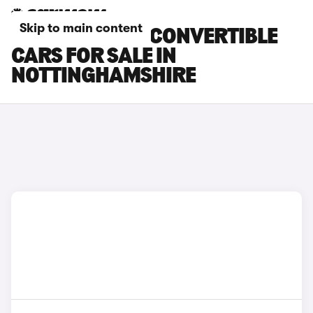
Skip to main content
MINI ELECTRIC CONVERTIBLE
CARS FOR SALE IN
NOTTINGHAMSHIRE