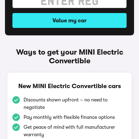
Value my car
Ways to get your MINI Electric
Convertible
New MINI Electric Convertible cars
Discounts shown upfront – no need to
negotiate
Pay monthly with flexible finance options
Get peace of mind with full manufacturer
warranty