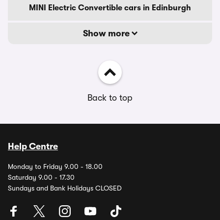
MINI Electric Convertible cars in Edinburgh
Show more
Back to top
Help Centre
Monday to Friday 9.00 - 18.00
Saturday 9.00 - 17.30
Sundays and Bank Holidays CLOSED