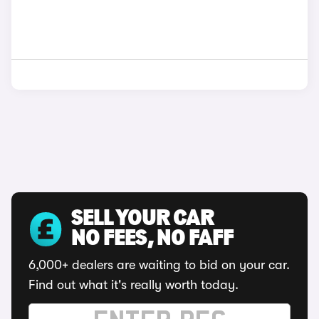
SELL YOUR CAR
NO FEES, NO FAFF
6,000+ dealers are waiting to bid on your car.
Find out what it's really worth today.