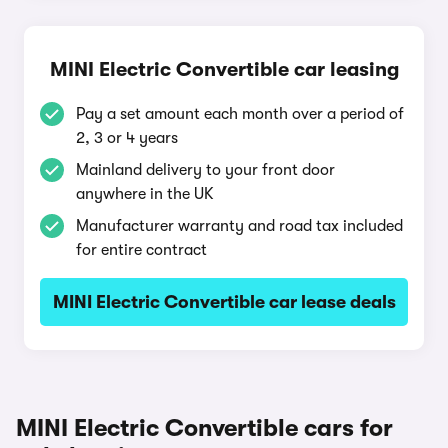
MINI Electric Convertible car leasing
Pay a set amount each month over a period of
2, 3 or 4 years
Mainland delivery to your front door
anywhere in the UK
Manufacturer warranty and road tax included
for entire contract
MINI Electric Convertible car lease deals
MINI Electric Convertible cars for