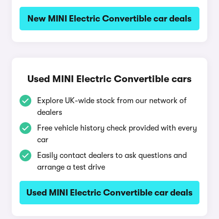
New MINI Electric Convertible car deals
Used MINI Electric Convertible cars
Explore UK-wide stock from our network of
dealers
Free vehicle history check provided with every
car
Easily contact dealers to ask questions and
arrange a test drive
Used MINI Electric Convertible car deals