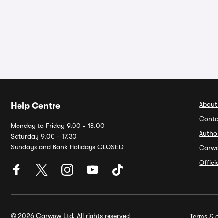
About
Help Centre
Conta
Monday to Friday 9.00 - 18.00
Autho
Saturday 9.00 - 17.30
Sundays and Bank Holidays CLOSED
Carw
Offic
© 2026 Carwow Ltd. All rights reserved
Terms & c