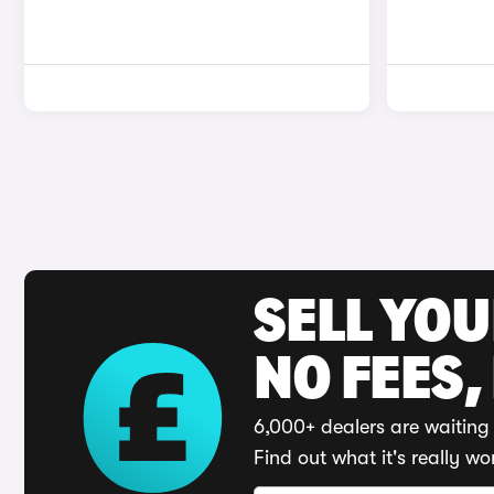
SELL YO
NO FEES,
6,000+ dealers are waiting 
Find out what it's really wo