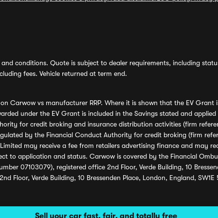
and conditions. Quote is subject to dealer requirements, including status 
luding fees. Vehicle returned at term end.
s on Carwow vs manufacturer RRP. Where it is shown that the EV Grant i
rded under the EV Grant is included in the Savings stated and applied
ority for credit broking and insurance distribution activities (firm re
regulated by the Financial Conduct Authority for credit broking (firm 
mited may receive a fee from retailers advertising finance and may rece
ect to application and status. Carwow is covered by the Financial Omb
umber 07103079), registered office 2nd Floor, Verde Building, 10 Bress
 2nd Floor, Verde Building, 10 Bressenden Place, London, England, SW1E
Sell your car fast, fair, and totally free