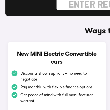
Ways t
New MINI Electric Convertible
cars
Discounts shown upfront – no need to
negotiate
Pay monthly with flexible finance options
Get peace of mind with full manufacturer
warranty