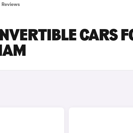
Reviews
ONVERTIBLE CARS F
GHAM