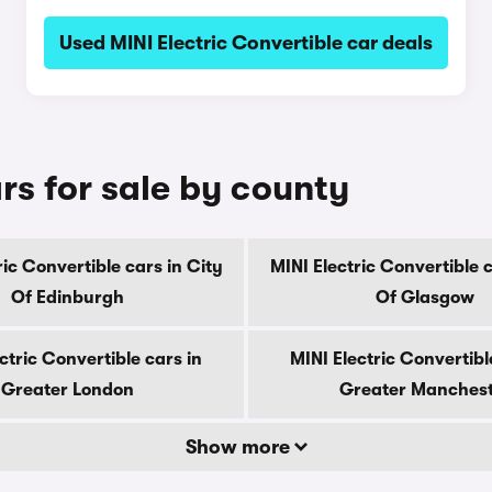
Used MINI Electric Convertible car deals
rs for sale by county
ric Convertible cars in City
MINI Electric Convertible c
Of Edinburgh
Of Glasgow
ctric Convertible cars in
MINI Electric Convertibl
Greater London
Greater Manches
Show more