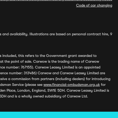
Code of car changing
and availability. Illustrations are based on personal contract hire, 9
s included, this refers to the Government grant awarded to
 at the point of sale. Carwow is the trading name of Carwow
ference number: 767155). Carwow Leasey Limited is an appointed
reference number: 313486) Carwow and Carwow Leasey Limited are
ive a commission from partners (including dealers) for introducing
udsman Service (please see
www.financial-ombudsman.org.uk
for
enden Place, London, England, SW1E 5DH. Carwow Leasey Limited is
 5DH and is a wholly owned subsidiary of Carwow Ltd.