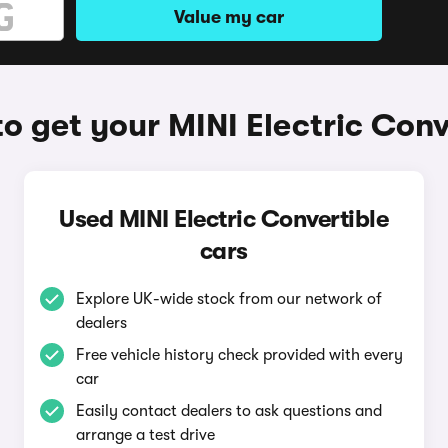
Value my car
o get your MINI Electric Conv
Used MINI Electric Convertible
cars
Explore UK-wide stock from our network of
dealers
Free vehicle history check provided with every
car
Easily contact dealers to ask questions and
arrange a test drive