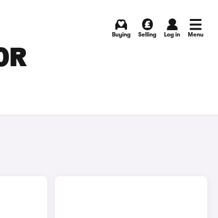
Buying
Selling
Log in
Menu
OR