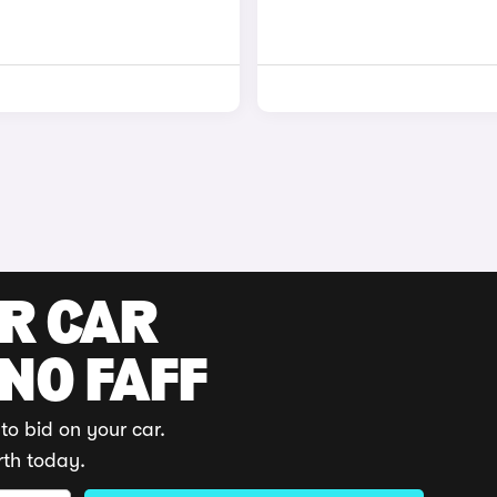
UR CAR
 NO FAFF
to bid on your car.
rth today.