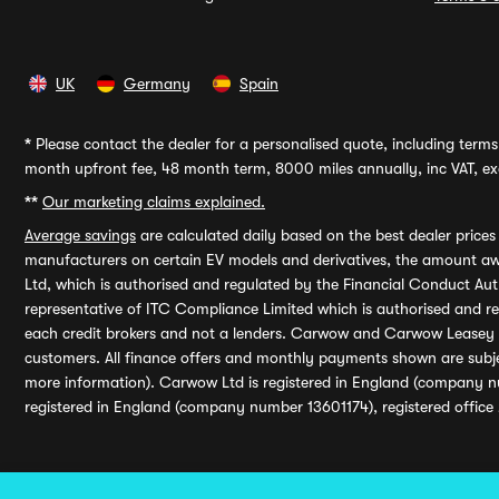
UK
Germany
Spain
*
Please contact the dealer for a personalised quote, including terms 
month upfront fee, 48 month term, 8000 miles annually, inc VAT, exc
**
Our marketing claims explained.
Average savings
are calculated daily based on the best dealer price
manufacturers on certain EV models and derivatives, the amount awa
Ltd, which is authorised and regulated by the Financial Conduct Auth
representative of ITC Compliance Limited which is authorised and 
each credit brokers and not a lenders. Carwow and Carwow Leasey Li
customers. All finance offers and monthly payments shown are subj
more information). Carwow Ltd is registered in England (company n
registered in England (company number 13601174), registered office