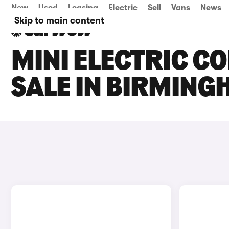
New
Used
Leasing
Electric
Sell
Vans
News
Skip to main content
MINI ELECTRIC C
SALE IN BIRMIN