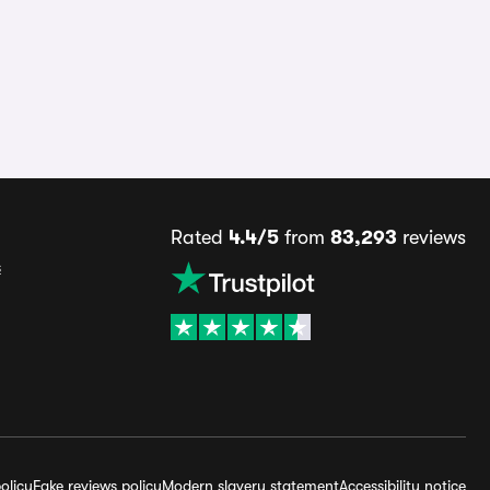
Rated
4.4/5
from
83,293
reviews
s
olicy
Fake reviews policy
Modern slavery statement
Accessibility notice