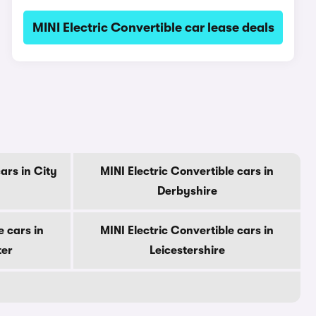
MINI Electric Convertible car lease deals
ars in City
MINI Electric Convertible cars in
Derbyshire
e cars in
MINI Electric Convertible cars in
ter
Leicestershire