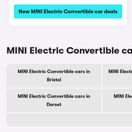
New MINI Electric Convertible car deals
MINI Electric Convertible ca
MINI Electric Convertible cars in
MINI Elect
Bristol
MINI Electric Convertible cars in
MINI Ele
Dorset