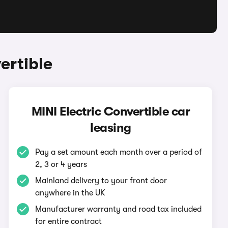
ertible
MINI Electric Convertible car
leasing
Pay a set amount each month over a period of
2, 3 or 4 years
Mainland delivery to your front door
anywhere in the UK
Manufacturer warranty and road tax included
for entire contract