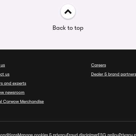
Back to top
 us
Careers
ct us
Dealer & brand partner
rs and experts
ow newsroom
ial Carwow Merchandise
onditions
Manage cookies & privacy
Fraud disclaimer
ESG policy
Privacy p