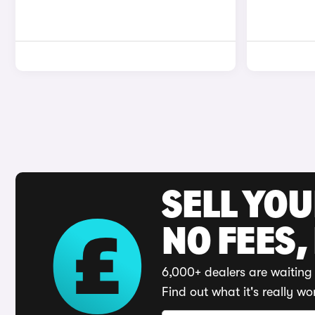
SELL YO
NO FEES,
6,000+ dealers are waiting 
Find out what it's really wo