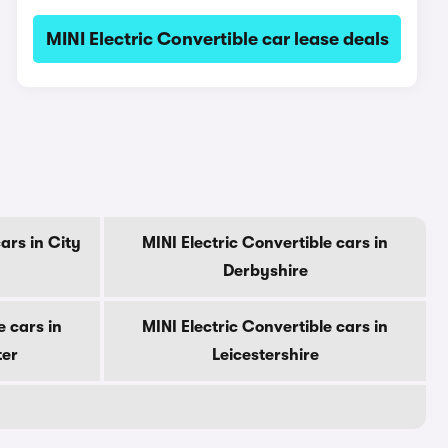
MINI Electric Convertible car lease deals
ars in City
MINI Electric Convertible cars in
Derbyshire
e cars in
MINI Electric Convertible cars in
ter
Leicestershire