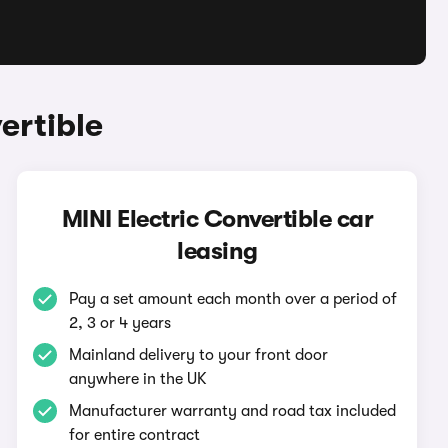
ertible
MINI Electric Convertible car
leasing
Pay a set amount each month over a period of
2, 3 or 4 years
Mainland delivery to your front door
anywhere in the UK
Manufacturer warranty and road tax included
for entire contract