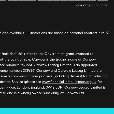
Code of car changing
and availability. Illustrations are based on personal contract hire, 9
s included, this refers to the Government grant awarded to
 at the point of sale. Carwow is the trading name of Carwow
ference number: 767155). Carwow Leasey Limited is an appointed
reference number: 313486) Carwow and Carwow Leasey Limited are
ive a commission from partners (including dealers) for introducing
udsman Service (please see
www.financial-ombudsman.org.uk
for
enden Place, London, England, SW1E 5DH. Carwow Leasey Limited is
 5DH and is a wholly owned subsidiary of Carwow Ltd.