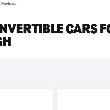
Reviews
ONVERTIBLE CARS F
GH