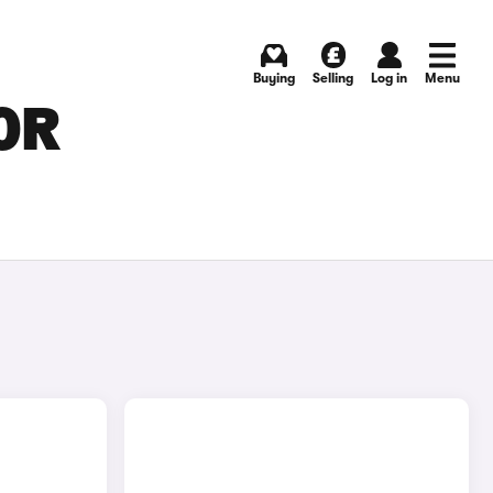
Buying
Selling
Log in
Menu
OR