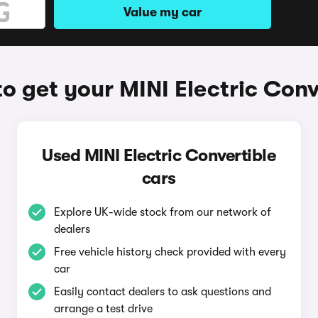
Value my car
o get your MINI Electric Conv
Used MINI Electric Convertible
cars
Explore UK-wide stock from our network of
dealers
Free vehicle history check provided with every
car
Easily contact dealers to ask questions and
arrange a test drive