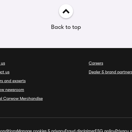
Back to top
 us
Careers
ct us
Dealer & brand partner
rs and experts
ow newsroom
ial Carwow Merchandise
onditions
Manage cookies & privacy
Fraud disclaimer
ESG policy
Privacy p