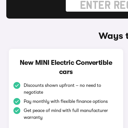
Ways t
New MINI Electric Convertible
cars
Discounts shown upfront – no need to
negotiate
Pay monthly with flexible finance options
Get peace of mind with full manufacturer
warranty