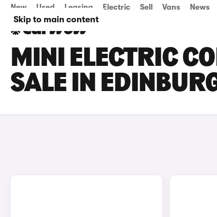
New
Used
Leasing
Electric
Sell
Vans
News
Skip to main content
MINI ELECTRIC C
SALE IN EDINBUR