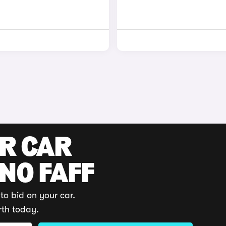
UR CAR
 NO FAFF
to bid on your car.
rth today.