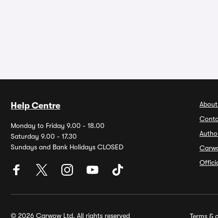
About
Help Centre
Conta
Monday to Friday 9.00 - 18.00
Autho
Saturday 9.00 - 17.30
Sundays and Bank Holidays CLOSED
Carw
Offic
© 2026 Carwow Ltd. All rights reserved
Terms & c