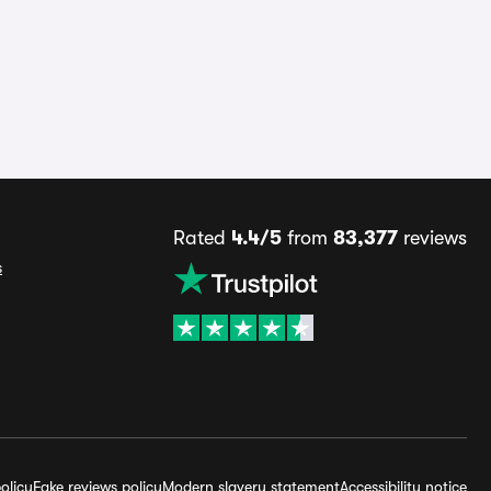
Rated
4.4/5
from
83,377
reviews
s
olicy
Fake reviews policy
Modern slavery statement
Accessibility notice