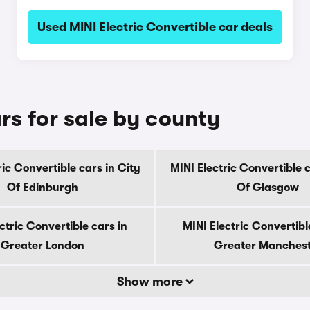
Used MINI Electric Convertible car deals
rs for sale by county
ric Convertible cars in City
MINI Electric Convertible c
Of Edinburgh
Of Glasgow
ctric Convertible cars in
MINI Electric Convertibl
Greater London
Greater Manches
Show more