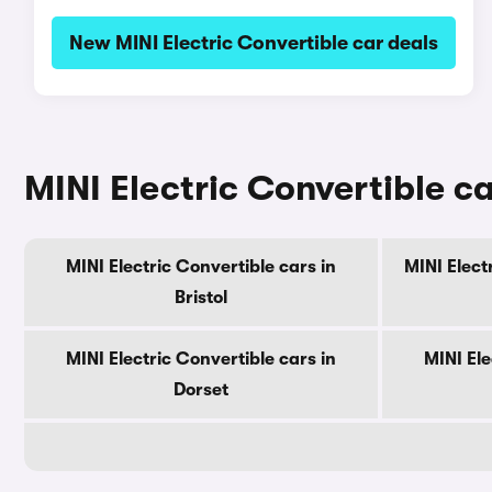
New MINI Electric Convertible car deals
MINI Electric Convertible ca
MINI Electric Convertible cars in
MINI Elect
Bristol
MINI Electric Convertible cars in
MINI Ele
Dorset