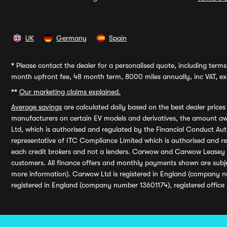
UK
Germany
Spain
*
Please contact the dealer for a personalised quote, including terms 
month upfront fee, 48 month term, 8000 miles annually, inc VAT, exc
**
Our marketing claims explained.
Average savings
are calculated daily based on the best dealer price
manufacturers on certain EV models and derivatives, the amount awa
Ltd, which is authorised and regulated by the Financial Conduct Auth
representative of ITC Compliance Limited which is authorised and 
each credit brokers and not a lenders. Carwow and Carwow Leasey Li
customers. All finance offers and monthly payments shown are subj
more information). Carwow Ltd is registered in England (company n
registered in England (company number 13601174), registered office