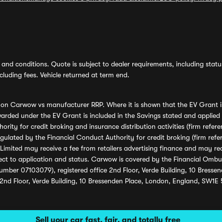
and conditions. Quote is subject to dealer requirements, including status 
luding fees. Vehicle returned at term end.
s on Carwow vs manufacturer RRP. Where it is shown that the EV Grant i
rded under the EV Grant is included in the Savings stated and applied
ority for credit broking and insurance distribution activities (firm re
regulated by the Financial Conduct Authority for credit broking (firm 
mited may receive a fee from retailers advertising finance and may rece
ect to application and status. Carwow is covered by the Financial Omb
umber 07103079), registered office 2nd Floor, Verde Building, 10 Bress
 2nd Floor, Verde Building, 10 Bressenden Place, London, England, SW1E
Sell your car fast, fair, and totally free