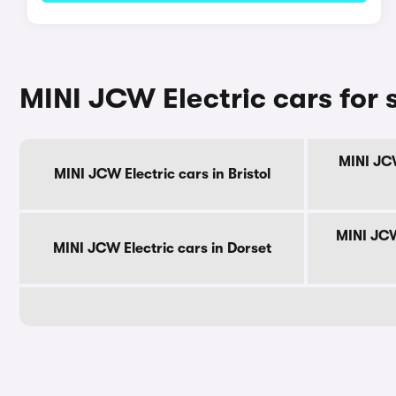
MINI JCW Electric cars for 
MINI JCW
MINI JCW Electric cars in Bristol
MINI JCW
MINI JCW Electric cars in Dorset