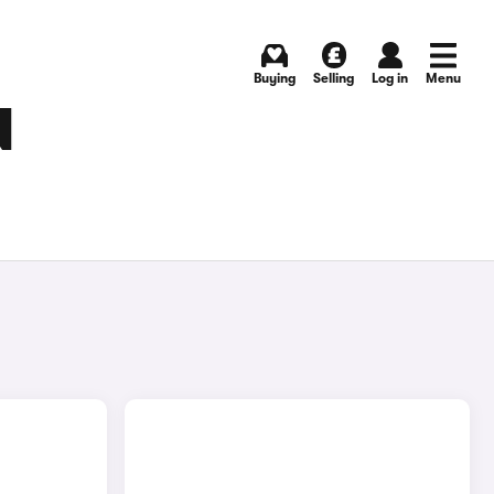
Buying
Selling
Log in
Menu
N