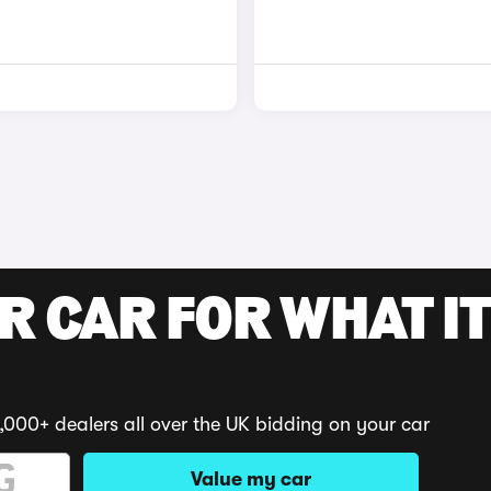
R CAR FOR WHAT IT
,000+ dealers all over the UK bidding on your car
Value my car