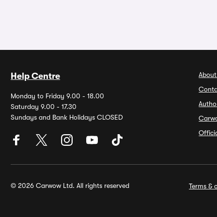
About
Help Centre
Conta
Monday to Friday 9.00 - 18.00
Autho
Saturday 9.00 - 17.30
Sundays and Bank Holidays CLOSED
Carw
Offic
© 2026 Carwow Ltd. All rights reserved
Terms & c