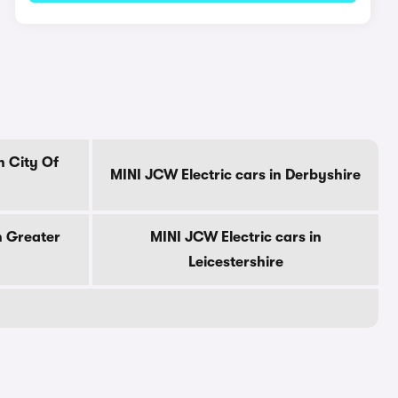
n City Of
MINI JCW Electric cars in Derbyshire
n Greater
MINI JCW Electric cars in
Leicestershire