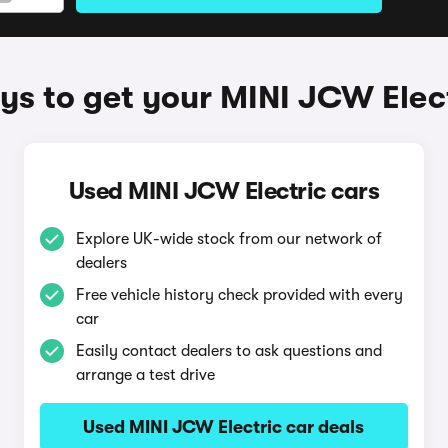
s to get your MINI JCW Elec
Used MINI JCW Electric cars
Explore UK-wide stock from our network of
dealers
Free vehicle history check provided with every
car
Easily contact dealers to ask questions and
arrange a test drive
Used MINI JCW Electric car deals