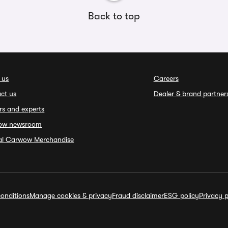
Back to top
 us
Careers
ct us
Dealer & brand partner
rs and experts
ow newsroom
ial Carwow Merchandise
onditions
Manage cookies & privacy
Fraud disclaimer
ESG policy
Privacy p