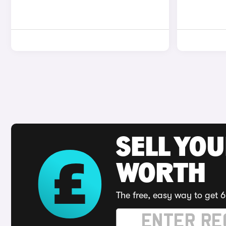
SELL YOU
WORTH
The free, easy way to get 6