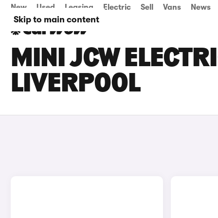
New
Used
Leasing
Electric
Sell
Vans
News
Skip to main content
MINI JCW ELECTRI
LIVERPOOL