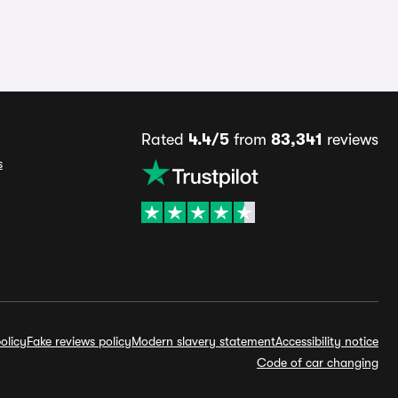
Rated
4.4/5
from
83,341
reviews
s
olicy
Fake reviews policy
Modern slavery statement
Accessibility notice
Code of car changing