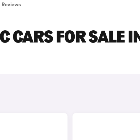
Reviews
C CARS FOR SALE I