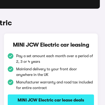
tric
MINI JCW Electric car leasing
Pay a set amount each month over a period of
2, 3 or 4 years
Mainland delivery to your front door
anywhere in the UK
Manufacturer warranty and road tax included
for entire contract
MINI JCW Electric car lease deals