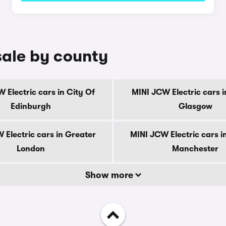
sale by county
 Electric cars in City Of
MINI JCW Electric cars i
Edinburgh
Glasgow
 Electric cars in Greater
MINI JCW Electric cars i
London
Manchester
Show more