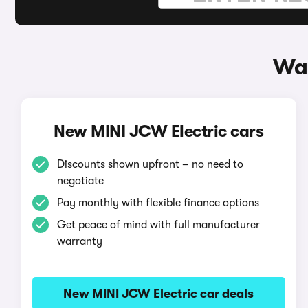
Way
New MINI JCW Electric cars
Discounts shown upfront – no need to
negotiate
Pay monthly with flexible finance options
Get peace of mind with full manufacturer
warranty
New MINI JCW Electric car deals