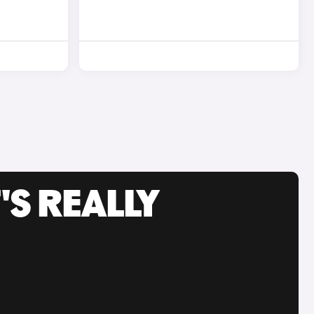
'S REALLY