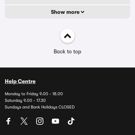
Show more
Back to top
Help Centre
Monday to Friday 9.00 - 18.00
Saturday 9.00 - 17.30
Sundays and Bank Holidays CLOSED