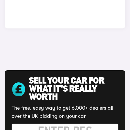
SELL YOUR CAR FOR
WHAT IT'S REALLY
WORTH
The free, easy way to get 6,000+ dealers all
over the UK bidding on your car