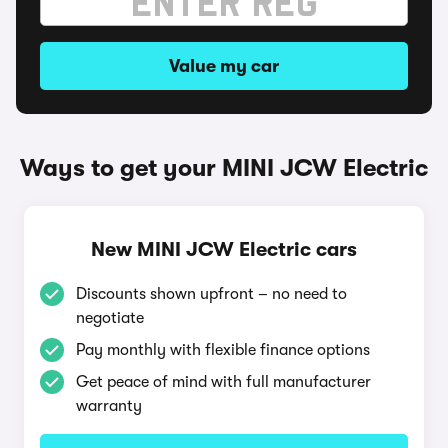
Value my car
Ways to get your MINI JCW Electric
New MINI JCW Electric cars
Discounts shown upfront – no need to
negotiate
Pay monthly with flexible finance options
Get peace of mind with full manufacturer
warranty