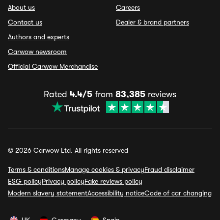
About us
Careers
Contact us
Dealer & brand partners
Authors and experts
Carwow newsroom
Official Carwow Merchandise
Rated
4.4/5
from
83,385
reviews
© 2026 Carwow Ltd. All rights reserved
Terms & conditions
Manage cookies & privacy
Fraud disclaimer
ESG policy
Privacy policy
Fake reviews policy
Modern slavery statement
Accessibility notice
Code of car changing