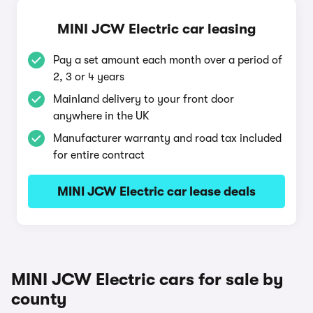
MINI JCW Electric car leasing
Pay a set amount each month over a period of
2, 3 or 4 years
Mainland delivery to your front door
anywhere in the UK
Manufacturer warranty and road tax included
for entire contract
MINI JCW Electric car lease deals
MINI JCW Electric cars for sale by
county