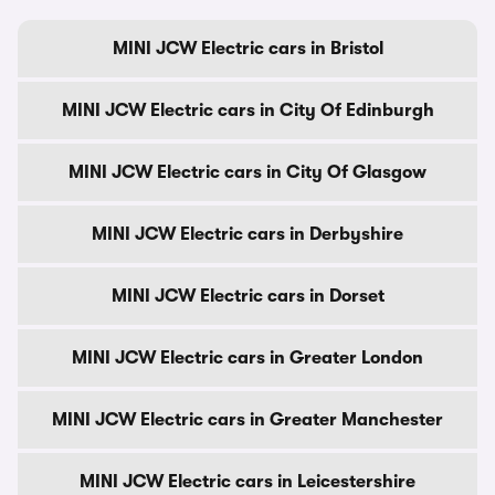
MINI JCW Electric cars in Bristol
MINI JCW Electric cars in City Of Edinburgh
MINI JCW Electric cars in City Of Glasgow
MINI JCW Electric cars in Derbyshire
MINI JCW Electric cars in Dorset
MINI JCW Electric cars in Greater London
MINI JCW Electric cars in Greater Manchester
MINI JCW Electric cars in Leicestershire