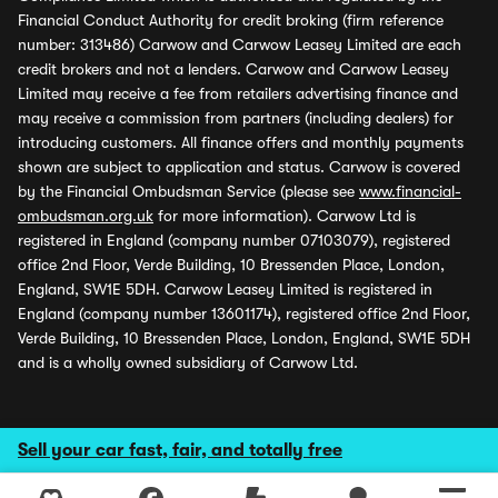
Financial Conduct Authority for credit broking (firm reference
number: 313486) Carwow and Carwow Leasey Limited are each
credit brokers and not a lenders. Carwow and Carwow Leasey
Limited may receive a fee from retailers advertising finance and
may receive a commission from partners (including dealers) for
introducing customers. All finance offers and monthly payments
shown are subject to application and status. Carwow is covered
by the Financial Ombudsman Service (please see
www.financial-
ombudsman.org.uk
for more information). Carwow Ltd is
registered in England (company number 07103079), registered
office 2nd Floor, Verde Building, 10 Bressenden Place, London,
England, SW1E 5DH. Carwow Leasey Limited is registered in
England (company number 13601174), registered office 2nd Floor,
Verde Building, 10 Bressenden Place, London, England, SW1E 5DH
and is a wholly owned subsidiary of Carwow Ltd.
Sell your car fast, fair, and totally free