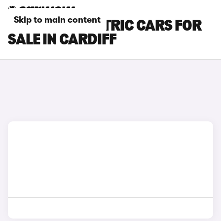
Skip to main content
MINI JCW ELECTRIC CARS FOR
SALE IN CARDIFF