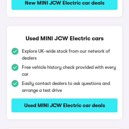
New MINI JCW Electric car deals
Used MINI JCW Electric cars
Explore UK-wide stock from our network of
dealers
Free vehicle history check provided with every
car
Easily contact dealers to ask questions and
arrange a test drive
Used MINI JCW Electric car deals