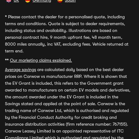
UK
Germany
Spain
*
Please contact the dealer for a personalised quote, including
terms and conditions. Quote is subject to dealer requirements,
including status and availability. Illustrations are based on
personal contract hire, 9 month upfront fee, 48 month term,
8000 miles annually, inc VAT, excluding fees. Vehicle returned at
term end.
**
Our marketing claims explained.
Average savings
are calculated daily based on the best dealer
prices on Carwow vs manufacturer RRP. Where it is shown that
the EV Grant is included, this refers to the Government grant
awarded to manufacturers on certain EV models and derivatives,
the amount awarded under the EV Grant is included in the
Savings stated and applied at the point of sale. Carwow is the
trading name of Carwow Ltd, which is authorised and regulated
by the Financial Conduct Authority for credit broking and
insurance distribution activities (firm reference number: 767155).
Carwow Leasey Limited is an appointed representative of ITC
Compliance Limited which is authorised and regulated by the