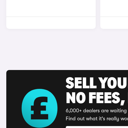
SELL YO
NO FEES,
6,000+ dealers are waiting 
Find out what it's really wo