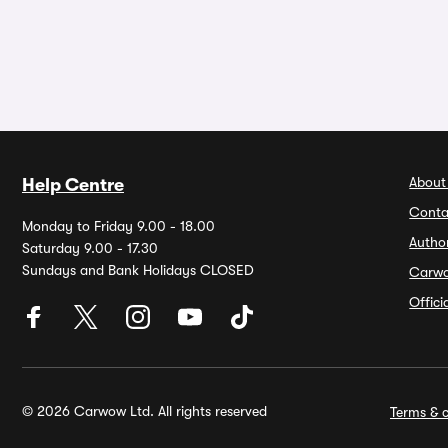
About
Help Centre
Conta
Monday to Friday 9.00 - 18.00
Autho
Saturday 9.00 - 17.30
Sundays and Bank Holidays CLOSED
Carw
Offic
© 2026 Carwow Ltd. All rights reserved
Terms & c