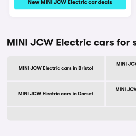
New MINI JCW Electric car deals
MINI JCW Electric cars for 
MINI JCW
MINI JCW Electric cars in Bristol
MINI JCW
MINI JCW Electric cars in Dorset