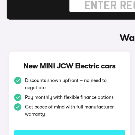
Way
New MINI JCW Electric cars
Discounts shown upfront – no need to
negotiate
Pay monthly with flexible finance options
Get peace of mind with full manufacturer
warranty