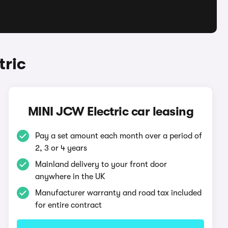
tric
MINI JCW Electric car leasing
Pay a set amount each month over a period of
2, 3 or 4 years
Mainland delivery to your front door
anywhere in the UK
Manufacturer warranty and road tax included
for entire contract