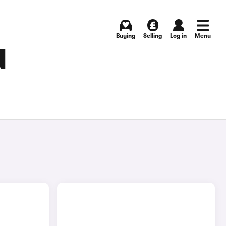
Buying
Selling
Log in
Menu
N