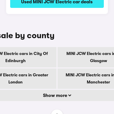
Used MINI JCW Electric car deals
sale by county
 Electric cars in City Of
MINI JCW Electric cars i
Edinburgh
Glasgow
 Electric cars in Greater
MINI JCW Electric cars i
London
Manchester
Show more