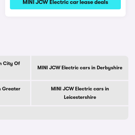
MINI JCW Electric car lease deals
n City Of
MINI JCW Electric cars in Derbyshire
n Greater
MINI JCW Electric cars in
Leicestershire