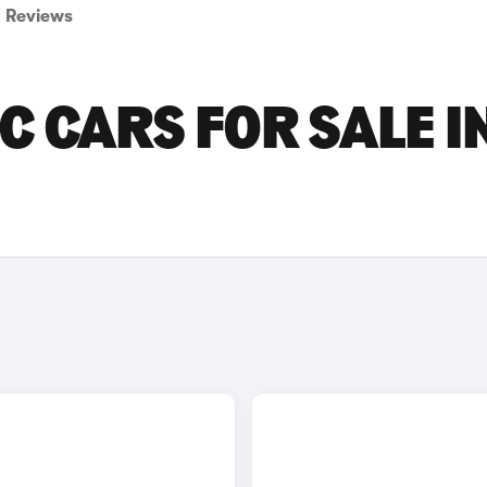
Reviews
C CARS FOR SALE I