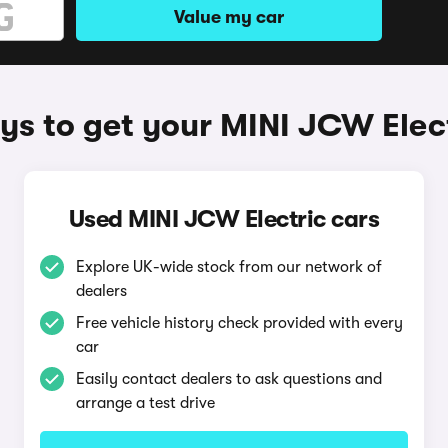
Value my car
s to get your MINI JCW Elec
Used MINI JCW Electric cars
Explore UK-wide stock from our network of
dealers
Free vehicle history check provided with every
car
Easily contact dealers to ask questions and
arrange a test drive