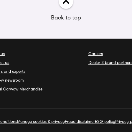
Back to top
 us
Careers
ct us
Dealer & brand partner
rs and experts
ow newsroom
ial Carwow Merchandise
onditions
Manage cookies & privacy
Fraud disclaimer
ESG policy
Privacy p