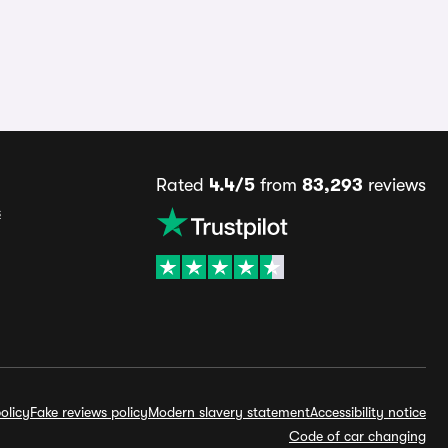
Rated
4.4/5
from
83,293
reviews
s
olicy
Fake reviews policy
Modern slavery statement
Accessibility notice
Code of car changing