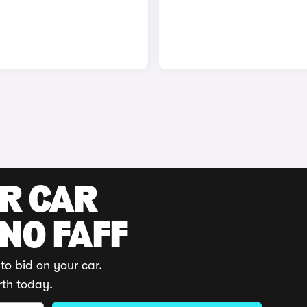
UR CAR
 NO FAFF
to bid on your car.
rth today.