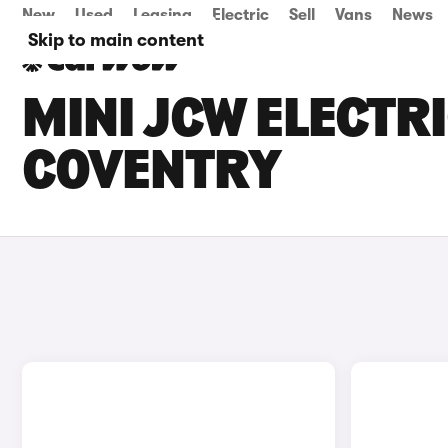
New
Used
Leasing
Electric
Sell
Vans
News
Skip to main content
MINI JCW ELECTRI
COVENTRY