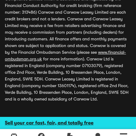
Financial Conduct Authority for credit broking (firm reference
number: 313486) Carwow and Carwow Leasey Limited are each
credit brokers and not a lenders. Carwow and Carwow Leasey
Limited may receive a fee from retailers advertising finance and
may receive a commission from partners (including dealers) for
introducing customers. All finance offers and monthly payments
shown are subject to application and status. Carwow is covered
by the Financial Ombudsman Service (please see
www.financial-
ombudsman.org.uk
for more information). Carwow Ltd is
registered in England (company number 07103079), registered
office 2nd Floor, Verde Building, 10 Bressenden Place, London,
England, SW1E 5DH. Carwow Leasey Limited is registered in
England (company number 13601174), registered office 2nd Floor,
Verde Building, 10 Bressenden Place, London, England, SW1E 5DH
and is a wholly owned subsidiary of Carwow Ltd.
Sell your car fast, fair, and totally free