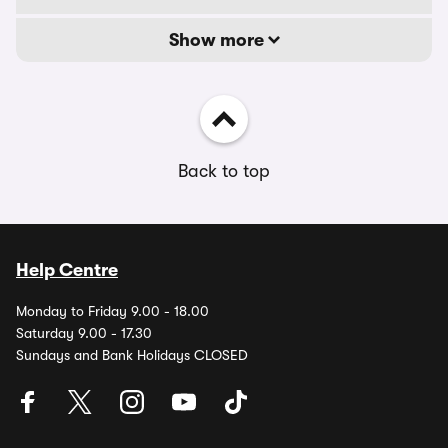
Show more
Back to top
Help Centre
Monday to Friday 9.00 - 18.00
Saturday 9.00 - 17.30
Sundays and Bank Holidays CLOSED