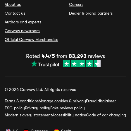
About us
Careers
Contact us
Dealer & brand partners
Authors and experts
Carwow newsroom
Official Carwow Merchandise
Rated
4.4/5
from
83,293
reviews
© 2026 Carwow Ltd. All rights reserved
Terms & conditions
Manage cookies & privacy
Fraud disclaimer
ESG policy
Privacy policy
Fake reviews policy
Modern slavery statement
Accessibility notice
Code of car changing