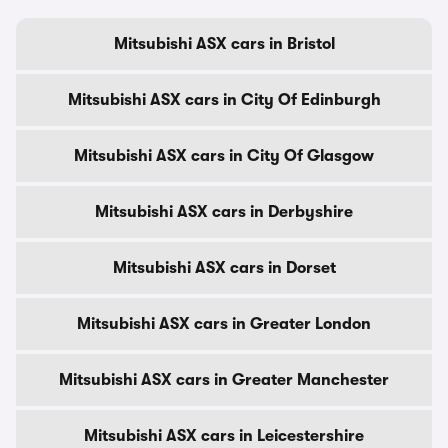
Mitsubishi ASX cars in Bristol
Mitsubishi ASX cars in City Of Edinburgh
Mitsubishi ASX cars in City Of Glasgow
Mitsubishi ASX cars in Derbyshire
Mitsubishi ASX cars in Dorset
Mitsubishi ASX cars in Greater London
Mitsubishi ASX cars in Greater Manchester
Mitsubishi ASX cars in Leicestershire