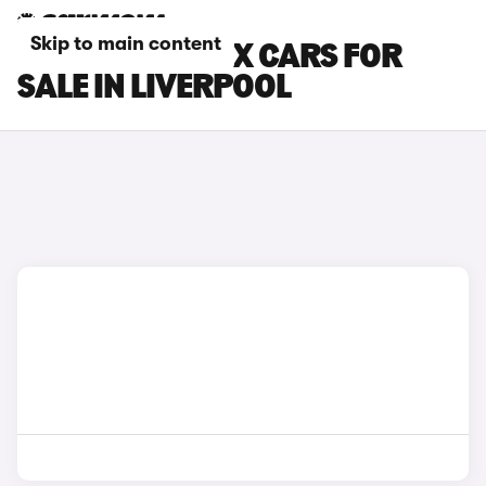
Skip to main content
MITSUBISHI ASX CARS FOR
SALE IN LIVERPOOL