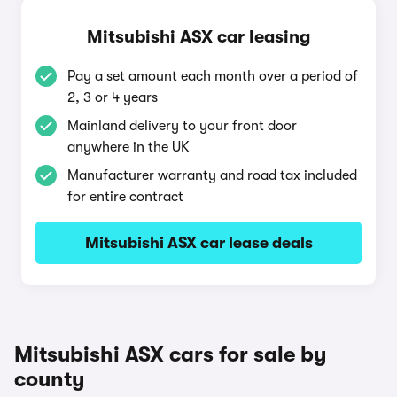
Mitsubishi ASX car leasing
Pay a set amount each month over a period of
2, 3 or 4 years
Mainland delivery to your front door
anywhere in the UK
Manufacturer warranty and road tax included
for entire contract
Mitsubishi ASX car lease deals
Mitsubishi ASX cars for sale by
county