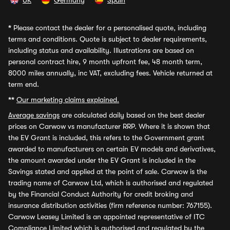
UK
Germany
Spain
*
Please contact the dealer for a personalised quote, including
terms and conditions. Quote is subject to dealer requirements,
including status and availability. Illustrations are based on
personal contract hire, 9 month upfront fee, 48 month term,
8000 miles annually, inc VAT, excluding fees. Vehicle returned at
term end.
**
Our marketing claims explained.
Average savings
are calculated daily based on the best dealer
prices on Carwow vs manufacturer RRP. Where it is shown that
the EV Grant is included, this refers to the Government grant
awarded to manufacturers on certain EV models and derivatives,
the amount awarded under the EV Grant is included in the
Savings stated and applied at the point of sale. Carwow is the
trading name of Carwow Ltd, which is authorised and regulated
by the Financial Conduct Authority for credit broking and
insurance distribution activities (firm reference number: 767155).
Carwow Leasey Limited is an appointed representative of ITC
Compliance Limited which is authorised and regulated by the