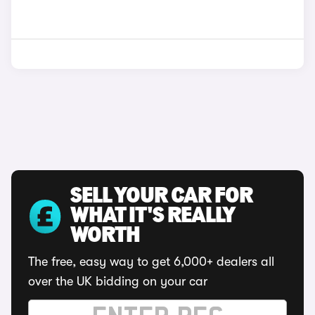
SELL YOUR CAR FOR
WHAT IT'S REALLY
WORTH
The free, easy way to get 6,000+ dealers all
over the UK bidding on your car