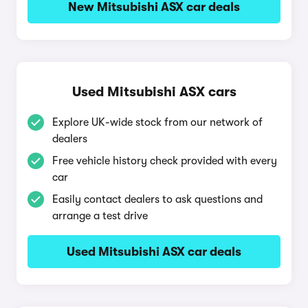
New Mitsubishi ASX car deals
Used Mitsubishi ASX cars
Explore UK-wide stock from our network of
dealers
Free vehicle history check provided with every
car
Easily contact dealers to ask questions and
arrange a test drive
Used Mitsubishi ASX car deals