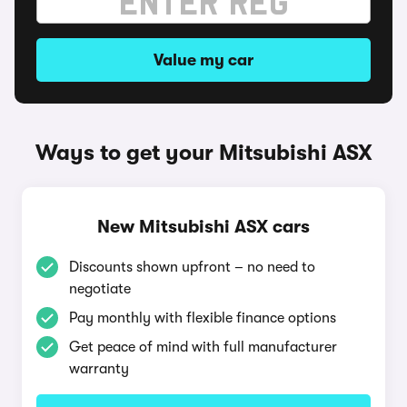
Value my car
Ways to get your Mitsubishi ASX
New Mitsubishi ASX cars
Discounts shown upfront – no need to
negotiate
Pay monthly with flexible finance options
Get peace of mind with full manufacturer
warranty