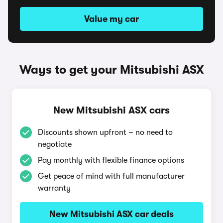
Value my car
Ways to get your Mitsubishi ASX
New Mitsubishi ASX cars
Discounts shown upfront – no need to
negotiate
Pay monthly with flexible finance options
Get peace of mind with full manufacturer
warranty
New Mitsubishi ASX car deals