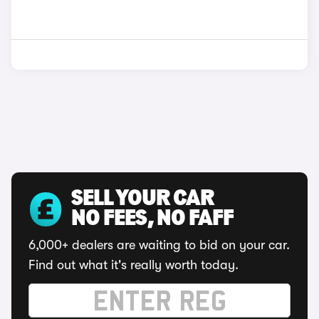
SELL YOUR CAR
NO FEES, NO FAFF
6,000+ dealers are waiting to bid on your car.
Find out what it's really worth today.