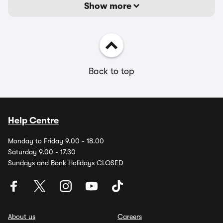
Show more
Back to top
Help Centre
Monday to Friday 9.00 - 18.00
Saturday 9.00 - 17.30
Sundays and Bank Holidays CLOSED
About us
Careers