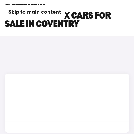
Skip to main content
MITSUBISHI ASX CARS FOR
SALE IN COVENTRY