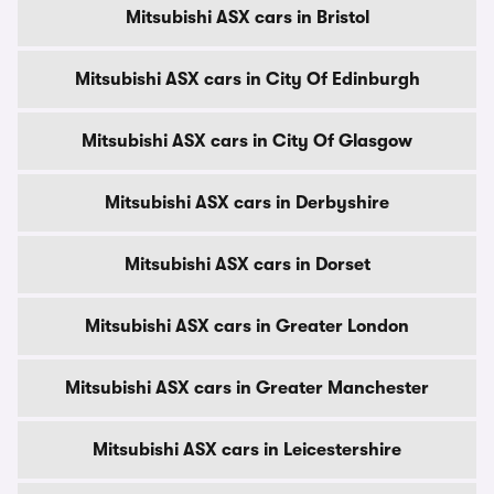
Mitsubishi ASX cars in Bristol
Mitsubishi ASX cars in City Of Edinburgh
Mitsubishi ASX cars in City Of Glasgow
Mitsubishi ASX cars in Derbyshire
Mitsubishi ASX cars in Dorset
Mitsubishi ASX cars in Greater London
Mitsubishi ASX cars in Greater Manchester
Mitsubishi ASX cars in Leicestershire