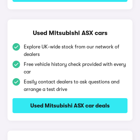
Used Mitsubishi ASX cars
Explore UK-wide stock from our network of
dealers
Free vehicle history check provided with every
car
Easily contact dealers to ask questions and
arrange a test drive
Used Mitsubishi ASX car deals