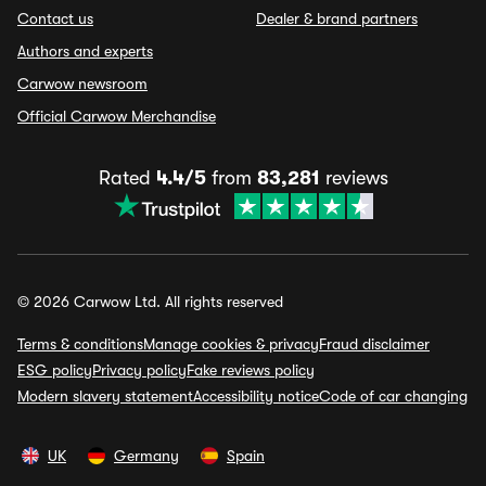
Contact us
Dealer & brand partners
Authors and experts
Carwow newsroom
Official Carwow Merchandise
Rated
4.4/5
from
83,281
reviews
© 2026 Carwow Ltd. All rights reserved
Terms & conditions
Manage cookies & privacy
Fraud disclaimer
ESG policy
Privacy policy
Fake reviews policy
Modern slavery statement
Accessibility notice
Code of car changing
UK
Germany
Spain