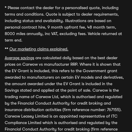
*
Please contact the dealer for a personalised quote, including
terms and conditions. Quote is subject to dealer requirements,
including status and availability. Illustrations are based on
personal contract hire, 9 month upfront fee, 48 month term,
8000 miles annually, inc VAT, excluding fees. Vehicle returned at
term end.
**
Our marketing claims explained.
Average savings
are calculated daily based on the best dealer
prices on Carwow vs manufacturer RRP. Where it is shown that
the EV Grant is included, this refers to the Government grant
awarded to manufacturers on certain EV models and derivatives,
the amount awarded under the EV Grant is included in the
Savings stated and applied at the point of sale. Carwow is the
trading name of Carwow Ltd, which is authorised and regulated
by the Financial Conduct Authority for credit broking and
insurance distribution activities (firm reference number: 767155).
Carwow Leasey Limited is an appointed representative of ITC
Compliance Limited which is authorised and regulated by the
Financial Conduct Authority for credit broking (firm reference