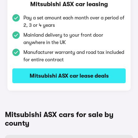
Mitsubishi ASX car leasing
Pay a set amount each month over a period of
2, 3 or 4 years
Mainland delivery to your front door
anywhere in the UK
Manufacturer warranty and road tax included
for entire contract
Mitsubishi ASX car lease deals
Mitsubishi ASX cars for sale by
county