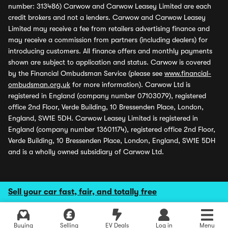
number: 313486) Carwow and Carwow Leasey Limited are each
credit brokers and not a lenders. Carwow and Carwow Leasey
Limited may receive a fee from retailers advertising finance and
may receive a commission from partners (including dealers) for
introducing customers. All finance offers and monthly payments
shown are subject to application and status. Carwow is covered
by the Financial Ombudsman Service (please see
www.financial-
ombudsman.org.uk
for more information). Carwow Ltd is
registered in England (company number 07103079), registered
office 2nd Floor, Verde Building, 10 Bressenden Place, London,
England, SW1E 5DH. Carwow Leasey Limited is registered in
England (company number 13601174), registered office 2nd Floor,
Verde Building, 10 Bressenden Place, London, England, SW1E 5DH
and is a wholly owned subsidiary of Carwow Ltd.
Sell your car fast, fair, and totally free
Buying
Selling
EV Deals
Log in
Menu