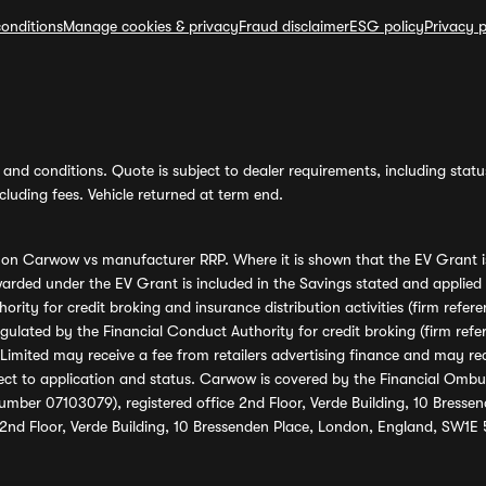
onditions
Manage cookies & privacy
Fraud disclaimer
ESG policy
Privacy p
and conditions. Quote is subject to dealer requirements, including status 
luding fees. Vehicle returned at term end.
s on Carwow vs manufacturer RRP. Where it is shown that the EV Grant i
rded under the EV Grant is included in the Savings stated and applied
ority for credit broking and insurance distribution activities (firm re
regulated by the Financial Conduct Authority for credit broking (firm 
mited may receive a fee from retailers advertising finance and may rece
ect to application and status. Carwow is covered by the Financial Omb
umber 07103079), registered office 2nd Floor, Verde Building, 10 Bress
 2nd Floor, Verde Building, 10 Bressenden Place, London, England, SW1E