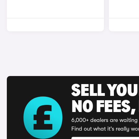
SELL YO
NO FEES,
6,000+ dealers are waiting 
Find out what it's really wo