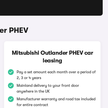
der PHEV
Mitsubishi Outlander PHEV car
leasing
Pay a set amount each month over a period of
2, 3 or 4 years
Mainland delivery to your front door
anywhere in the UK
Manufacturer warranty and road tax included
for entire contract