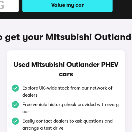
Value my car
 get your Mitsubishi Outlan
Used Mitsubishi Outlander PHEV
cars
Explore UK-wide stock from our network of
dealers
Free vehicle history check provided with every
car
Easily contact dealers to ask questions and
arrange a test drive