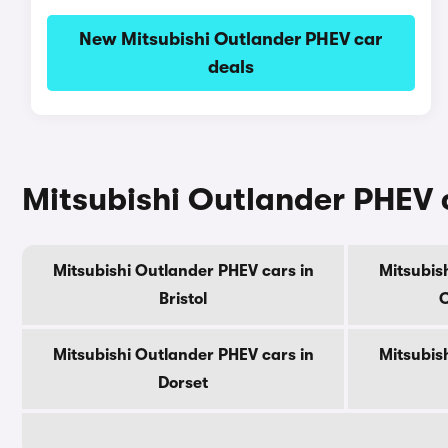
New Mitsubishi Outlander PHEV car
deals
Mitsubishi Outlander PHEV c
Mitsubishi Outlander PHEV cars in
Mitsubis
Bristol
C
Mitsubishi Outlander PHEV cars in
Mitsubis
Dorset