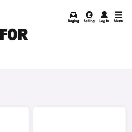
Buying
Selling
Log in
Menu
 FOR