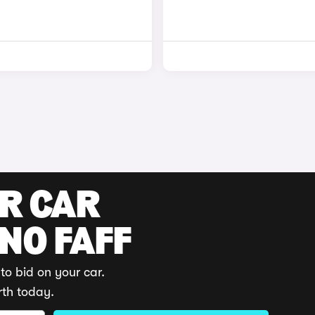
UR CAR
 NO FAFF
to bid on your car.
rth today.