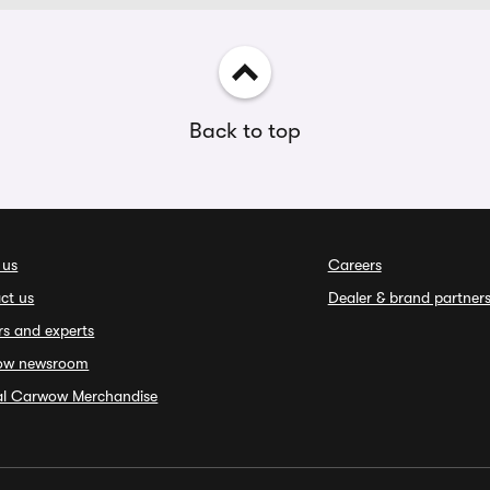
Back to top
 us
Careers
ct us
Dealer & brand partner
rs and experts
ow newsroom
ial Carwow Merchandise