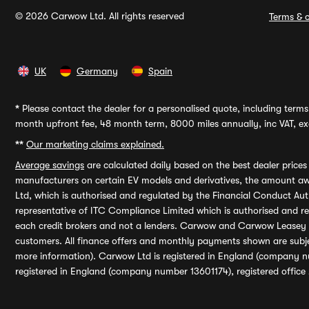
© 2026 Carwow Ltd. All rights reserved
Terms & c
UK
Germany
Spain
*
Please contact the dealer for a personalised quote, including terms 
month upfront fee, 48 month term, 8000 miles annually, inc VAT, exc
**
Our marketing claims explained.
Average savings
are calculated daily based on the best dealer price
manufacturers on certain EV models and derivatives, the amount awa
Ltd, which is authorised and regulated by the Financial Conduct Auth
representative of ITC Compliance Limited which is authorised and 
each credit brokers and not a lenders. Carwow and Carwow Leasey Li
customers. All finance offers and monthly payments shown are subj
more information). Carwow Ltd is registered in England (company n
registered in England (company number 13601174), registered office