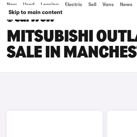
New
Used
Leasing
Electric
Sell
Vans
News
Skip to main content
MITSUBISHI OUT
SALE IN MANCHE