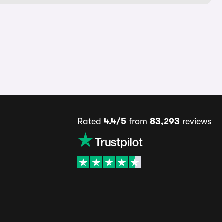
Rated
4.4/5
from
83,293
reviews
s