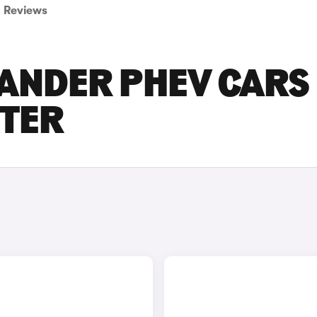
Reviews
LANDER PHEV CARS
STER