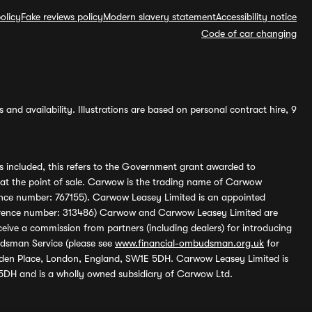
olicy
Fake reviews policy
Modern slavery statement
Accessibility notice
Code of car changing
and availability. Illustrations are based on personal contract hire, 9
s included, this refers to the Government grant awarded to
 at the point of sale. Carwow is the trading name of Carwow
ference number: 767155). Carwow Leasey Limited is an appointed
reference number: 313486) Carwow and Carwow Leasey Limited are
ive a commission from partners (including dealers) for introducing
udsman Service (please see
www.financial-ombudsman.org.uk
for
enden Place, London, England, SW1E 5DH. Carwow Leasey Limited is
 5DH and is a wholly owned subsidiary of Carwow Ltd.