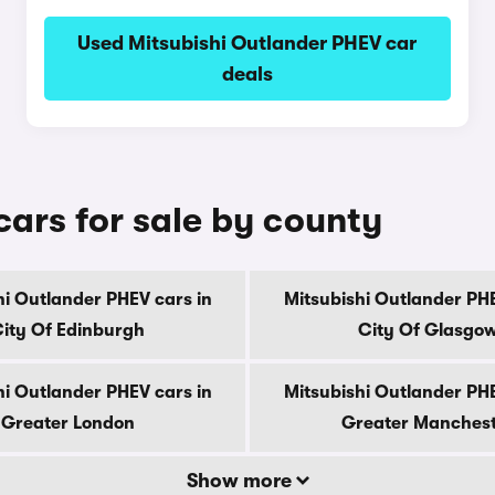
Used Mitsubishi Outlander PHEV car
deals
ars for sale by county
hi Outlander PHEV cars in
Mitsubishi Outlander PHE
ity Of Edinburgh
City Of Glasgo
hi Outlander PHEV cars in
Mitsubishi Outlander PHE
Greater London
Greater Manches
Show more