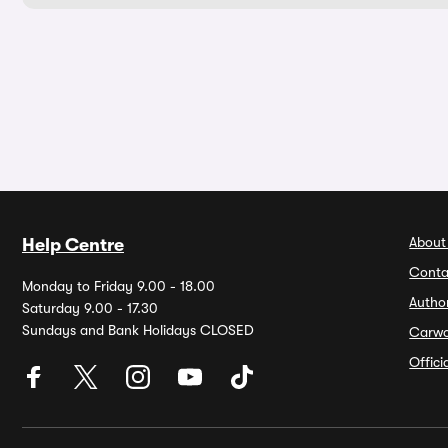
About
Help Centre
Conta
Monday to Friday 9.00 - 18.00
Autho
Saturday 9.00 - 17.30
Sundays and Bank Holidays CLOSED
Carw
Offic