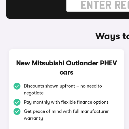
Ways to
New Mitsubishi Outlander PHEV
cars
Discounts shown upfront – no need to
negotiate
Pay monthly with flexible finance options
Get peace of mind with full manufacturer
warranty