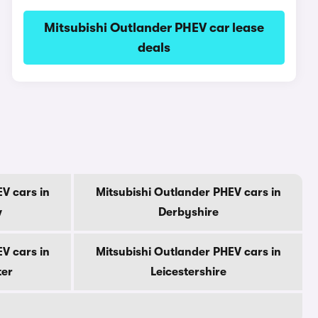
Mitsubishi Outlander PHEV car lease
deals
V cars in
Mitsubishi Outlander PHEV cars in
w
Derbyshire
V cars in
Mitsubishi Outlander PHEV cars in
ter
Leicestershire