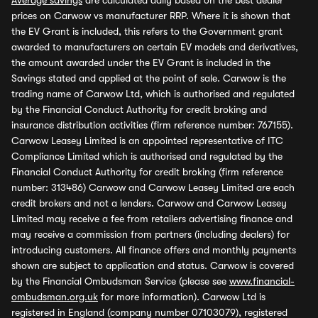
Average savings
are calculated daily based on the best dealer
prices on Carwow vs manufacturer RRP. Where it is shown that
the EV Grant is included, this refers to the Government grant
awarded to manufacturers on certain EV models and derivatives,
the amount awarded under the EV Grant is included in the
Savings stated and applied at the point of sale. Carwow is the
trading name of Carwow Ltd, which is authorised and regulated
by the Financial Conduct Authority for credit broking and
insurance distribution activities (firm reference number: 767155).
Carwow Leasey Limited is an appointed representative of ITC
Compliance Limited which is authorised and regulated by the
Financial Conduct Authority for credit broking (firm reference
number: 313486) Carwow and Carwow Leasey Limited are each
credit brokers and not a lenders. Carwow and Carwow Leasey
Limited may receive a fee from retailers advertising finance and
may receive a commission from partners (including dealers) for
introducing customers. All finance offers and monthly payments
shown are subject to application and status. Carwow is covered
by the Financial Ombudsman Service (please see
www.financial-
ombudsman.org.uk
for more information). Carwow Ltd is
registered in England (company number 07103079), registered