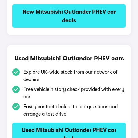
New Mitsubishi Outlander PHEV car
deals
Used Mitsubishi Outlander PHEV cars
Explore UK-wide stock from our network of
dealers
Free vehicle history check provided with every
car
Easily contact dealers to ask questions and
arrange a test drive
Used Mitsubishi Outlander PHEV car