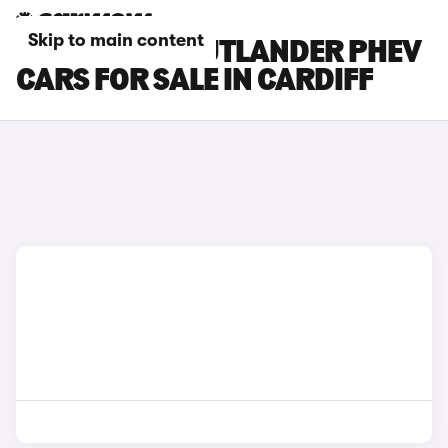
Skip to main content
MITSUBISHI OUTLANDER PHEV
CARS FOR SALE IN CARDIFF