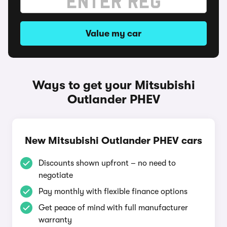
Value my car
Ways to get your Mitsubishi
Outlander PHEV
New Mitsubishi Outlander PHEV cars
Discounts shown upfront – no need to
negotiate
Pay monthly with flexible finance options
Get peace of mind with full manufacturer
warranty