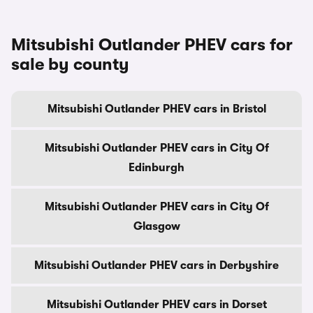
Mitsubishi Outlander PHEV cars for
sale by county
Mitsubishi Outlander PHEV cars in Bristol
Mitsubishi Outlander PHEV cars in City Of
Edinburgh
Mitsubishi Outlander PHEV cars in City Of
Glasgow
Mitsubishi Outlander PHEV cars in Derbyshire
Mitsubishi Outlander PHEV cars in Dorset