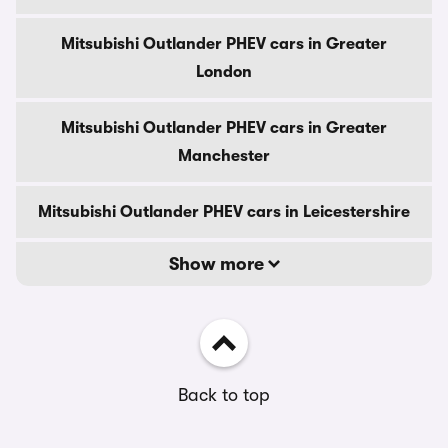
Mitsubishi Outlander PHEV cars in Greater
London
Mitsubishi Outlander PHEV cars in Greater
Manchester
Mitsubishi Outlander PHEV cars in Leicestershire
Show more
Back to top