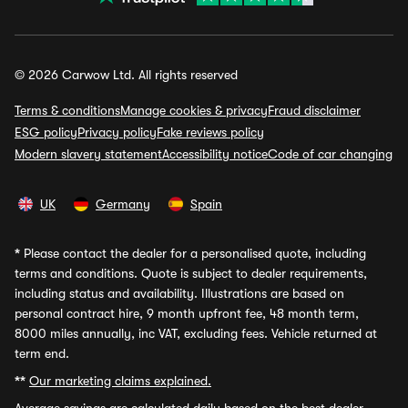
© 2026 Carwow Ltd. All rights reserved
Terms & conditions
Manage cookies & privacy
Fraud disclaimer
ESG policy
Privacy policy
Fake reviews policy
Modern slavery statement
Accessibility notice
Code of car changing
UK
Germany
Spain
*
Please contact the dealer for a personalised quote, including
terms and conditions. Quote is subject to dealer requirements,
including status and availability. Illustrations are based on
personal contract hire, 9 month upfront fee, 48 month term,
8000 miles annually, inc VAT, excluding fees. Vehicle returned at
term end.
**
Our marketing claims explained.