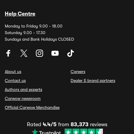
Help Centre
Monday to Friday 9.00 - 18.00
Saturday 9.00 - 17.30
Sundays and Bank Holidays CLOSED
About us
Careers
Contact us
Dealer & brand partners
Authors and experts
Carwow newsroom
Official Carwow Merchandise
Rated
4.4/5
from
83,373
reviews