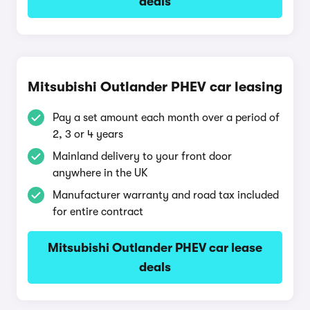
deals
Mitsubishi Outlander PHEV car leasing
Pay a set amount each month over a period of
2, 3 or 4 years
Mainland delivery to your front door
anywhere in the UK
Manufacturer warranty and road tax included
for entire contract
Mitsubishi Outlander PHEV car lease
deals