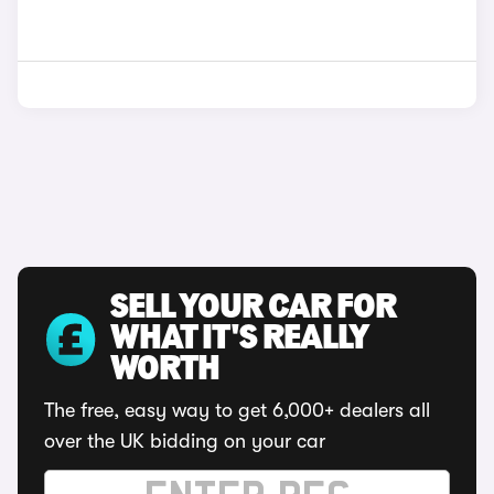
SELL YOUR CAR FOR
WHAT IT'S REALLY
WORTH
The free, easy way to get 6,000+ dealers all
over the UK bidding on your car