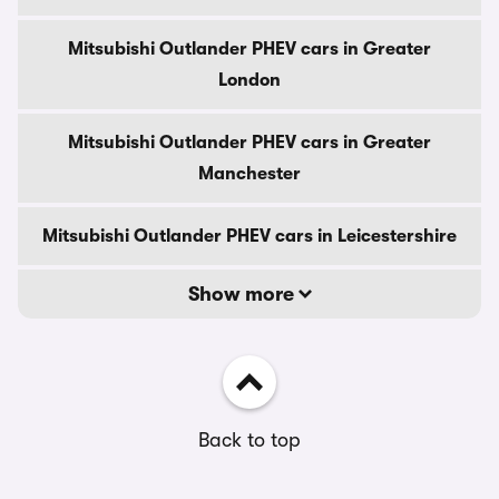
Mitsubishi Outlander PHEV cars in Greater
London
Mitsubishi Outlander PHEV cars in Greater
Manchester
Mitsubishi Outlander PHEV cars in Leicestershire
Show more
Back to top