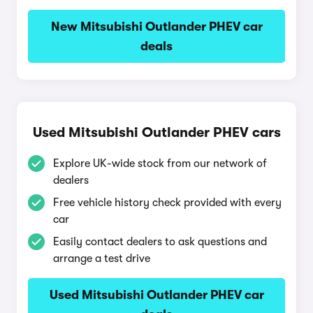
New Mitsubishi Outlander PHEV car
deals
Used Mitsubishi Outlander PHEV cars
Explore UK-wide stock from our network of
dealers
Free vehicle history check provided with every
car
Easily contact dealers to ask questions and
arrange a test drive
Used Mitsubishi Outlander PHEV car