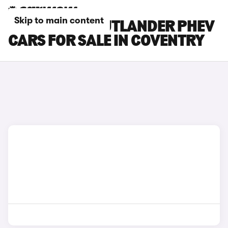
Skip to main content
MITSUBISHI OUTLANDER PHEV
CARS FOR SALE IN COVENTRY