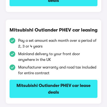
deals
Mitsubishi Outlander PHEV car leasing
Pay a set amount each month over a period of
2, 3 or 4 years
Mainland delivery to your front door
anywhere in the UK
Manufacturer warranty and road tax included
for entire contract
Mitsubishi Outlander PHEV car lease
deals