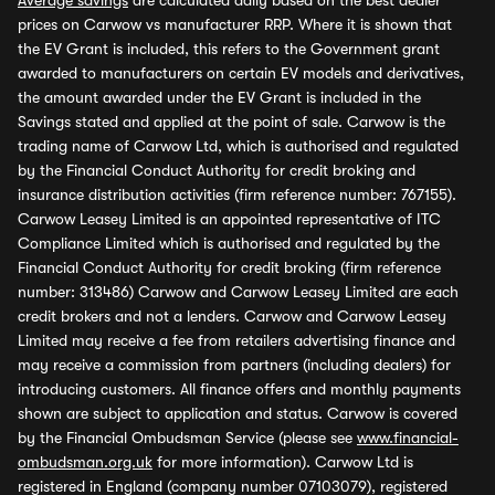
Average savings
are calculated daily based on the best dealer
prices on Carwow vs manufacturer RRP. Where it is shown that
the EV Grant is included, this refers to the Government grant
awarded to manufacturers on certain EV models and derivatives,
the amount awarded under the EV Grant is included in the
Savings stated and applied at the point of sale. Carwow is the
trading name of Carwow Ltd, which is authorised and regulated
by the Financial Conduct Authority for credit broking and
insurance distribution activities (firm reference number: 767155).
Carwow Leasey Limited is an appointed representative of ITC
Compliance Limited which is authorised and regulated by the
Financial Conduct Authority for credit broking (firm reference
number: 313486) Carwow and Carwow Leasey Limited are each
credit brokers and not a lenders. Carwow and Carwow Leasey
Limited may receive a fee from retailers advertising finance and
may receive a commission from partners (including dealers) for
introducing customers. All finance offers and monthly payments
shown are subject to application and status. Carwow is covered
by the Financial Ombudsman Service (please see
www.financial-
ombudsman.org.uk
for more information). Carwow Ltd is
registered in England (company number 07103079), registered