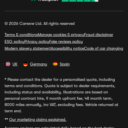
© 2026 Carwow Ltd. All rights reserved
Terms & conditions
Manage cookies & privacy
Fraud disclaimer
ESG policy
Privacy policy
Fake reviews policy
Modern slavery statement
Accessibility notice
Code of car changing
UK
Germany
Spain
*
Please contact the dealer for a personalised quote, including
terms and conditions. Quote is subject to dealer requirements,
including status and availability. Illustrations are based on
personal contract hire, 9 month upfront fee, 48 month term,
8000 miles annually, inc VAT, excluding fees. Vehicle returned at
term end.
**
Our marketing claims explained.