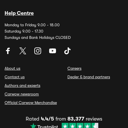
Help Centre
Monday to Friday 9.00 - 18.00
Saturday 9.00 - 17.30
Sundays and Bank Holidays CLOSED
About us
Careers
Contact us
Dealer & brand partners
Authors and experts
Carwow newsroom
Official Carwow Merchandise
Rated
4.4/5
from
83,377
reviews