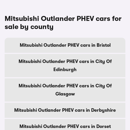
Mitsubishi Outlander PHEV cars for
sale by county
Mitsubishi Outlander PHEV cars in Bristol
Mitsubishi Outlander PHEV cars in City Of
Edinburgh
Mitsubishi Outlander PHEV cars in City Of
Glasgow
Mitsubishi Outlander PHEV cars in Derbyshire
Mitsubishi Outlander PHEV cars in Dorset