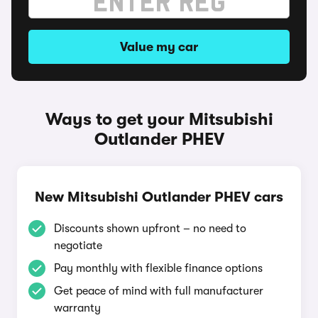
Value my car
Ways to get your Mitsubishi
Outlander PHEV
New Mitsubishi Outlander PHEV cars
Discounts shown upfront – no need to
negotiate
Pay monthly with flexible finance options
Get peace of mind with full manufacturer
warranty