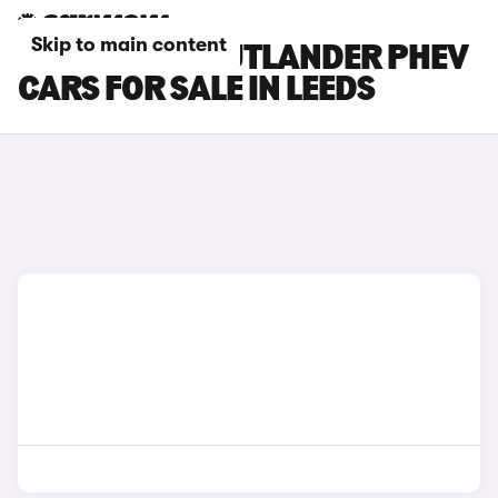
Skip to main content
MITSUBISHI OUTLANDER PHEV
CARS FOR SALE IN LEEDS