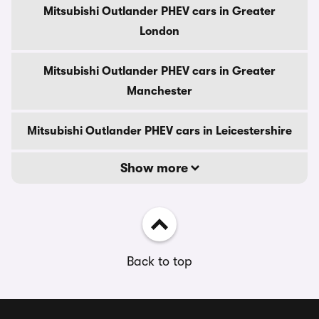
Mitsubishi Outlander PHEV cars in Greater
London
Mitsubishi Outlander PHEV cars in Greater
Manchester
Mitsubishi Outlander PHEV cars in Leicestershire
Show more
Back to top