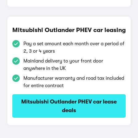
Mitsubishi Outlander PHEV car leasing
Pay a set amount each month over a period of
2, 3 or 4 years
Mainland delivery to your front door
anywhere in the UK
Manufacturer warranty and road tax included
for entire contract
Mitsubishi Outlander PHEV car lease
deals