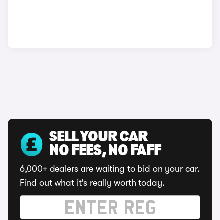
SELL YOUR CAR
NO FEES, NO FAFF
6,000+ dealers are waiting to bid on your car.
Find out what it's really worth today.