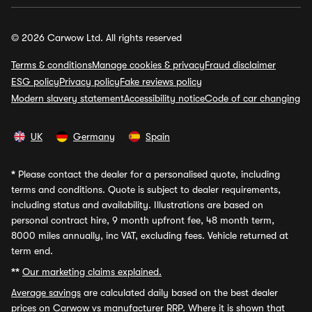
© 2026 Carwow Ltd. All rights reserved
Terms & conditions
Manage cookies & privacy
Fraud disclaimer
ESG policy
Privacy policy
Fake reviews policy
Modern slavery statement
Accessibility notice
Code of car changing
UK
Germany
Spain
*
Please contact the dealer for a personalised quote, including
terms and conditions. Quote is subject to dealer requirements,
including status and availability. Illustrations are based on
personal contract hire, 9 month upfront fee, 48 month term,
8000 miles annually, inc VAT, excluding fees. Vehicle returned at
term end.
**
Our marketing claims explained.
Average savings
are calculated daily based on the best dealer
prices on Carwow vs manufacturer RRP. Where it is shown that