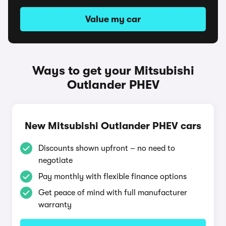
Value my car
Ways to get your Mitsubishi
Outlander PHEV
New Mitsubishi Outlander PHEV cars
Discounts shown upfront – no need to
negotiate
Pay monthly with flexible finance options
Get peace of mind with full manufacturer
warranty