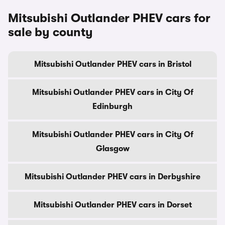
Mitsubishi Outlander PHEV cars for
sale by county
Mitsubishi Outlander PHEV cars in Bristol
Mitsubishi Outlander PHEV cars in City Of
Edinburgh
Mitsubishi Outlander PHEV cars in City Of
Glasgow
Mitsubishi Outlander PHEV cars in Derbyshire
Mitsubishi Outlander PHEV cars in Dorset