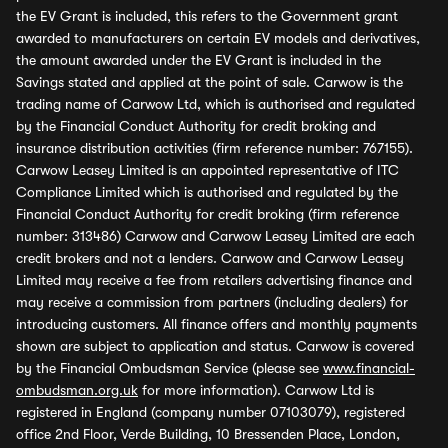
the EV Grant is included, this refers to the Government grant
awarded to manufacturers on certain EV models and derivatives,
the amount awarded under the EV Grant is included in the
Savings stated and applied at the point of sale. Carwow is the
trading name of Carwow Ltd, which is authorised and regulated
by the Financial Conduct Authority for credit broking and
insurance distribution activities (firm reference number: 767155).
Carwow Leasey Limited is an appointed representative of ITC
Compliance Limited which is authorised and regulated by the
Financial Conduct Authority for credit broking (firm reference
number: 313486) Carwow and Carwow Leasey Limited are each
credit brokers and not a lenders. Carwow and Carwow Leasey
Limited may receive a fee from retailers advertising finance and
may receive a commission from partners (including dealers) for
introducing customers. All finance offers and monthly payments
shown are subject to application and status. Carwow is covered
by the Financial Ombudsman Service (please see
www.financial-
ombudsman.org.uk
for more information). Carwow Ltd is
registered in England (company number 07103079), registered
office 2nd Floor, Verde Building, 10 Bressenden Place, London,