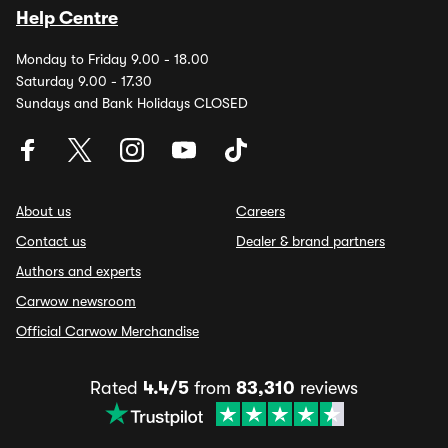
Help Centre
Monday to Friday 9.00 - 18.00
Saturday 9.00 - 17.30
Sundays and Bank Holidays CLOSED
About us
Careers
Contact us
Dealer & brand partners
Authors and experts
Carwow newsroom
Official Carwow Merchandise
Rated
4.4/5
from
83,310
reviews