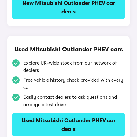
New Mitsubishi Outlander PHEV car
deals
Used Mitsubishi Outlander PHEV cars
Explore UK-wide stock from our network of
dealers
Free vehicle history check provided with every
car
Easily contact dealers to ask questions and
arrange a test drive
Used Mitsubishi Outlander PHEV car
deals