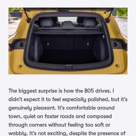
The biggest surprise is how the B05 drives. I
didn’t expect it to feel especially polished, but it’s
genuinely pleasant. It’s comfortable around
town, quiet on faster roads and composed
through corners without feeling too soft or
wobbly. It’s not exciting, despite the presence of