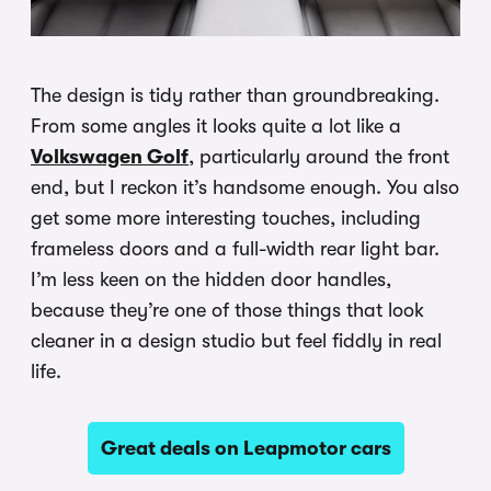
The design is tidy rather than groundbreaking.
From some angles it looks quite a lot like a
Volkswagen Golf
, particularly around the front
end, but I reckon it’s handsome enough. You also
get some more interesting touches, including
frameless doors and a full-width rear light bar.
I’m less keen on the hidden door handles,
because they’re one of those things that look
cleaner in a design studio but feel fiddly in real
life.
Great deals on Leapmotor cars