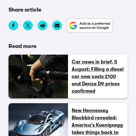
Share article
Read more
Car news in brief, 5
August: Filling a diesel
car now costs £100
and Denza D9 prices
confirmed
New Hennessey
Blackbird revealed:
America’s Koenigsegg
takes things back to