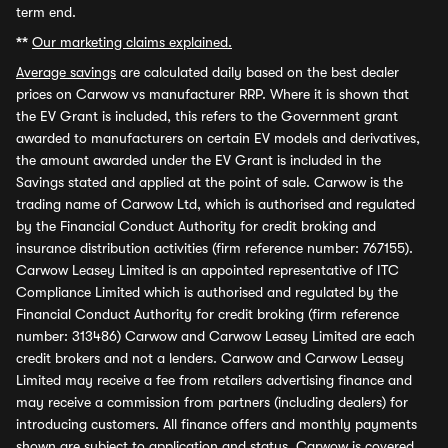
term end.
**
Our marketing claims explained.
Average savings
are calculated daily based on the best dealer
prices on Carwow vs manufacturer RRP. Where it is shown that
the EV Grant is included, this refers to the Government grant
awarded to manufacturers on certain EV models and derivatives,
the amount awarded under the EV Grant is included in the
Savings stated and applied at the point of sale. Carwow is the
trading name of Carwow Ltd, which is authorised and regulated
by the Financial Conduct Authority for credit broking and
insurance distribution activities (firm reference number: 767155).
Carwow Leasey Limited is an appointed representative of ITC
Compliance Limited which is authorised and regulated by the
Financial Conduct Authority for credit broking (firm reference
number: 313486) Carwow and Carwow Leasey Limited are each
credit brokers and not a lenders. Carwow and Carwow Leasey
Limited may receive a fee from retailers advertising finance and
may receive a commission from partners (including dealers) for
introducing customers. All finance offers and monthly payments
shown are subject to application and status. Carwow is covered