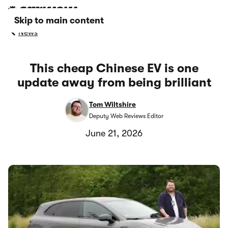
Skip to main content
News
This cheap Chinese EV is one
update away from being brilliant
Tom Wiltshire
Deputy Web Reviews Editor
June 21, 2026