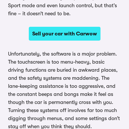
Sport mode and even launch control, but that’s
fine – it doesn’t need to be.
Sell your car with Carwow
Unfortunately, the software is a major problem.
The touchscreen is too menu-heavy, basic
driving functions are buried in awkward places,
and the safety systems are maddening. The
lane-keeping assistance is too aggressive, and
the constant beeps and bongs make it feel as
though the car is permanently cross with you.
Turning these systems off involves far too much
digging through menus, and some settings don’t
stay off when you think they should.