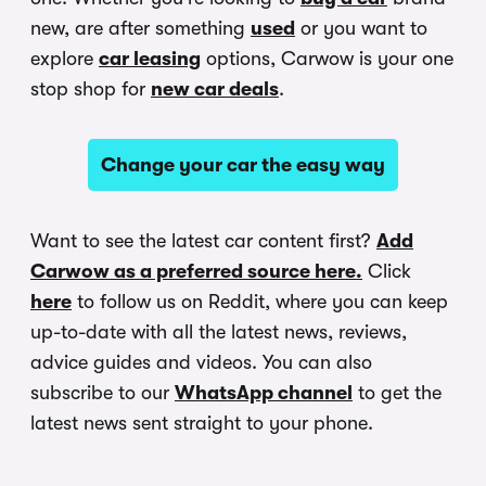
new, are after something
used
or you want to
explore
car leasing
options, Carwow is your one
stop shop for
new car deals
.
Change your car the easy way
Want to see the latest car content first?
Add
Carwow as a preferred source here.
Click
here
to follow us on Reddit, where you can keep
up-to-date with all the latest news, reviews,
advice guides and videos. You can also
subscribe to our
WhatsApp channel
to get the
latest news sent straight to your phone.