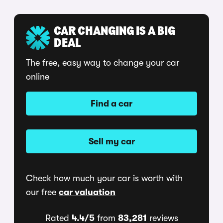
CAR CHANGING IS A BIG
DEAL
The free, easy way to change your car
online
Find a car
Sell my car
Check how much your car is worth with
our free
car valuation
Rated
4.4/5
from
83,281
reviews