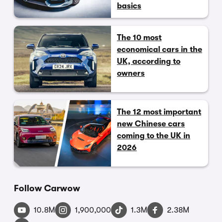
basics
The 10 most
economical cars in the
UK, according to
owners
The 12 most important
new Chinese cars
coming to the UK in
2026
Follow Carwow
10.8M
1,900,000
1.3M
2.38M