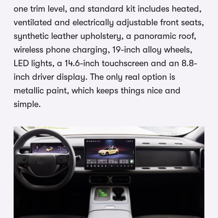
one trim level, and standard kit includes heated,
ventilated and electrically adjustable front seats,
synthetic leather upholstery, a panoramic roof,
wireless phone charging, 19-inch alloy wheels,
LED lights, a 14.6-inch touchscreen and an 8.8-
inch driver display. The only real option is
metallic paint, which keeps things nice and
simple.