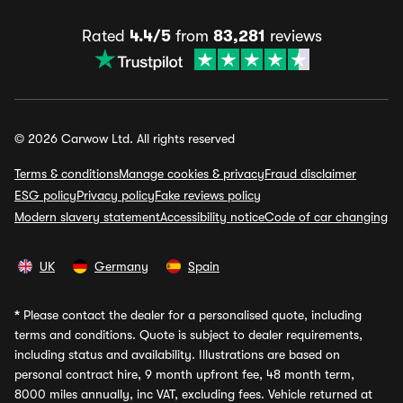
Rated
4.4/5
from
83,281
reviews
© 2026 Carwow Ltd. All rights reserved
Terms & conditions
Manage cookies & privacy
Fraud disclaimer
ESG policy
Privacy policy
Fake reviews policy
Modern slavery statement
Accessibility notice
Code of car changing
UK
Germany
Spain
*
Please contact the dealer for a personalised quote, including
terms and conditions. Quote is subject to dealer requirements,
including status and availability. Illustrations are based on
personal contract hire, 9 month upfront fee, 48 month term,
8000 miles annually, inc VAT, excluding fees. Vehicle returned at