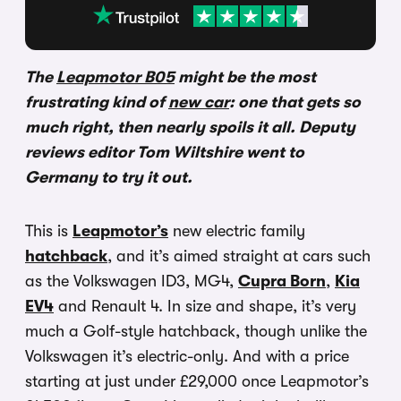
The
Leapmotor B05
might be the most
frustrating kind of
new car
: one that gets so
much right, then nearly spoils it all. Deputy
reviews editor Tom Wiltshire went to
Germany to try it out.
This is
Leapmotor’s
new electric family
hatchback
, and it’s aimed straight at cars such
as the Volkswagen ID3, MG4,
Cupra Born
,
Kia
EV4
and Renault 4. In size and shape, it’s very
much a Golf-style hatchback, though unlike the
Volkswagen it’s electric-only. And with a price
starting at just under £29,000 once Leapmotor’s