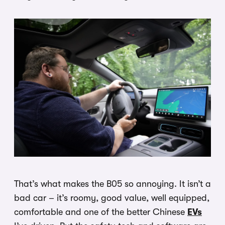
That’s what makes the B05 so annoying. It isn’t a
bad car – it’s roomy, good value, well equipped,
comfortable and one of the better Chinese
EVs