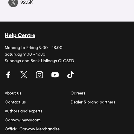
92.5K
Help Centre
Monday to Friday 9.00 - 18.00
Saturday 9.00 - 17.30
Sundays and Bank Holidays CLOSED
About us
Careers
Contact us
Dealer & brand partners
Authors and experts
Carwow newsroom
Official Carwow Merchandise