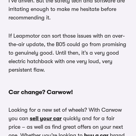
I’ve driven. But the safety tech and software are
irritating enough to make me hesitate before
recommending it.
If Leapmotor can sort those issues with an over-
the-air update, the B05 could go from promising
to genuinely good. Until then, it’s a very good
electric hatchback with one very loud, very
persistent flaw.
Car change? Carwow!
Looking for a new set of wheels? With Carwow
you can
sell your car
quickly and for a fair
price – as well as find great offers on your next
one. Whether you’re looking to
buy a car
brand