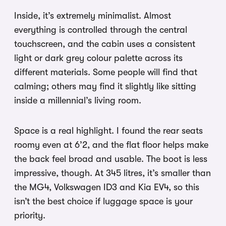
Inside, it’s extremely minimalist. Almost
everything is controlled through the central
touchscreen, and the cabin uses a consistent
light or dark grey colour palette across its
different materials. Some people will find that
calming; others may find it slightly like sitting
inside a millennial’s living room.
Space is a real highlight. I found the rear seats
roomy even at 6’2, and the flat floor helps make
the back feel broad and usable. The boot is less
impressive, though. At 345 litres, it’s smaller than
the MG4, Volkswagen ID3 and Kia EV4, so this
isn’t the best choice if luggage space is your
priority.