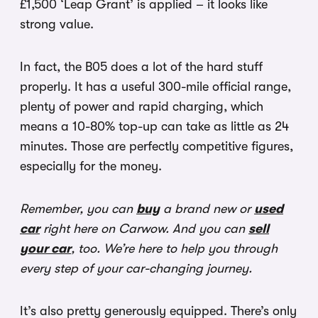
£1,500 ‘Leap Grant’ is applied – it looks like
strong value.
In fact, the B05 does a lot of the hard stuff
properly. It has a useful 300-mile official range,
plenty of power and rapid charging, which
means a 10-80% top-up can take as little as 24
minutes. Those are perfectly competitive figures,
especially for the money.
Remember, you can
buy
a brand new or
used
car
right here on Carwow. And you can
sell
your car
, too. We’re here to help you through
every step of your car-changing journey.
It’s also pretty generously equipped. There’s only