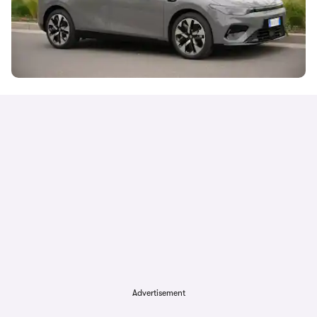
Advertisement