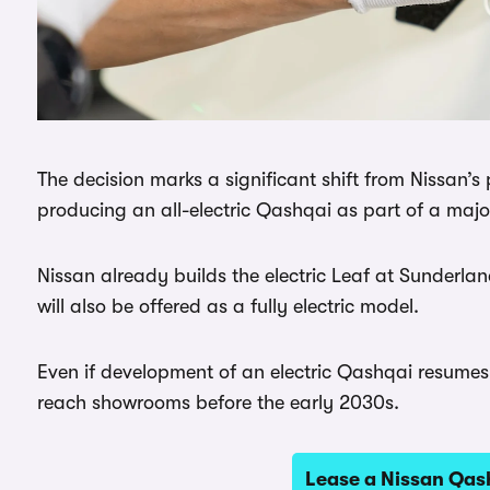
The decision marks a significant shift from Nissan’
producing an all-electric Qashqai as part of a maj
Nissan already builds the electric Leaf at Sunderl
will also be offered as a fully electric model.
Even if development of an electric Qashqai resumes,
reach showrooms before the early 2030s.
Lease a Nissan Qa