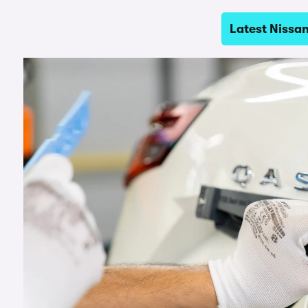
Latest Nissa