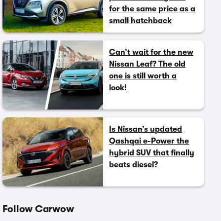
for the same price as a
small hatchback
Can’t wait for the new
Nissan Leaf? The old
one is still worth a
look!
Is Nissan’s updated
Qashqai e-Power the
hybrid SUV that finally
beats diesel?
Follow Carwow