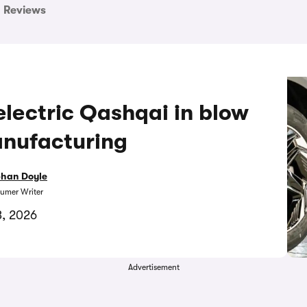
Reviews
electric Qashqai in blow
anufacturing
bhan Doyle
umer Writer
3, 2026
Advertisement