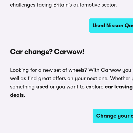
challenges facing Britain’s automotive sector.
Used Nissan Qas
Car change? Carwow!
Looking for a new set of wheels? With Carwow you
well as find great offers on your next one. Whether 
something
used
or you want to explore
car leasing
deals
.
Change your c