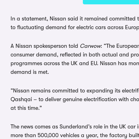
In a statement, Nissan said it remained committed t
to fluctuating demand for electric cars across Euro
A Nissan spokesperson told
Carwow
: “The European
consumer demand, reflected in both actual and pr
programmes across the UK and EU. Nissan has monit
demand is met.
“Nissan remains committed to expanding its electrif
Qashqai – to deliver genuine electrification with c
at this time.”
The news comes as Sunderland’s role in the UK car 
more than 500,000 vehicles a year, the factory buil