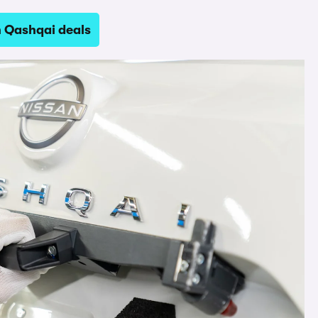
n Qashqai deals