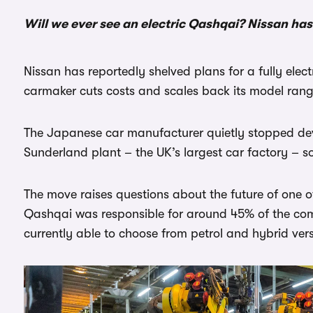
Will we ever see an electric Qashqai? Nissan has
Nissan has reportedly shelved plans for a fully elec
carmaker cuts costs and scales back its model rang
The Japanese car manufacturer quietly stopped dev
Sunderland plant – the UK’s largest car factory – 
The move raises questions about the future of one 
Qashqai was responsible for around 45% of the com
currently able to choose from petrol and hybrid vers