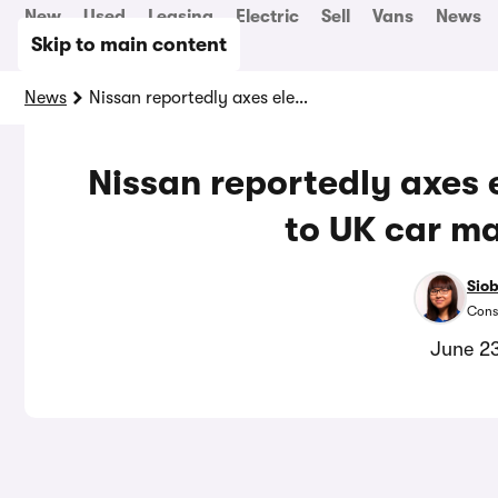
New
Used
Leasing
Electric
Sell
Vans
News
Skip to main content
News
Nissan reportedly axes electric Qashqai in blow to UK car manufacturing
Nissan reportedly axes 
to UK car m
Sio
Cons
June 2