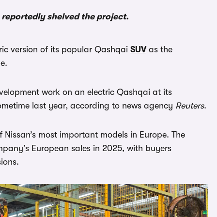
 reportedly shelved the project.
tric version of its popular Qashqai
SUV
as the
e.
elopment work on an electric Qashqai at its
sometime last year, according to news agency
Reuters
.
of Nissan’s most important models in Europe. The
pany’s European sales in 2025, with buyers
ions.