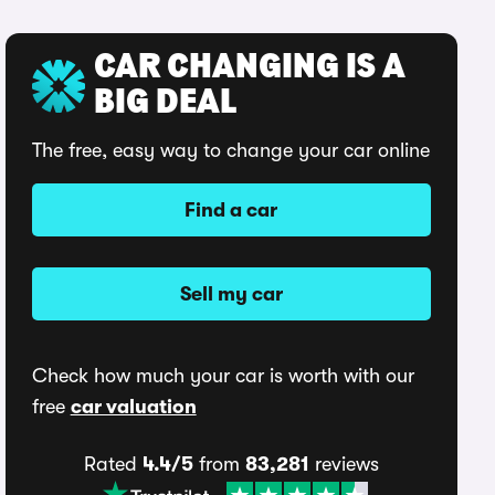
CAR CHANGING IS A
BIG DEAL
The free, easy way to change your car online
Find a car
Sell my car
Check how much your car is worth with our
free
car valuation
Rated
4.4/5
from
83,281
reviews