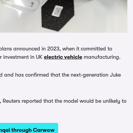
s plans announced in 2023, when it committed to
or investment in UK
electric vehicle
manufacturing.
and and has confirmed that the next-generation Juke
 Reuters reported that the model would be unlikely to
shqai through Carwow