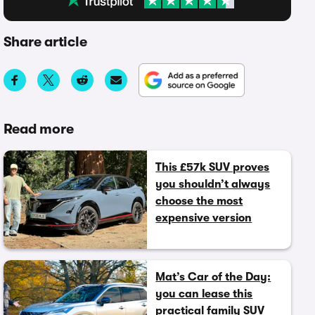
Share article
Read more
This £57k SUV proves
you shouldn’t always
choose the most
expensive version
Mat’s Car of the Day:
you can lease this
practical family SUV