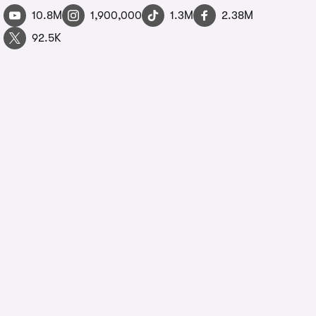
10.8M
1,900,000
1.3M
2.38M
92.5K