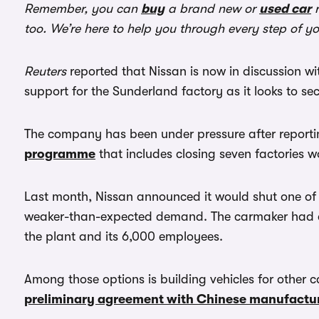
Remember, you can
buy
a brand new or
used car
r
too. We’re here to help you through every step of y
Reuters
reported that Nissan is now in discussion w
support for the Sunderland factory as it looks to sec
The company has been under pressure after report
programme
that includes closing seven factories 
Last month, Nissan announced it would shut one of 
weaker-than-expected demand. The carmaker had alre
the plant and its 6,000 employees.
Among those options is building vehicles for other c
preliminary agreement with Chinese manufactu