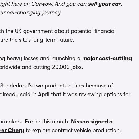
ight here on Carwow. And you can
sell your car
,
our car-changing journey.
ith the UK government about potential financial
ure the site’s long-term future.
ing heavy losses and launching a
major cost-cutting
worldwide and cutting 20,000 jobs.
Sunderland’s two production lines because of
ady said in April that it was reviewing options for
armakers. Earlier this month,
Nissan signed a
rer Chery
to explore contract vehicle production.