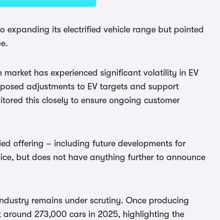
o expanding its electrified vehicle range but pointed
pe.
 market has experienced significant volatility in EV
oposed adjustments to EV targets and support
ored this closely to ensure ongoing customer
ied offering – including future developments for
hoice, but does not have anything further to announce
industry remains under scrutiny. Once producing
t around 273,000 cars in 2025, highlighting the