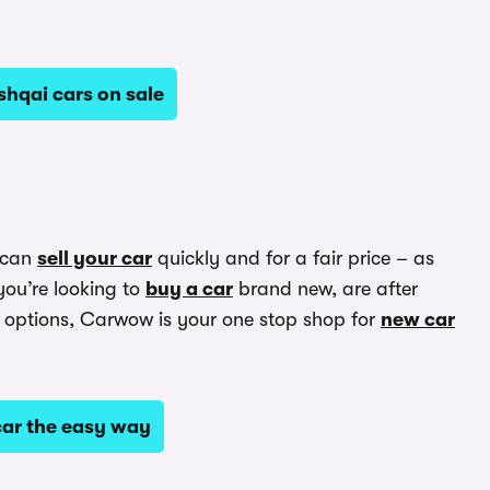
hqai cars on sale
 can
sell your car
quickly and for a fair price – as
you’re looking to
buy a car
brand new, are after
options, Carwow is your one stop shop for
new car
ar the easy way