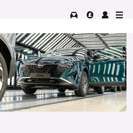
Buying
Selling
Log in
Menu