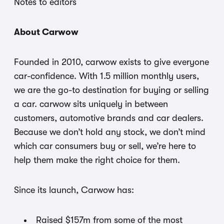
Notes to editors
About Carwow
Founded in 2010, carwow exists to give everyone
car-confidence. With 1.5 million monthly users,
we are the go-to destination for buying or selling
a car. carwow sits uniquely in between
customers, automotive brands and car dealers.
Because we don’t hold any stock, we don’t mind
which car consumers buy or sell, we’re here to
help them make the right choice for them.
Since its launch, Carwow has:
Raised $157m from some of the most