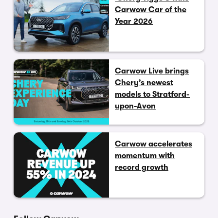
Carwow Car of the
Year 2026
Carwow Live brings
Chery’s newest
models to Stratford-
upon-Avon
Carwow accelerates
momentum with
record growth