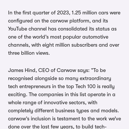
In the first quarter of 2023, 1.25 million cars were
configured on the carwow platform, and its
YouTube channel has consolidated its status as
one of the world’s most popular automotive
channels, with eight million subscribers and over
three billion views.
James Hind, CEO of Carwow says: “To be
recognised alongside so many extraordinary
tech entrepreneurs in the top Tech 100 is really
exciting. The companies in this list operate in a
whole range of innovative sectors, with
completely different business types and models.
carwow’s inclusion is testament to the work we’ve
done over the last few years, to build tech-