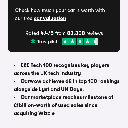
Check how much your car is worth with
our free
car valuation
Rated
4.4/5
from
83,308
reviews
E2E Tech 100 recognises key players
across the UK tech industry
Carwow achieves 62 in top 100 rankings
alongside Lyst and UNiDays.
Car marketplace reaches milestone of
£1billion-worth of used sales since
acquiring Wizzle