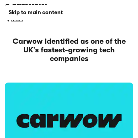
Skip to main content
News
Carwow identified as one of the
UK’s fastest-growing tech
companies