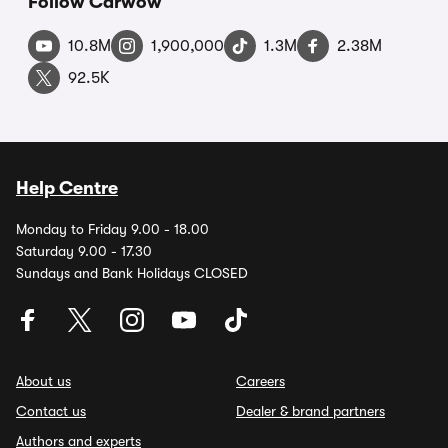
Follow Carwow
10.8M
1,900,000
1.3M
2.38M
92.5K
Help Centre
Monday to Friday 9.00 - 18.00
Saturday 9.00 - 17.30
Sundays and Bank Holidays CLOSED
About us
Careers
Contact us
Dealer & brand partners
Authors and experts