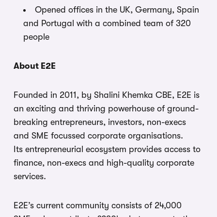
Opened offices in the UK, Germany, Spain
and Portugal with a combined team of 320
people
About E2E
Founded in 2011, by Shalini Khemka CBE, E2E is
an exciting and thriving powerhouse of ground-
breaking entrepreneurs, investors, non-execs
and SME focussed corporate organisations.
Its entrepreneurial ecosystem provides access to
finance, non-execs and high-quality corporate
services.
E2E’s current community consists of 24,000