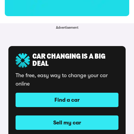
Advertisement
CAR CHANGING IS A BIG
DEAL
The free, easy way to change your car
online
Find a car
Sell my car