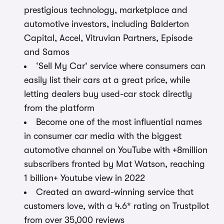
prestigious technology, marketplace and
automotive investors, including Balderton
Capital, Accel, Vitruvian Partners, Episode
and Samos
‘Sell My Car’ service where consumers can
easily list their cars at a great price, while
letting dealers buy used-car stock directly
from the platform
Become one of the most influential names
in consumer car media with the biggest
automotive channel on YouTube with +8million
subscribers fronted by Mat Watson, reaching
1 billion+ Youtube view in 2022
Created an award-winning service that
customers love, with a 4.6* rating on Trustpilot
from over 35,000 reviews