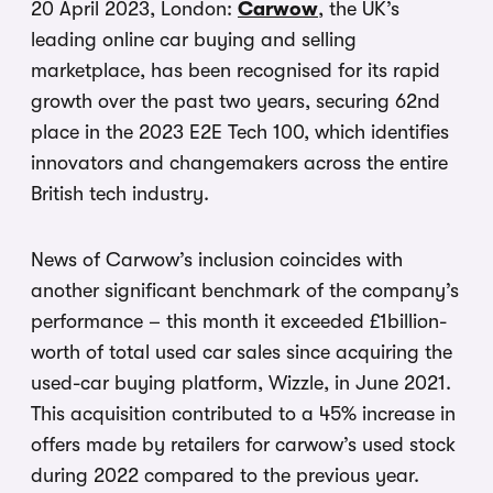
20 April 2023, London:
Carwow
, the UK’s
leading online car buying and selling
marketplace, has been recognised for its rapid
growth over the past two years, securing 62nd
place in the 2023 E2E Tech 100, which identifies
innovators and changemakers across the entire
British tech industry.
News of Carwow’s inclusion coincides with
another significant benchmark of the company’s
performance – this month it exceeded £1billion-
worth of total used car sales since acquiring the
used-car buying platform, Wizzle, in June 2021.
This acquisition contributed to a 45% increase in
offers made by retailers for carwow’s used stock
during 2022 compared to the previous year.