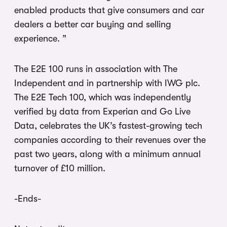
enabled products that give consumers and car
dealers a better car buying and selling
experience. ”
The E2E 100 runs in association with The
Independent and in partnership with IWG plc.
The E2E Tech 100, which was independently
verified by data from Experian and Go Live
Data, celebrates the UK’s fastest-growing tech
companies according to their revenues over the
past two years, along with a minimum annual
turnover of £10 million.
-Ends-