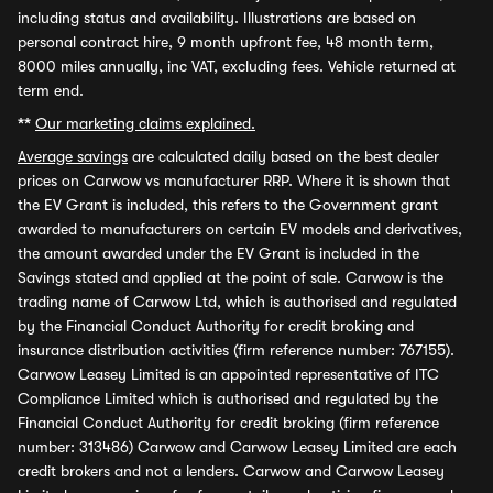
including status and availability. Illustrations are based on
personal contract hire, 9 month upfront fee, 48 month term,
8000 miles annually, inc VAT, excluding fees. Vehicle returned at
term end.
**
Our marketing claims explained.
Average savings
are calculated daily based on the best dealer
prices on Carwow vs manufacturer RRP. Where it is shown that
the EV Grant is included, this refers to the Government grant
awarded to manufacturers on certain EV models and derivatives,
the amount awarded under the EV Grant is included in the
Savings stated and applied at the point of sale. Carwow is the
trading name of Carwow Ltd, which is authorised and regulated
by the Financial Conduct Authority for credit broking and
insurance distribution activities (firm reference number: 767155).
Carwow Leasey Limited is an appointed representative of ITC
Compliance Limited which is authorised and regulated by the
Financial Conduct Authority for credit broking (firm reference
number: 313486) Carwow and Carwow Leasey Limited are each
credit brokers and not a lenders. Carwow and Carwow Leasey