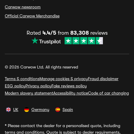
Carwow newsroom
Official Carwow Merchandise
Rated
4.4/5
from
83,308
reviews
© 2026 Carwow Ltd. All rights reserved
Terms & conditions
Manage cookies & privacy
Fraud disclaimer
ESG policy
Privacy policy
Fake reviews policy
Modern slavery statement
Accessibility notice
Code of car changing
UK
Germany
Spain
*
Please contact the dealer for a personalised quote, including
terms and conditions. Quote is subject to dealer requirements,