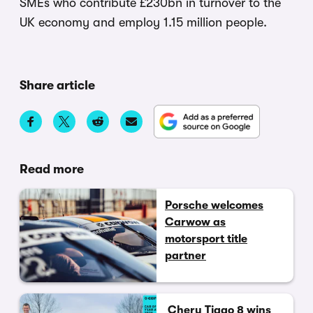
SMEs who contribute £230bn in turnover to the
UK economy and employ 1.15 million people.
Share article
Read more
Porsche welcomes
Carwow as
motorsport title
partner
Chery Tiggo 8 wins